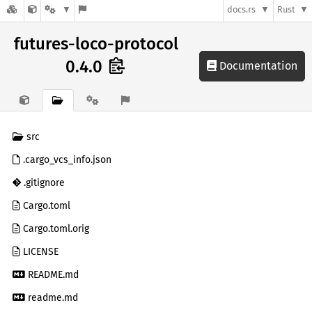
docs.rs
Rust
futures-loco-protocol
0.4.0
Documentation
src
.cargo_vcs_info.json
.gitignore
Cargo.toml
Cargo.toml.orig
LICENSE
README.md
readme.md