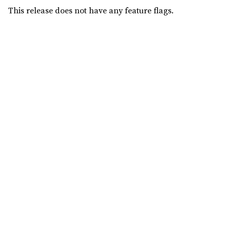
This release does not have any feature flags.