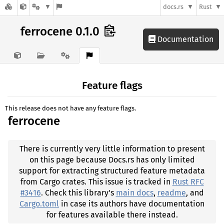
docs.rs
Rust
ferrocene 0.1.0
Documentation
Feature flags
This release does not have any feature flags.
ferrocene
There is currently very little information to present
on this page because Docs.rs has only limited
support for extracting structured feature metadata
from Cargo crates. This issue is tracked in
Rust RFC
#3416
. Check this library's
main docs
,
readme
, and
Cargo.toml
in case its authors have documentation
for features available there instead.