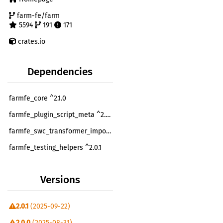
farm-fe/farm
5594
191
171
crates.io
Dependencies
farmfe_core ^2.1.0
farmfe_plugin_script_meta ^2.0.1
farmfe_swc_transformer_import_glob ^2.0.1
farmfe_testing_helpers ^2.0.1
farmfe_toolkit ^2.1.0
Versions
farmfe_utils ^2.1.0
once_cell ^1.10.0
optional
2.0.1
(2025-09-22)
swc_ecma_loader ^14.0.0
optional
2.0.0
(2025-08-31)