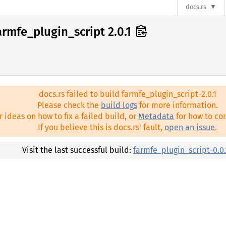
docs.rs
armfe_plugin_script 2.0.1
docs.rs failed to build farmfe_plugin_script-2.0.1
Please check the
build logs
for more information.
r ideas on how to fix a failed build, or
Metadata
for how to con
If you believe this is docs.rs' fault,
open an issue
.
Visit the last successful build:
farmfe_plugin_script-0.0.