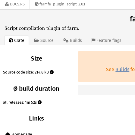
DOCS.RS
farmfe_plugin_script-2.0.1
f
Script compilation plugin of farm.
Crate
Source
Builds
Feature flags
Size
See
Builds
fo
Source code size: 214.8 kB
Ø build duration
all releases: 1m 52s
Links
Homepage