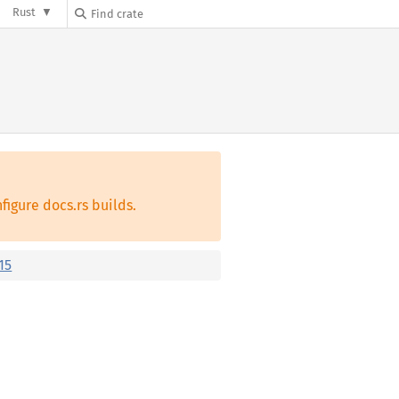
Rust
figure docs.rs builds.
15