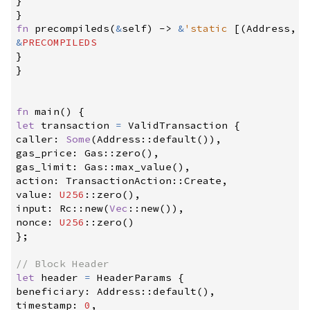
}
}
fn
precompileds
(
&
self
)
->
&
'static
[
(
Address
,
O
&
PRECOMPILEDS
}
}
fn
main
(
)
{
let
 transaction 
=
 ValidTransaction 
{
caller
:
Some
(
Address
::
default
(
)
)
,
gas_price
:
Gas
::
zero
(
)
,
gas_limit
:
Gas
::
max_value
(
)
,
action
:
TransactionAction
::
Create
,
value
:
U256
::
zero
(
)
,
input
:
Rc
::
new
(
Vec
::
new
(
)
)
,
nonce
:
U256
::
zero
(
)
}
;
//
let
 header 
=
 HeaderParams 
{
beneficiary
:
Address
::
default
(
)
,
timestamp
:
0
,