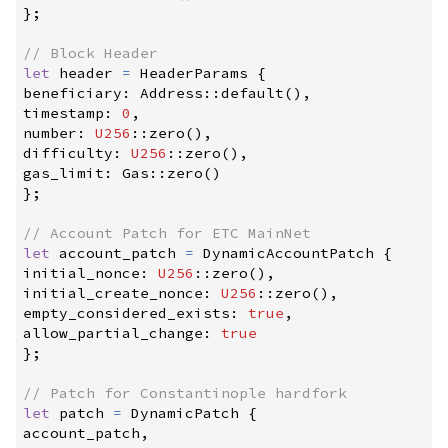
}
;
//
let
 header 
=
 HeaderParams 
{
beneficiary
:
Address
::
default
(
)
,
timestamp
:
0
,
number
:
U256
::
zero
(
)
,
difficulty
:
U256
::
zero
(
)
,
gas_limit
:
Gas
::
zero
(
)
}
;
//
let
 account_patch 
=
 DynamicAccountPatch 
{
initial_nonce
:
U256
::
zero
(
)
,
initial_create_nonce
:
U256
::
zero
(
)
,
empty_considered_exists
:
true
,
allow_partial_change
:
true
}
;
//
let
 patch 
=
 DynamicPatch 
{
account_patch
,