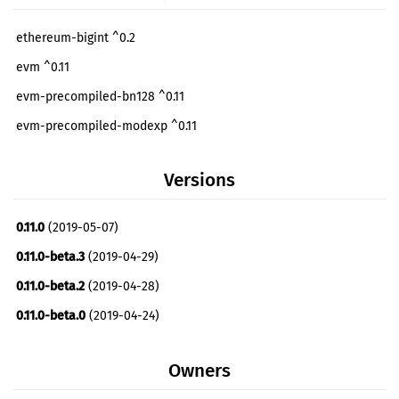
ethereum-bigint ^0.2
evm ^0.11
evm-precompiled-bn128 ^0.11
evm-precompiled-modexp ^0.11
Versions
0.11.0
(2019-05-07)
0.11.0-beta.3
(2019-04-29)
0.11.0-beta.2
(2019-04-28)
0.11.0-beta.0
(2019-04-24)
Owners