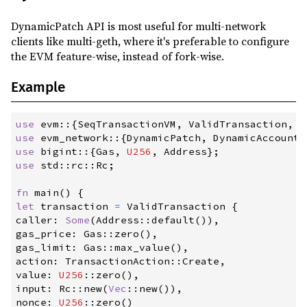
DynamicPatch API is most useful for multi-network
clients like multi-geth, where it's preferable to configure
the EVM feature-wise, instead of fork-wise.
Example
use
evm
::
{
SeqTransactionVM
,
 ValidTransaction
,
 T
use
evm_network
::
{
DynamicPatch
,
 DynamicAccountP
use
bigint
::
{
Gas
,
U256
,
 Address
}
;
use
std
::
rc
::
Rc
;
fn
main
(
)
{
let
 transaction 
=
 ValidTransaction 
{
caller
:
Some
(
Address
::
default
(
)
)
,
gas_price
:
Gas
::
zero
(
)
,
gas_limit
:
Gas
::
max_value
(
)
,
action
:
TransactionAction
::
Create
,
value
:
U256
::
zero
(
)
,
input
:
Rc
::
new
(
Vec
::
new
(
)
)
,
nonce
:
U256
::
zero
(
)