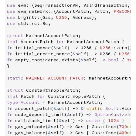
use
evm
::
{
SeqTransactionVM
,
 ValidTransaction
,
 T
use
evm_network
::
{
AccountPatch
,
 Patch
,
PRECOMPI
use
bigint
::
{
Gas
,
U256
,
 Address
}
;
use
std
::
rc
::
Rc
;
struct
MainnetAccountPatch
;
impl
AccountPatch 
for
MainnetAccountPatch
{
fn
initial_nonce
(
&
self
)
->
 U256
{
U256
::
zero
(
)
fn
initial_create_nonce
(
&
self
)
->
 U256
{
U256
::
fn
empty_considered_exists
(
&
self
)
->
bool
{
tru
}
static
MAINNET_ACCOUNT_PATCH
:
 MainnetAccountPat
struct
ConstantinoplePatch
;
impl
Patch 
for
ConstantinoplePatch
{
type
Account
=
 MainnetAccountPatch
;
fn
account_patch
(
&
self
)
->
&
'static
Self
::
Accou
fn
code_deposit_limit
(
&
self
)
->
Option
<
usize
>
{
fn
callstack_limit
(
&
self
)
->
usize
{
1024
}
fn
gas_extcode
(
&
self
)
->
 Gas
{
Gas
::
from
(
700
usi
fn
gas_balance
(
&
self
)
->
 Gas
{
Gas
::
from
(
400
usi