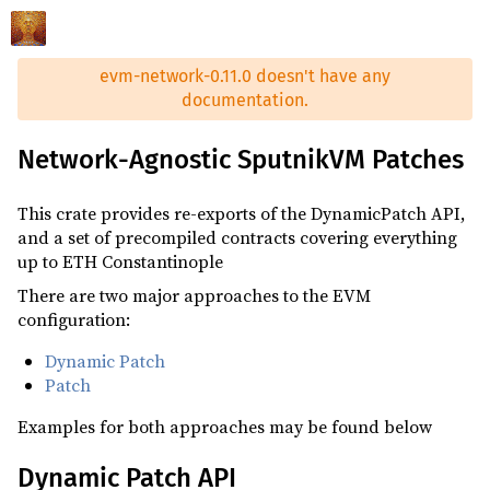
evm-network-0.11.0 doesn't have any
documentation.
Network-Agnostic SputnikVM Patches
This crate provides re-exports of the DynamicPatch API,
and a set of precompiled contracts covering everything
up to ETH Constantinople
There are two major approaches to the EVM
configuration:
Dynamic Patch
Patch
Examples for both approaches may be found below
Dynamic Patch API