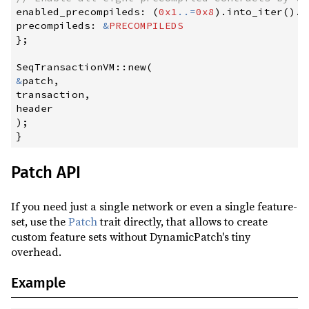
enabled_precompileds
:
(
0x1
..
=
0x8
)
.
into_iter
(
)
.
m
precompileds
:
&
PRECOMPILEDS
}
;
SeqTransactionVM
::
new
(
&
patch
,
transaction
,
)
;
}
Patch API
If you need just a single network or even a single feature-
set, use the
Patch
trait directly, that allows to create
custom feature sets without DynamicPatch's tiny
overhead.
Example