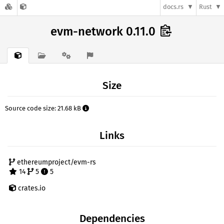
docs.rs
Rust
evm-network 0.11.0
Size
Source code size: 21.68 kB
Links
ethereumproject/evm-rs
14
5
5
crates.io
Dependencies