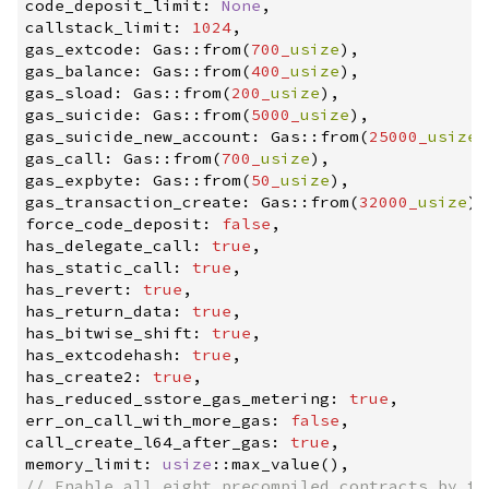
code_deposit_limit
:
None
,
callstack_limit
:
1024
,
gas_extcode
:
Gas
::
from
(
700_
usize
)
,
gas_balance
:
Gas
::
from
(
400_
usize
)
,
gas_sload
:
Gas
::
from
(
200_
usize
)
,
gas_suicide
:
Gas
::
from
(
5000_
usize
)
,
gas_suicide_new_account
:
Gas
::
from
(
25000_
usize
)
gas_call
:
Gas
::
from
(
700_
usize
)
,
gas_expbyte
:
Gas
::
from
(
50_
usize
)
,
gas_transaction_create
:
Gas
::
from
(
32000_
usize
)
,
force_code_deposit
:
false
,
has_delegate_call
:
true
,
has_static_call
:
true
,
has_revert
:
true
,
has_return_data
:
true
,
has_bitwise_shift
:
true
,
has_extcodehash
:
true
,
has_create2
:
true
,
has_reduced_sstore_gas_metering
:
true
,
err_on_call_with_more_gas
:
false
,
call_create_l64_after_gas
:
true
,
memory_limit
:
usize
::
max_value
(
)
,
//