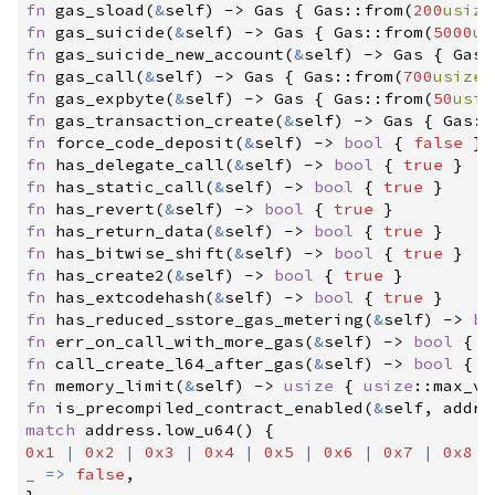
fn
gas_sload
(
&
self
)
->
 Gas
{
Gas
::
from
(
200
usize
fn
gas_suicide
(
&
self
)
->
 Gas
{
Gas
::
from
(
5000
us
fn
gas_suicide_new_account
(
&
self
)
->
 Gas
{
Gas
:
fn
gas_call
(
&
self
)
->
 Gas
{
Gas
::
from
(
700
usize
)
fn
gas_expbyte
(
&
self
)
->
 Gas
{
Gas
::
from
(
50
usiz
fn
gas_transaction_create
(
&
self
)
->
 Gas
{
Gas
::
fn
force_code_deposit
(
&
self
)
->
bool
{
false
}
fn
has_delegate_call
(
&
self
)
->
bool
{
true
}
fn
has_static_call
(
&
self
)
->
bool
{
true
}
fn
has_revert
(
&
self
)
->
bool
{
true
}
fn
has_return_data
(
&
self
)
->
bool
{
true
}
fn
has_bitwise_shift
(
&
self
)
->
bool
{
true
}
fn
has_create2
(
&
self
)
->
bool
{
true
}
fn
has_extcodehash
(
&
self
)
->
bool
{
true
}
fn
has_reduced_sstore_gas_metering
(
&
self
)
->
bo
fn
err_on_call_with_more_gas
(
&
self
)
->
bool
{
f
fn
call_create_l64_after_gas
(
&
self
)
->
bool
{
t
fn
memory_limit
(
&
self
)
->
usize
{
usize
::
max_va
fn
is_precompiled_contract_enabled
(
&
self
, 
addre
match
 address
.
low_u64
(
)
{
0x1
|
0x2
|
0x3
|
0x4
|
0x5
|
0x6
|
0x7
|
0x8
=
_
=>
false
,