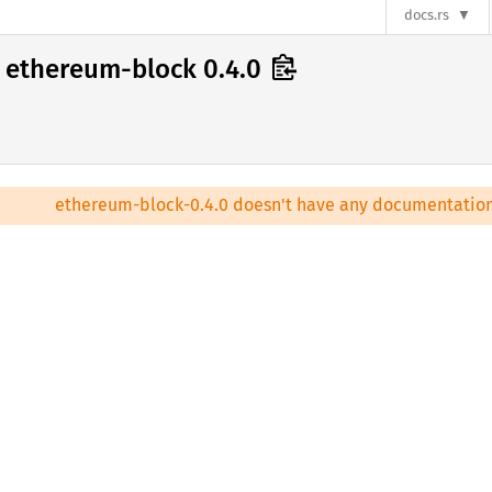
docs.rs
ethereum-block 0.4.0
ethereum-block-0.4.0 doesn't have any documentation