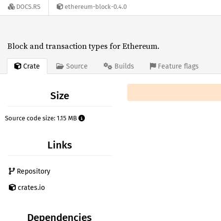
DOCS.RS
ethereum-block-0.4.0
Block and transaction types for Ethereum.
Crate
Source
Builds
Feature flags
Size
Source code size: 1.15 MB
Links
Repository
crates.io
Dependencies