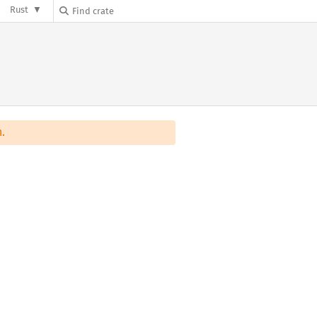
Rust
.