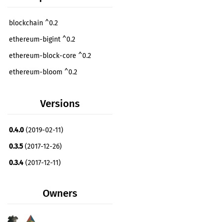
blockchain ^0.2
ethereum-bigint ^0.2
ethereum-block-core ^0.2
ethereum-bloom ^0.2
ethereum-rlp ^0.2
Versions
ethereum-trie ^0.5
ethereum-trie-memory ^0.5
0.4.0
(2019-02-11)
libsecp256k1 ^0.1
optional
0.3.5
(2017-12-26)
secp256k1-plus ^0.5
optional
0.3.4
(2017-12-11)
sha3 ^0.6
ethereum-hexutil ^0.2
dev
Owners
rand ^0.4
dev
serde ^1.0
dev