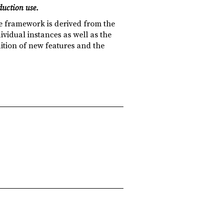
duction use.
e framework is derived from the
vidual instances as well as the
dition of new features and the