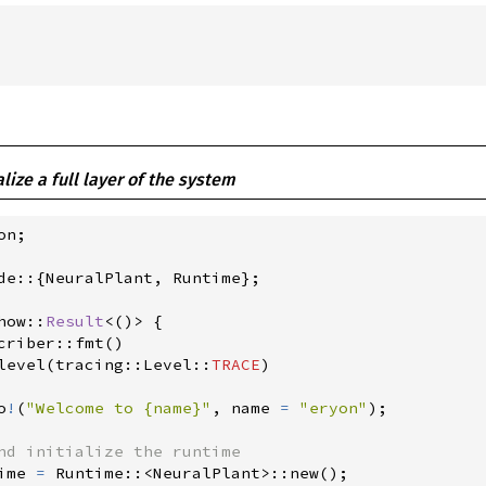
ialize a full layer of the system
on
;
de
::
{
NeuralPlant
,
 Runtime
}
;
how
::
Result
<
(
)
>
{
criber
::
fmt
(
)
level
(
tracing
::
Level
::
TRACE
)
o
!
(
"
Welcome to {name}
"
,
 name 
=
"
eryon
"
)
;
ime 
=
Runtime
::
<
NeuralPlant
>
::
new
(
)
;