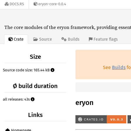
DOCS.RS
eryon-core-0.0.4
The core modules of the eryon framework, providing essentia
Crate
Source
Builds
Feature flags
Size
See
Builds
fo
Source code size: 165.44 kB
Ø build duration
all releases: 43s
eryon
Links
Homepage