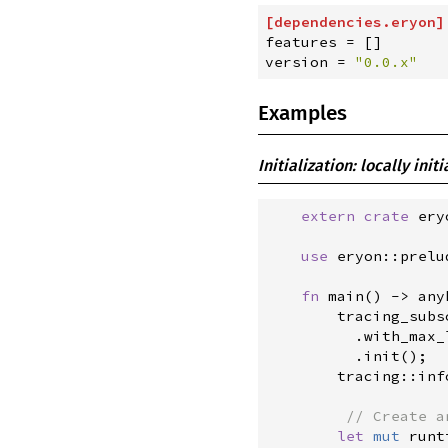
[
dependencies
.
eryon
]
features
=
[
]
version
=
"
0.0.x
"
Examples
Initialization: locally init
extern
crate
 ery
use
eryon
::
prelu
fn
main
(
)
->
any
tracing_subs
.
with_max_
.
init
(
)
;
tracing
::
inf
//
let
mut
 runt