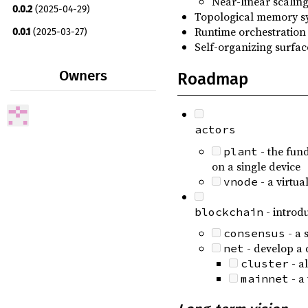
Near-linear scalin
0.0.2
(2025-04-29)
Topological memory sy
rand_distr ^0.5
optional
Runtime orchestration 
0.0.1
(2025-03-27)
rshyper ^0.1.8
Self-organizing surfac
0.0.0
(2025-03-18)
rstmt ^0.0.5
Owners
Roadmap
scsys ^0.3.1
serde ^1
optional
actors
serde_derive ^1
optional
- the fund
plant
serde_json ^1
optional
on a single device
smart-default ^0.7
- a virtua
vnode
strum ^0.27
- introd
blockchain
thiserror ^2
- a 
consensus
tracing ^0.1
optional
- develop a
net
- a
cluster
wasm-bindgen ^0.2
optional
- a 
mainnet