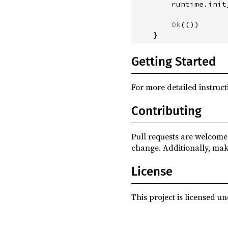
        runtime
.
init
Ok
(
(
)
)
}
Getting Started
For more detailed instruct
Contributing
Pull requests are welcome.
change. Additionally, mak
License
This project is licensed u