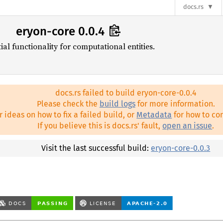
docs.rs
eryon-core 0.0.4
l functionality for computational entities.
docs.rs failed to build eryon-core-0.0.4
Please check the
build logs
for more information.
r ideas on how to fix a failed build, or
Metadata
for how to con
If you believe this is docs.rs' fault,
open an issue
.
Visit the last successful build:
eryon-core-0.0.3