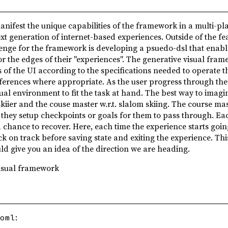
anifest the unique capabilities of the framework in a multi-pl
xt generation of internet-based experiences. Outside of the fea
enge for the framework is developing a psuedo-dsl that enabl
 the edges of their "experiences". The generative visual fram
 of the UI according to the specifications needed to operate t
eferences where appropriate. As the user progress through th
ual environment to fit the task at hand. The best way to imagi
kiier and the couse master w.r.t. slalom skiing. The course ma
r they setup checkpoints or goals for them to pass through. Ea
 a chance to recover. Here, each time the experience starts going
k on track before saving state and exiting the experience. This
ld give you an idea of the direction we are heading.
visual framework
:
oml