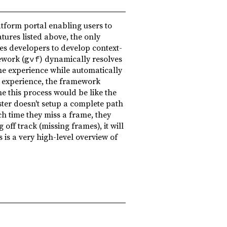
atform portal enabling users to
tures listed above, the only
es developers to develop context-
ework (
) dynamically resolves
gvf
he experience while automatically
e experience, the framework
ne this process would be like the
ster doesn't setup a complete path
ch time they miss a frame, they
 off track (missing frames), it will
 is a very high-level overview of