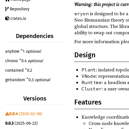
Warning: this project is curr
Repository
is designed to be 
eryon
crates.io
Neo-Riemannian theory of m
global structure. The libr
ability to swap out compo
Dependencies
For more information plea
anyhow ^1
optional
Design
chrono ^0.4
optional
: isolated topol
Plant
contained ^0.2
: representation
VNode
getrandom ^0.3
optional
: a headless 
Runtime
: a user-own
Cluster
num ^0.4
Versions
num-complex ^0.4
Features
num-traits ^0.2
0.0.4
(2026-02-06)
Knowledge coordinati
paste ^1
Cross-node knowle
0.0.3
(2025-06-22)
rand ^0.9
optional