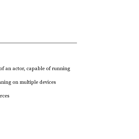
of an actor, capable of running
unning on multiple devices
rces