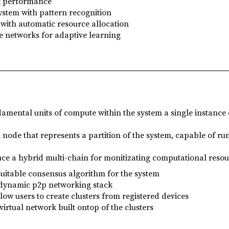
g performance
stem with pattern recognition
with automatic resource allocation
e networks for adaptive learning
amental units of compute within the system a single instance 
l node that represents a partition of the system, capable of r
uce a hybrid multi-chain for monitizating computational resou
suitable consensus algorithm for the system
 dynamic p2p networking stack
llow users to create clusters from registered devices
virtual network built ontop of the clusters