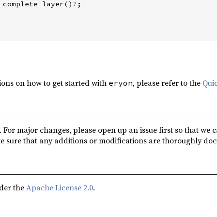
_complete_layer
(
)
?
;
ions on how to get started with
, please refer to the
Quic
eryon
 For major changes, please open up an issue first so that we 
e sure that any additions or modifications are thoroughly do
nder the
Apache License 2.0
.