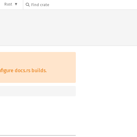
Rust
figure docs.rs builds.