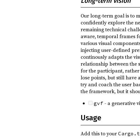
Long-term vision
Our long-term goal is to m
confidently explore the ne
remaining technical chall
aware, temporal frames for
various visual components
injecting user-defined pr
continously adapts the vis
relationship between the s
for the participant, rathe
lose points, but still have
try and coach the user bac
the framework, but it shou
- a generative 
gvf
Usage
Add this to your
Cargo.t