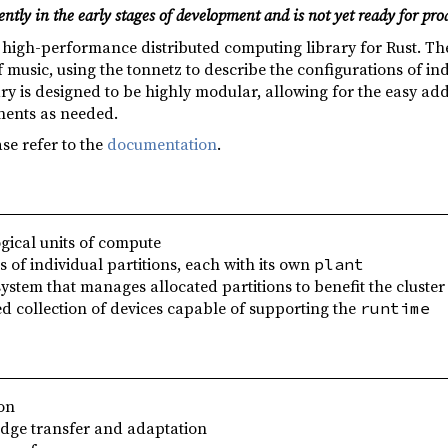
ently in the early stages of development and is not yet ready for pro
a high-performance distributed computing library for Rust. Th
usic, using the tonnetz to describe the configurations of indi
ary is designed to be highly modular, allowing for the easy ad
nents as needed.
se refer to the
documentation
.
ogical units of compute
s of individual partitions, each with its own
plant
system that manages allocated partitions to benefit the cluster
ed collection of devices capable of supporting the
runtime
on
dge transfer and adaptation