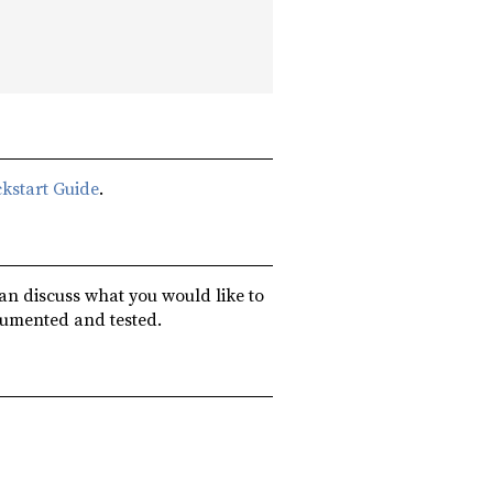
kstart Guide
.
can discuss what you would like to
cumented and tested.