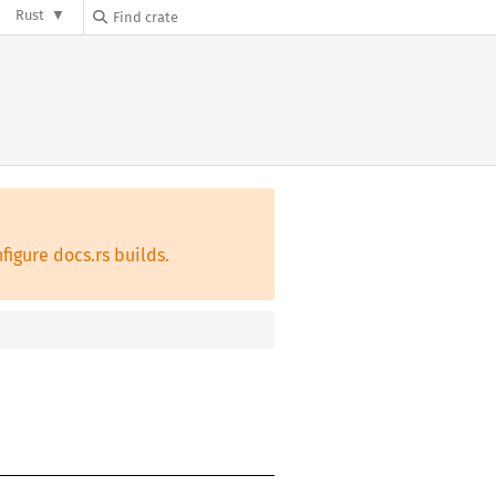
Rust
figure docs.rs builds.