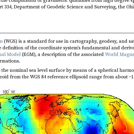
t 334, Department of Geodetic Science and Surveying, the Ohi
em
(WGS) is a standard for use in cartography, geodesy, and sat
 definition of the coordinate system's fundamental and derive
onal Model
(EGM), a description of the associated
World Magne
ormations.
s
the nominal sea level surface by means of a spherical harmon
eoid from the WGS 84 reference ellipsoid range from about −1