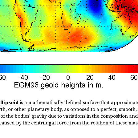
llipsoid
is a mathematically defined surface that approximates
rth, or other planetary body, as opposed to a perfect, smooth
of the bodies' gravity due to variations in the composition and 
caused by the centrifugal force from the rotation of these mas