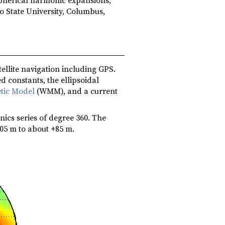
o State University, Columbus,
ellite navigation including GPS.
d constants, the ellipsoidal
tic Model
(WMM), and a current
ics series of degree 360. The
05 m to about +85 m.