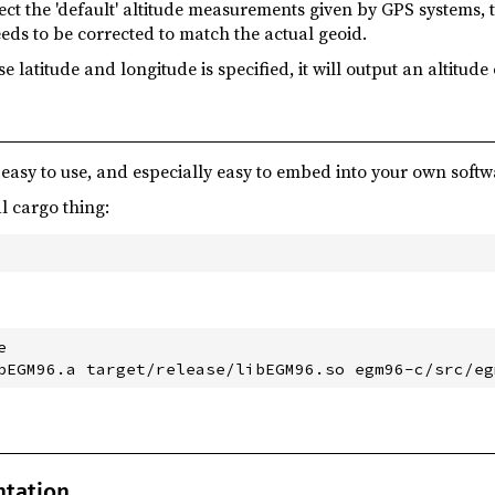
ect the 'default' altitude measurements given by GPS systems, 
eds to be corrected to match the actual geoid.
 latitude and longitude is specified, it will output an altitude 
 easy to use, and especially easy to embed into your own softw
l cargo thing:


ntation