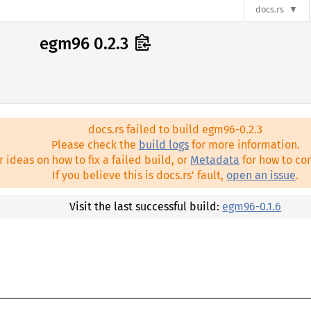
docs.rs
egm96 0.2.3
docs.rs failed to build egm96-0.2.3
Please check the
build logs
for more information.
r ideas on how to fix a failed build, or
Metadata
for how to con
If you believe this is docs.rs' fault,
open an issue
.
Visit the last successful build:
egm96-0.1.6