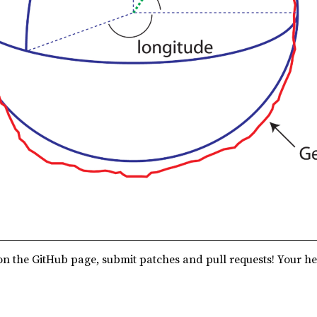
n the GitHub page, submit patches and pull requests! Your he