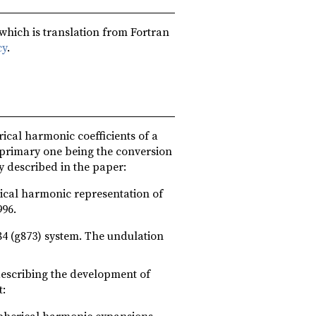
 which is translation from Fortran
cy
.
ical harmonic coefficients of a
 primary one being the conversion
y described in the paper:
rical harmonic representation of
996.
4 (g873) system. The undulation
 describing the development of
t:
spherical harmonic expansions,