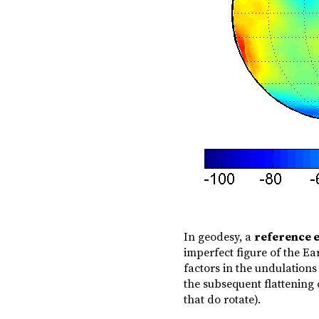
In geodesy, a
reference e
imperfect figure of the Ea
factors in the undulations 
the subsequent flattening 
that do rotate).