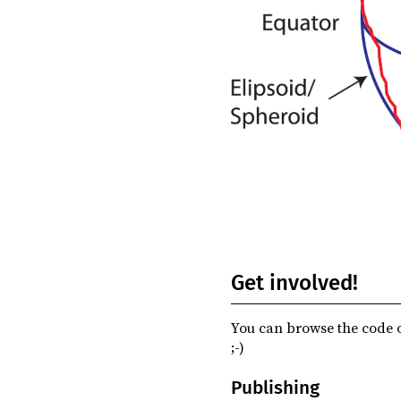
Get involved!
You can browse the code o
;-)
Publishing