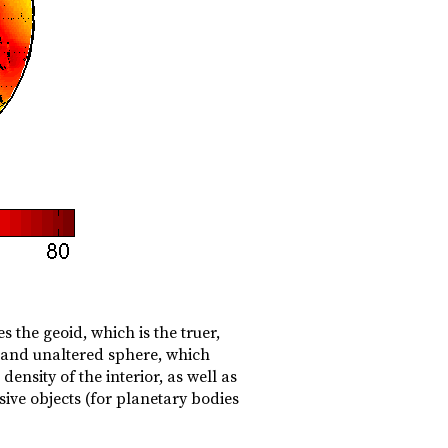
 the geoid, which is the truer,
, and unaltered sphere, which
density of the interior, as well as
sive objects (for planetary bodies