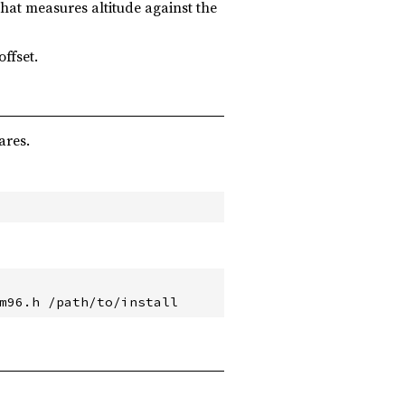
that measures altitude against the
offset.
ares.