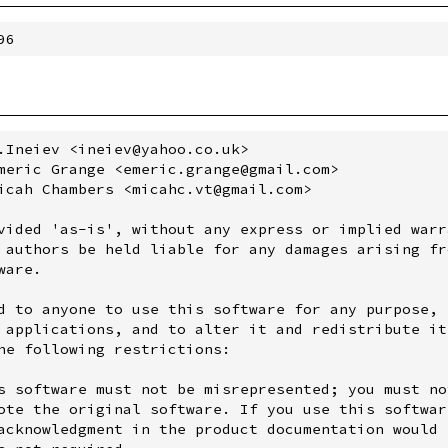
.Ineiev <ineiev@yahoo.co.uk>

meric Grange <emeric.grange@gmail.com>

icah Chambers <micahc.vt@gmail.com>

vided 'as-is', without any express or implied warra
 authors be held liable for any damages arising fro
are.

d to anyone to use this software for any purpose,

 applications, and to alter it and redistribute it

he following restrictions:

s software must not be misrepresented; you must not
ote the original software. If you use this software
acknowledgment in the product documentation would b