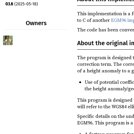
0.1.6
(2025-05-18)
This implementation is a 
0.1.5
(2025-05-17)
to C of another
EGM96 imp
Owners
0.1.4
(2025-05-17)
The code has been convert
0.1.3
(2025-05-17)
About the original 
0.1.2
(2025-05-17)
0.1.1
(2025-05-17)
The program is designed to
correction term. The corr
of a height anomaly to a g
Use of potential coeff
the height anomaly/geo
This program is designed 
will refer to the WGS84 ell
Specific details on the un
EGM96. This program is a 
A fortran program for 