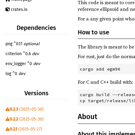
This code is meant to corr
reference ellipsoid and ne
crates.io
For a any given point whose
Dependencies
How to use
png ^0.17
optional
The library is meant to be
criterion ^0.6
dev
For rust, just do the norma
env_logger ^0
dev
log ^0
dev
For C and C++ build with:
reqwest ^0
build
optional
Versions
cargo build --release
0.2.3
(2025-05-30)
About
0.2.2
(2025-05-30)
0.2.1
(2025-05-27)
About this impleme