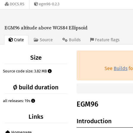
DOCS.RS
egm96-0.2.3
EGM96 altitude above WGS84 Ellipsoid
Crate
Source
Builds
Feature flags
Size
See
Builds
fo
Source code size: 3.82 MB
Ø build duration
all releases: 19s
EGM96
Links
Introduction
Homepage