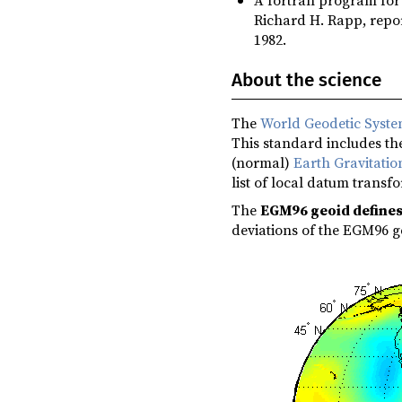
Richard H. Rapp, repor
1982.
About the science
The
World Geodetic Syst
This standard includes the
(normal)
Earth Gravitati
list of local datum transf
The
EGM96 geoid define
deviations of the EGM96 g