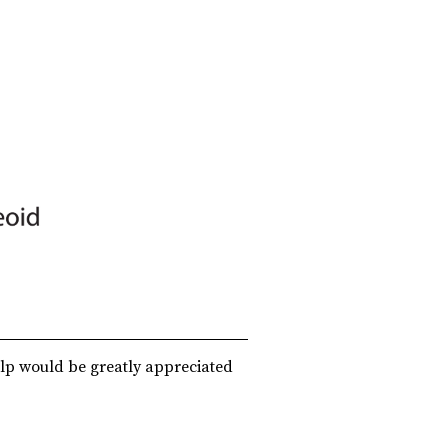
lp would be greatly appreciated