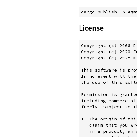
License
Copyright (c) 2006 D
Copyright (c) 2020 E
Copyright (c) 2025 M
This software is pro
In no event will the
the use of this softw
Permission is grante
including commercial
freely, subject to t
1. The origin of thi
   claim that you wr
   in a product, an 