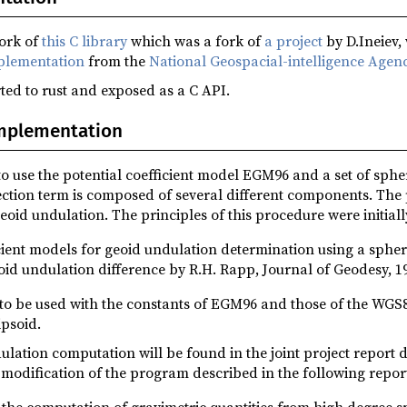
fork of
this C library
which was a fork of
a project
by D.Ineiev,
lementation
from the
National Geospacial-intelligence Agen
ed to rust and exposed as a C API.
implementation
 use the potential coefficient model EGM96 and a set of spher
ection term is composed of several different components. The
eoid undulation. The principles of this procedure were initiall
icient models for geoid undulation determination using a sphe
id undulation difference by R.H. Rapp, Journal of Geodesy, 1
to be used with the constants of EGM96 and those of the WGS8
ipsoid.
dulation computation will be found in the joint project report
modification of the program described in the following repor
the computation of gravimetric quantities from high degree 