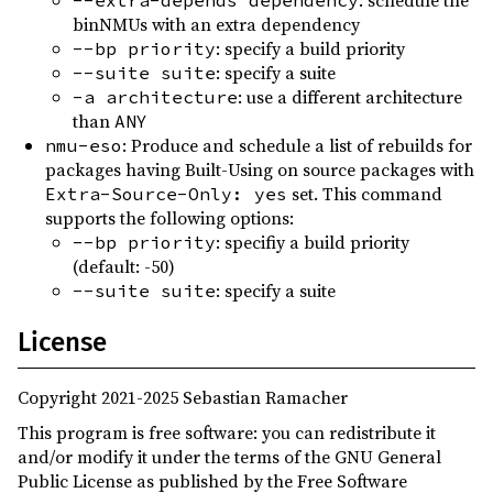
: schedule the
--extra-depends dependency
0.2.1
(2021-12-22)
binNMUs with an extra dependency
0.2.0
(2021-12-12)
: specify a build priority
--bp priority
: specify a suite
--suite suite
0.1.0
(2021-11-17)
: use a different architecture
-a architecture
than
ANY
: Produce and schedule a list of rebuilds for
nmu-eso
packages having Built-Using on source packages with
set. This command
Extra-Source-Only: yes
supports the following options:
: specifiy a build priority
--bp priority
(default: -50)
: specify a suite
--suite suite
License
Copyright 2021-2025 Sebastian Ramacher
This program is free software: you can redistribute it
and/or modify it under the terms of the GNU General
Public License as published by the Free Software