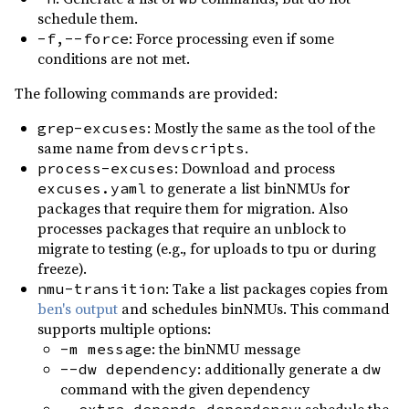
clap_complete ^4.4
build
schedule them.
0.2.14
(2023-04-15)
clap_mangen ^0.2
build
: Force processing even if some
-f,--force
0.2.13
(2023-03-16)
conditions are not met.
thiserror ^2
build
0.2.12
(2023-02-25)
The following commands are provided:
0.2.11
(2023-01-17)
: Mostly the same as the tool of the
grep-excuses
0.2.10
(2022-10-30)
same name from
.
devscripts
: Download and process
process-excuses
0.2.9
(2022-10-02)
to generate a list binNMUs for
excuses.yaml
0.2.8
(2022-09-18)
packages that require them for migration. Also
processes packages that require an unblock to
0.2.7
(2022-09-09)
migrate to testing (e.g., for uploads to tpu or during
0.2.6
(2022-07-09)
freeze).
: Take a list packages copies from
nmu-transition
0.2.5
(2022-05-22)
ben's output
and schedules binNMUs. This command
0.2.4
(2022-04-24)
supports multiple options:
: the binNMU message
-m message
0.2.3
(2022-04-06)
: additionally generate a
--dw dependency
dw
0.2.2
(2022-01-30)
command with the given dependency