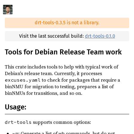
0.2.28
(2025-02-20)
reqwest ^0.12
0.2.27
(2025-01-25)
serde ^1
drt-tools-0.3.5 is not a library.
0.2.26
(2025-01-01)
serde_yaml ^0.9
0.2.25
(2024-11-30)
Visit the last successful build:
drt-tools-0.1.0
stderrlog ^0.6
0.2.24
(2024-08-15)
thiserror ^2
Tools for Debian Release Team work
0.2.23
(2024-06-09)
tokio ^1.21
0.2.22
(2024-04-27)
This crate includes tools to help with typical work of
voca_rs ^1.14
0.2.21
(2024-04-07)
Debian's release team. Currently, it processes
xdg ^3.0
to check for packages that require a
excuses.yaml
0.2.20
(2024-02-17)
binNMU for migration to testing, prepares a list of
xz2 ^0.1
0.2.19
(2024-02-06)
binNMUs for transitions, and so on.
tempfile ^3
dev
0.2.18
(2023-11-21)
Usage:
assorted-debian-utils ^0.8
build
0.2.17
(2023-09-14)
clap ^4
build
0.2.16
(2023-06-11)
supports common options:
drt-tools
clap-verbosity-flag ^3
build
0.2.15
(2023-06-10)
: Generate a list of
commands, but do not
-n
wb