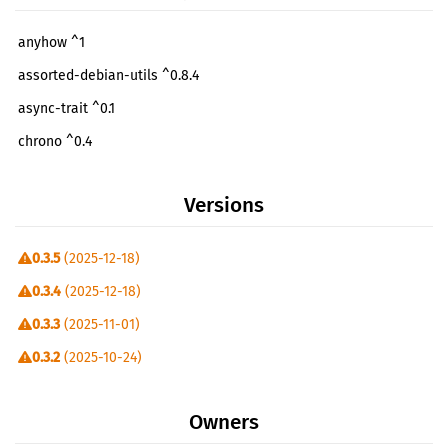
anyhow ^1
assorted-debian-utils ^0.8.4
async-trait ^0.1
chrono ^0.4
clap ^4
Versions
clap-verbosity-flag ^3
flate2 ^1
0.3.5
(2025-12-18)
futures-util ^0.3
0.3.4
(2025-12-18)
httpdate ^1
0.3.3
(2025-11-01)
indicatif ^0.18
0.3.2
(2025-10-24)
itertools ^0.14
0.3.1
(2025-08-17)
log ^0.4
Owners
0.3.0
(2025-05-02)
openssh ^0.11