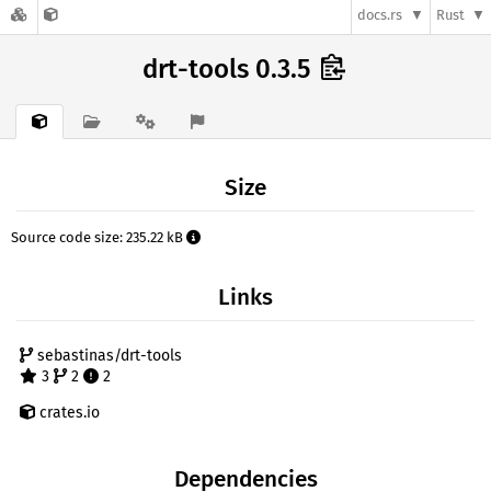
docs.rs
Rust
drt-tools 0.3.5
Size
Source code size: 235.22 kB
Links
sebastinas/drt-tools
3
2
2
crates.io
Dependencies