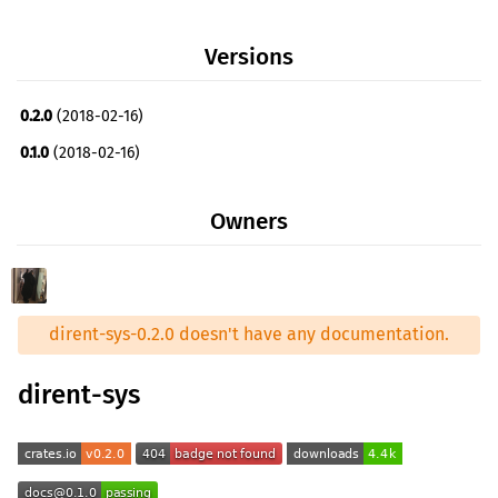
Versions
0.2.0
(2018-02-16)
0.1.0
(2018-02-16)
Owners
dirent-sys-0.2.0 doesn't have any documentation.
dirent-sys