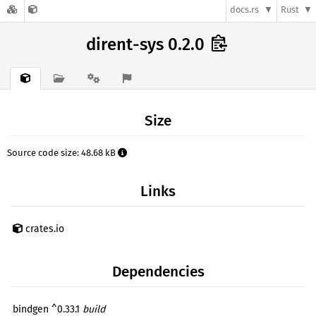
docs.rs
Rust
dirent-sys 0.2.0
Size
Source code size: 48.68 kB
Links
crates.io
Dependencies
bindgen ^0.33.1
build