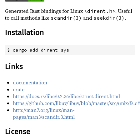
Generated Rust bindings for Linux
. Useful
<dirent.h>
to call methods like
and
.
scandir(3)
seekdir(3)
Installation
$
 cargo add dirent-sys
Links
documentation
crate
https://docs.rs/libc/0.2.36/libc/struct.dirent.html
https://github.com/libuv/libuv/blob/master/src/unix/fs.c
http://man7.org/linux/man-
pages/man3/scandir.3.html
License