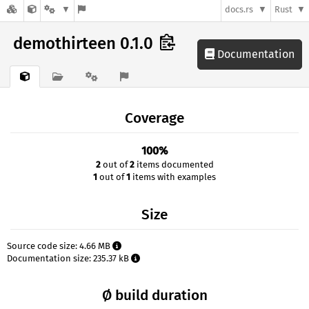
docs.rs
Rust
demothirteen 0.1.0
Documentation
Coverage
100%
2
out of
2
items documented
1
out of
1
items with examples
Size
Source code size: 4.66 MB
Documentation size: 235.37 kB
Ø build duration