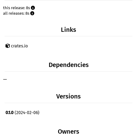
this release: 8s
all releases: 8s
Links
crates.io
Dependencies
—
Versions
0.1.0
(2024-02-06)
Owners