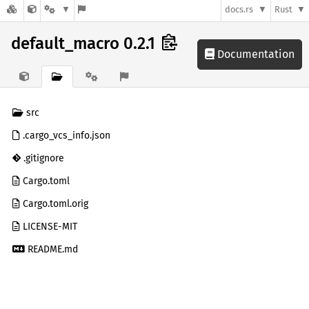
docs.rs
Rust
default_macro 0.2.1
Documentation
src
.cargo_vcs_info.json
.gitignore
Cargo.toml
Cargo.toml.orig
LICENSE-MIT
README.md