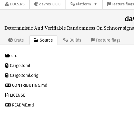
DOCS.RS
davros-0.0.0
Platform
Feature flag
da
Deterministic And Verifiable Randomness On Schnorr signa
Source
Crate
Builds
Feature flags
src
Cargo.toml
Cargo.toml.orig
CONTRIBUTING.md
LICENSE
README.md