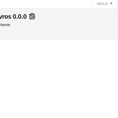
s
docs.rs
vros 0.0.0
tures