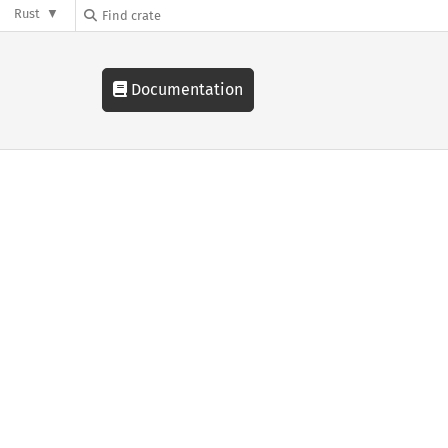
Rust
Documentation