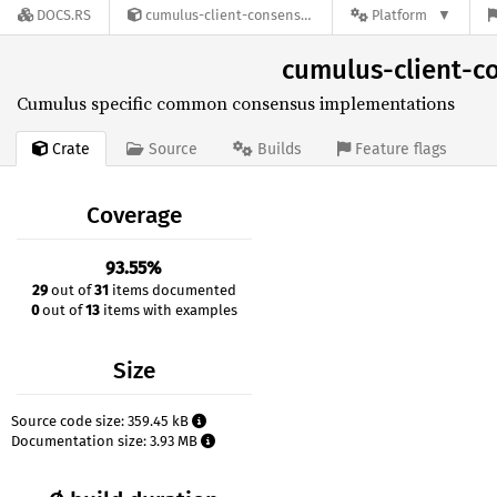
DOCS.RS
cumulus-client-consensus-common-0.32.0
Platform
cumulus-client-
Cumulus specific common consensus implementations
Crate
Source
Builds
Feature flags
Coverage
93.55%
29
out of
31
items documented
0
out of
13
items with examples
Size
Source code size: 359.45 kB
Documentation size: 3.93 MB