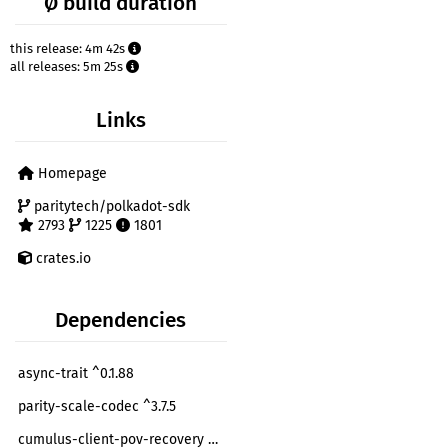
Ø build duration
this release: 4m 42s
all releases: 5m 25s
Links
Homepage
paritytech/polkadot-sdk
2793
1225
1801
crates.io
Dependencies
async-trait ^0.1.88
parity-scale-codec ^3.7.5
cumulus-client-pov-recovery ^0.32.0