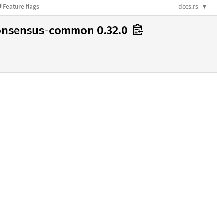
Feature flags
docs.rs
consensus-common 0.32.0