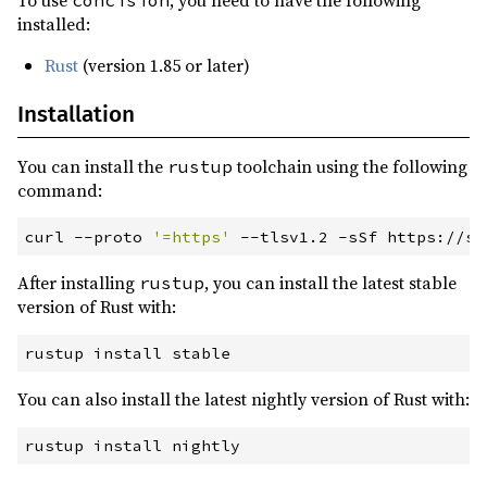
To use
, you need to have the following
concision
installed:
Rust
(version 1.85 or later)
Installation
You can install the
toolchain using the following
rustup
command:
curl
 --
proto
'
=https
'
 --
tlsv1
.2
 -
sSf
 https://sh
After installing
, you can install the latest stable
rustup
version of Rust with:
rustup
 install stable
You can also install the latest nightly version of Rust with:
rustup
 install nightly