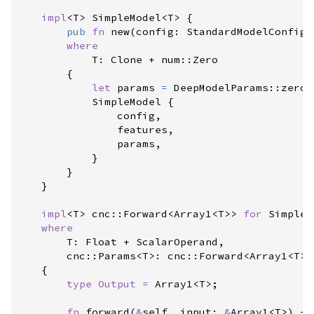
impl
<
T
>
SimpleModel
<
T
>
{
pub
fn
new
(
config
:
StandardModelConfig
<
where
            T
:
 Clone + 
num
::
Zero

{
let
 params 
=
DeepModelParams
::
zeros
            SimpleModel 
{
                config
,
                features
,
                params
,
}
}
}
impl
<
T
>
cnc
::
Forward
<
Array1
<
T
>
>
for
SimpleM
where
        T
:
 Float + ScalarOperand,

cnc
::
Params
<
T
>
:
cnc
::
Forward
<
Array1
<
T
>
,
{
type
Output
=
Array1
<
T
>
;
fn
forward
(
&
self
, 
input
:
&
Array1
<
T
>
)
->