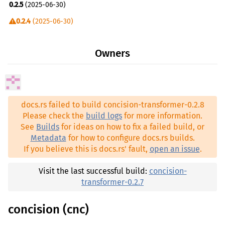
0.2.5
(2025-06-30)
0.2.4
(2025-06-30)
0.2.3
(2025-06-29)
Owners
0.2.2
(2025-06-29)
0.2.0
(2025-06-12)
0.1.23
(2025-06-07)
docs.rs failed to build concision-transformer-0.2.8
0.1.14
(2024-05-25)
Please check the
build logs
for more information.
See
Builds
for ideas on how to fix a failed build, or
Metadata
for how to configure docs.rs builds.
If you believe this is docs.rs' fault,
open an issue
.
Visit the last successful build:
concision-
transformer-0.2.7
concision (cnc)