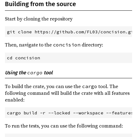
Building from the source
Start by cloning the repository
git
 clone https://github.com/FL03/concision.git
Then, navigate to the
directory:
concision
cd
 concision
cargo
Using the
tool
To build the crate, you can use the
tool. The
cargo
following command will build the crate with all features
enabled:
cargo
 build
 -
r
 --
locked
 --
workspace
 --
features
 
To run the tests, you can use the following command: