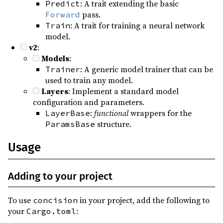
: A trait extending the basic
Predict
pass.
Forward
: A trait for training a neural network
Train
model.
v2
:
Models
:
: A generic model trainer that can be
Trainer
used to train any model.
Layers
: Implement a standard model
configuration and parameters.
:
functional
wrappers for the
LayerBase
structure.
ParamsBase
Usage
Adding to your project
To use
in your project, add the following to
concision
your
:
Cargo.toml