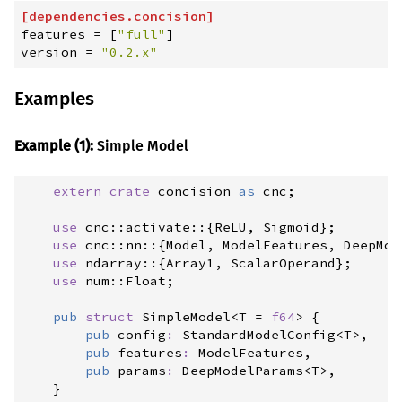
[
dependencies
.
concision
]
features
=
[
"
full
"
]
version
=
"
0.2.x
"
Examples
Example (1):
Simple Model
extern
crate
 concision 
as
 cnc
;
use
cnc
::
activate
::
{
ReLU
,
 Sigmoid
}
;
use
cnc
::
nn
::
{
Model
,
 ModelFeatures
,
 DeepMod
use
ndarray
::
{
Array1
,
 ScalarOperand
}
;
use
num
::
Float
;
pub
struct
SimpleModel
<
T = 
f64
>
{
pub
config
:
StandardModelConfig
<
T
>
,

pub
features
:
 ModelFeatures,

pub
params
:
DeepModelParams
<
T
>
,

}