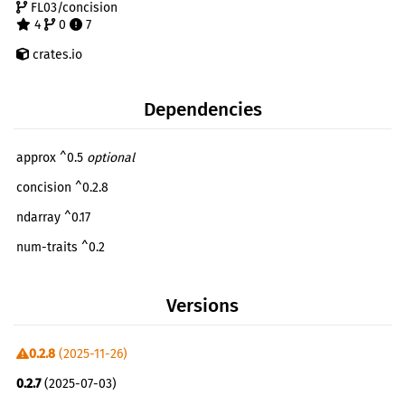
FL03/concision
4
0
7
crates.io
Dependencies
approx ^0.5
optional
concision ^0.2.8
ndarray ^0.17
num-traits ^0.2
tracing ^0.1
optional
Versions
anyhow ^1
dev
0.2.8
(2025-11-26)
0.2.7
(2025-07-03)