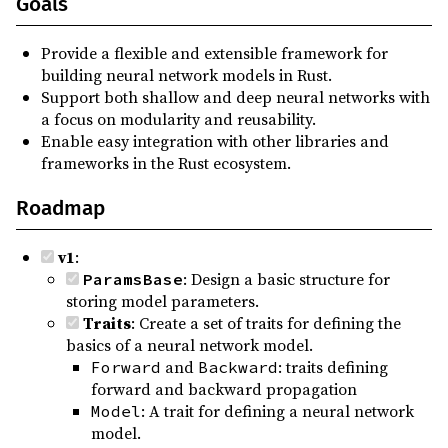
Goals
Provide a flexible and extensible framework for
building neural network models in Rust.
Support both shallow and deep neural networks with
a focus on modularity and reusability.
Enable easy integration with other libraries and
frameworks in the Rust ecosystem.
Roadmap
v1
:
: Design a basic structure for
ParamsBase
storing model parameters.
Traits
: Create a set of traits for defining the
basics of a neural network model.
and
: traits defining
Forward
Backward
forward and backward propagation
: A trait for defining a neural network
Model
model.