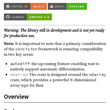
Warning: The library still in development and is not yet ready
for production use.
Note:
It is important to note that a primary consideration
of the
framework is ensuring compatibility
concision
in two key areas:
: the upcoming feature enabling rust to
autodiff
natively support automatic differentiation.
: The crate is designed around the
ndarray
ndarray
crate, which provides a powerful N-dimensional
array type for Rust
Overview