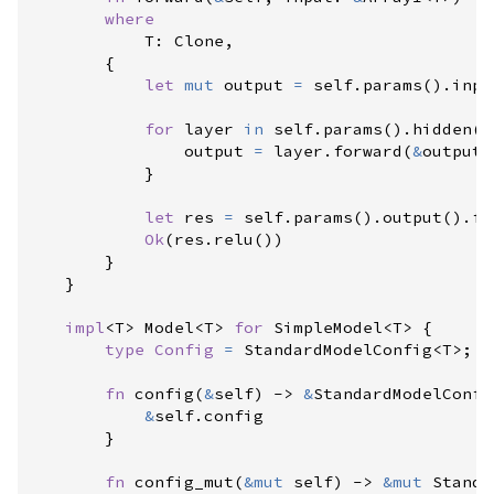
where
            T
:
 Clone,

{
let
mut
 output 
=
self
.
params
(
)
.
inpu
for
 layer 
in
self
.
params
(
)
.
hidden
(
)
                output 
=
 layer
.
forward
(
&
output
)
}
let
 res 
=
self
.
params
(
)
.
output
(
)
.
fo
Ok
(
res
.
relu
(
)
)
}
}
impl
<
T
>
Model
<
T
>
for
SimpleModel
<
T
>
{
type
Config
=
StandardModelConfig
<
T
>
;
fn
config
(
&
self
)
->
&
StandardModelConfi
&
self
.
config

}
fn
config_mut
(
&
mut
self
)
->
&
mut
Standa