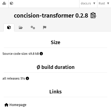
docs.rs
Rust
concision-transformer 0.2.8
Size
Source code size: 49.8 kB
Ø build duration
all releases: 51s
Links
Homepage