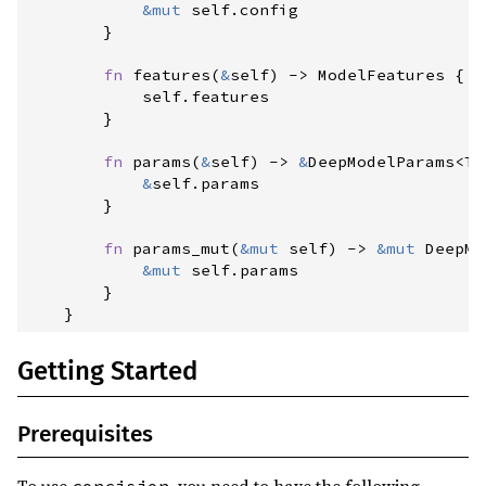
&
mut
self
.
config

}
fn
features
(
&
self
)
->
 ModelFeatures
{
self
.
features

}
fn
params
(
&
self
)
->
&
DeepModelParams
<
T
>
&
self
.
params

}
fn
params_mut
(
&
mut
self
)
->
&
mut
DeepMo
&
mut
self
.
params

}
}
Getting Started
Prerequisites