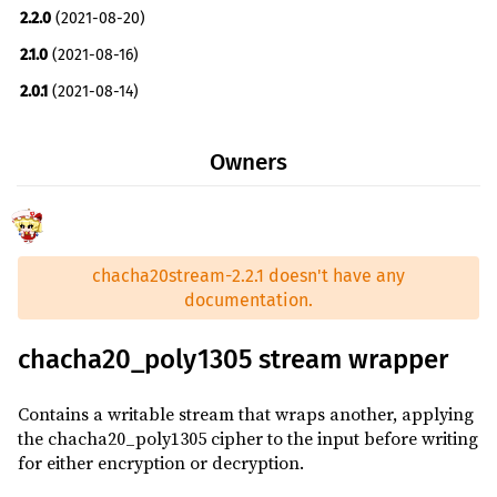
2.2.0
(2021-08-20)
tokio ^0.2
optional
2.1.0
(2021-08-16)
tempfile ^3.2.0
dev
2.0.1
(2021-08-14)
tokio ^0.2
dev
2.0.0
(2021-08-14)
rustc_version ^0.2
build
Owners
1.0.3
(2021-05-08)
1.0.2
(2021-04-08)
1.0.1
(2021-04-08)
chacha20stream-2.2.1 doesn't have any
1.0.0
(2021-04-08)
documentation.
chacha20_poly1305 stream wrapper
Contains a writable stream that wraps another, applying
the chacha20_poly1305 cipher to the input before writing
for either encryption or decryption.