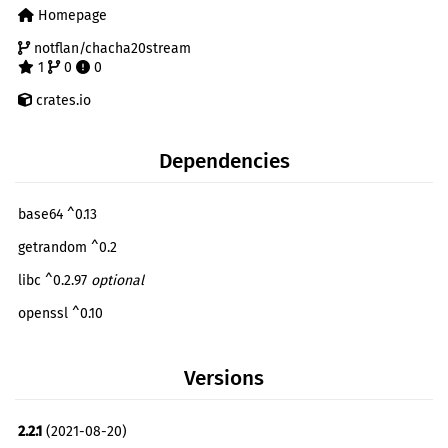
Homepage
notflan/chacha20stream
1
0
0
crates.io
Dependencies
base64 ^0.13
getrandom ^0.2
libc ^0.2.97
optional
openssl ^0.10
pin-project ^1.0.6
optional
Versions
serde ^1.0
optional
smallvec ^1.6
optional
2.2.1
(2021-08-20)
stackalloc ^1.1.1