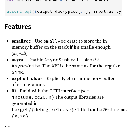
let
 output_decrypted 
=
 sink
.
into_inner
(
)
;
assert_eq!
(
&
output_decrypted
[
..
]
,
 input
.
as_byte
Features
smallvec
- Use
crate to store the in-
smallvec
memory buffer on the stack if it's smalle enough
(
default
)
async
- Enable
with Tokio
0.2
AsyncSink
. The API is the same as for the regular
AsyncWrite
.
Sink
explicit_clear
- Explicitly clear in-memory buffer
after operations.
ffi
- Build with the C FFI interface (see
.) The output libraries are
include/cc20.h
generated in
target/{debug,release}/libchacha20stream
.
{a,so}