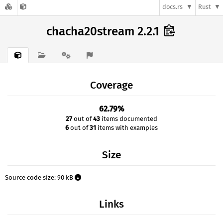
docs.rs
Rust
chacha20stream 2.2.1
Coverage
62.79%
27
out of
43
items documented
6
out of
31
items with examples
Size
Source code size: 90 kB
Links