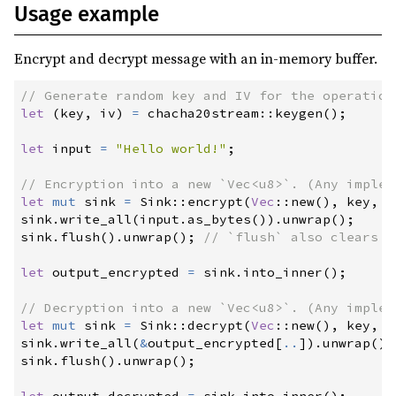
Usage example
Encrypt and decrypt message with an in-memory buffer.
//
let
(
key
,
 iv
)
=
chacha20stream
::
keygen
(
)
;
let
 input 
=
"
Hello world!
"
;
//
let
mut
 sink 
=
Sink
::
encrypt
(
Vec
::
new
(
)
,
 key
,
 i
sink
.
write_all
(
input
.
as_bytes
(
)
)
.
unwrap
(
)
;
sink
.
flush
(
)
.
unwrap
(
)
;
//
let
 output_encrypted 
=
 sink
.
into_inner
(
)
;
//
let
mut
 sink 
=
Sink
::
decrypt
(
Vec
::
new
(
)
,
 key
,
 i
sink
.
write_all
(
&
output_encrypted
[
..
]
)
.
unwrap
(
)
;
sink
.
flush
(
)
.
unwrap
(
)
;