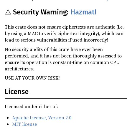
⚠️ Security Warning:
Hazmat!
This crate does not ensure ciphertexts are authentic (i.e.
by using a MAC to verify ciphertext integrity), which can
lead to serious vulnerabilities if used incorrectly!
No security audits of this crate have ever been
performed, and it has not been thoroughly assessed to
ensure its operation is constant-time on common CPU
architectures.
USE AT YOUR OWN RISK!
License
Licensed under either of:
Apache License, Version 2.0
MIT license