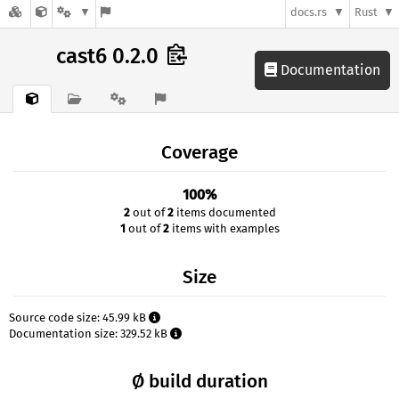
docs.rs
Rust
cast6 0.2.0
Documentation
Coverage
100%
2
out of
2
items documented
1
out of
2
items with examples
Size
Source code size: 45.99 kB
Documentation size: 329.52 kB
Ø build duration