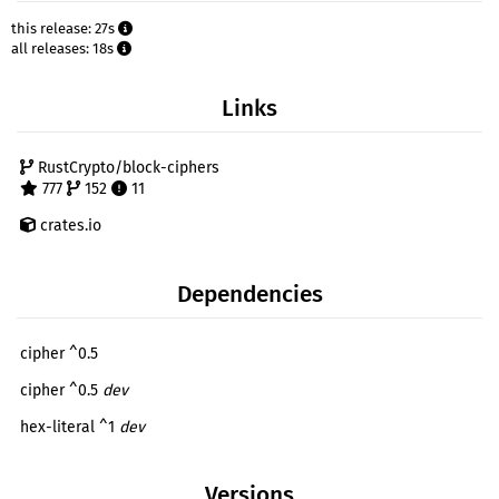
this release: 27s
all releases: 18s
Links
RustCrypto/block-ciphers
777
152
11
crates.io
Dependencies
cipher ^0.5
cipher ^0.5
dev
hex-literal ^1
dev
Versions