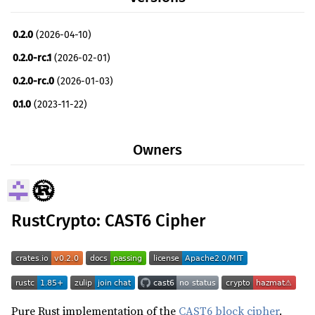
0.2.0
(2026-04-10)
0.2.0-rc.1
(2026-02-01)
0.2.0-rc.0
(2026-01-03)
0.1.0
(2023-11-22)
0.0.0
(2016-12-15)
Owners
RustCrypto: CAST6 Cipher
Pure Rust implementation of the
CAST6 block cipher
.