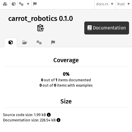
docs.rs
Rust
carrot_robotics 0.1.0
Documentation
Coverage
0%
0
out of
1
items documented
0
out of
0
items with examples
Size
Source code size: 1.99 kB
Documentation size: 228.54 kB