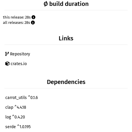
Ø build duration
this release: 28s
all releases: 28s
Links
Repository
crates.io
Dependencies
carrot_utils ^0.1.6
clap ^4.4.18
log ^0.4.20
serde ^1.0.195