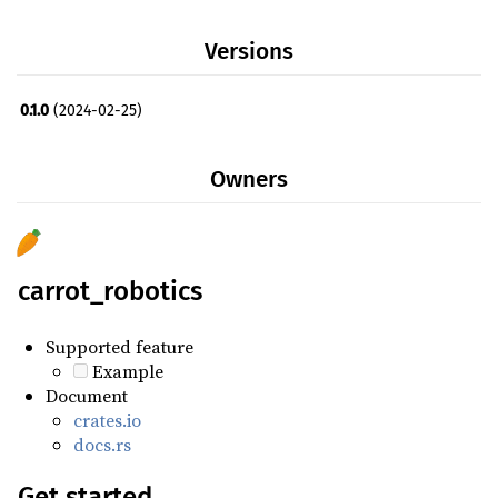
serde_derive ^1.0.195
Versions
toml ^0.8.8
0.1.0
(2024-02-25)
Owners
carrot_robotics
Supported feature
Example
Document
crates.io
docs.rs
Get started