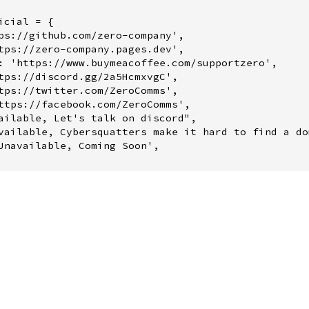
cial = {
