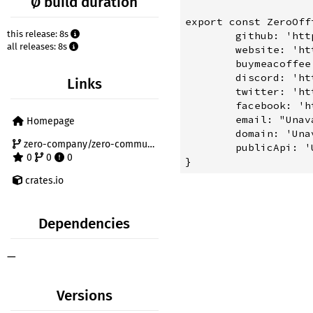
Ø build duration
export const ZeroOffi
this release: 8s
	github: 'https://github.com/zero-company',

all releases: 8s
	website: 'https://zero-company.pages.dev',

	buymeacoffee: 'https://www.buymeacoffee.com/supportzero',

	discord: 'https://discord.gg/2a5HcmxvgC',

Links
	twitter: 'https://twitter.com/ZeroComms',

	facebook: 'https://facebook.com/ZeroComms',

	email: "Unavailable, Let's talk on discord",

Homepage
	domain: 'Unavailable, Cybersquatters make it hard to find a domain',

zero-company/zero-community
	publicApi: 'Unavailable, Coming Soon',

0
0
0
crates.io
Dependencies
—
Versions