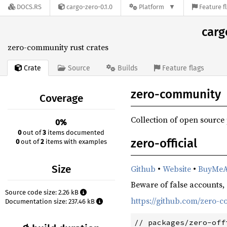
DOCS.RS
cargo-zero-0.1.0
Platform
Feature f
carg
zero-community rust crates
Crate
Source
Builds
Feature flags
zero-community
Coverage
Collection of open source
0%
0
out of
3
items documented
zero-official
0
out of
2
items with examples
Size
Github
•
Website
•
BuyMeA
Beware of false accounts, e
Source code size: 2.26 kB
https://github.com/zero
Documentation size: 237.46 kB
// packages/zero-off