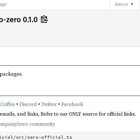
lags
docs.rs
o-zero 0.1.0
 packages.
Coffee
•
Discord
•
Twitter
•
Facebook
mails, and links, Refer to our ONLY source for official links.
-company/zero-community
icial/src/zero-official.ts
