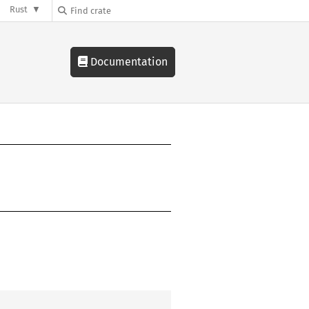
Rust
Documentation