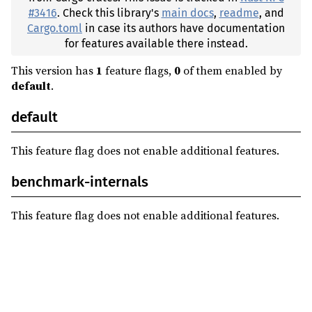
#3416
. Check this library's
main docs
,
readme
, and
Cargo.toml
in case its authors have documentation
for features available there instead.
This version has
1
feature flags,
0
of them enabled by
default
.
default
This feature flag does not enable additional features.
benchmark-internals
This feature flag does not enable additional features.