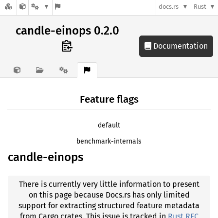
docs.rs
Rust
candle-einops 0.2.0
Documentation
Feature flags
default
benchmark-internals
candle-einops
There is currently very little information to present
on this page because Docs.rs has only limited
support for extracting structured feature metadata
from Cargo crates. This issue is tracked in
Rust RFC