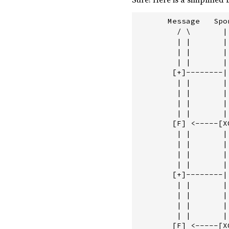
       Message   Spo
         / \       | 
         | |       | 
         | |       | 
         | |       | 
        [+]--------|
         | |       |
         | |       |
         | |       |
         | |       |
        [F] <-----[X
         | |       |
         | |       |
         | |       |
         | |       |
        [+]--------|
         | |       | 
         | |       | 
         | |       | 
         | |       | 
        [F] <-----[XO