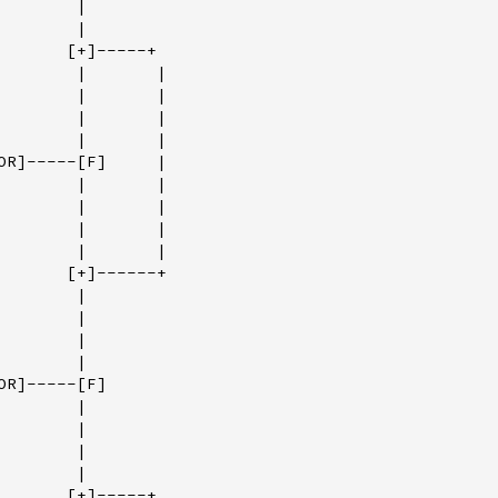
       |

       |

       [+]-----+

        |       |

        |       |

        |       |

        |       |

OR]-----[F]     |

        |       |

        |       |

        |       |

        |       |

       [+]------+

       |

       |

       |

       |

R]-----[F]

       |

       |

       |

       |

       [+]-----+
