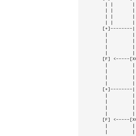
         | |       | 
         | |       | 
         | |       | 
         | |       | 
        [+]--------|
         |         |
         |         |
         |         |
         |         |
        [F] <-----[X
         |         |
         |         |
         |         |
         |         |
        [+]--------|
         |         | 
         |         | 
         |         | 
         |         | 
        [F] <-----[XO
         |         | 
         |         | 