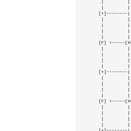
         |         | 
         |         | 
        [+]--------|
         |         |
         |         |
         |         |
         |         |
        [F] <-----[X
         |         |
         |         |
         |         |
         |         |
        [+]--------|
         |         | 
         |         | 
         |         | 
         |         | 
        [F] <-----[XO
         |         | 
         |         | 
         |         | 
         |         | 
        [+]--------|