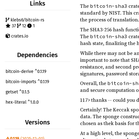
Links
The
crate
bitcoin-sha3
standard by NIST. This crat
the process of translation
klebs6/bitcoin-rs
37
12
1
The SHA3-256 hash functio
The
crate
bitcoin-sha3
crates.io
hash state, finalizing the
While there may not be an
Dependencies
important to note that SH
resistance, and second pre
bitcoin-derive ^0.1.19
signatures, password stor
bitcoin-imports ^0.1.19
Overall, the
bitcoin-sh
and secure computation of
getset ^0.1.5
117> thanks -- could you 
hex-literal ^1.0.0
Certainly! The Keccak spon
serde ^1.0.152
data. The sponge construc
Versions
chosen as thek basis for 
tracing ^0.1.41
At a high level, the spong
criterion ^0.7
dev
0.1.19
(2025-12-01)