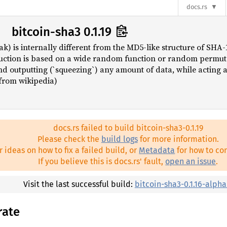
docs.rs
bitcoin-sha3 0.1.19
k) is internally different from the MD5-like structure of SHA
uction is based on a wide random function or random permuta
nd outputting (`squeezing`) any amount of data, while acting
 (from wikipedia)
docs.rs failed to build bitcoin-sha3-0.1.19
Please check the
build logs
for more information.
r ideas on how to fix a failed build, or
Metadata
for how to con
If you believe this is docs.rs' fault,
open an issue
.
Visit the last successful build:
bitcoin-sha3-0.1.16-alpha
rate