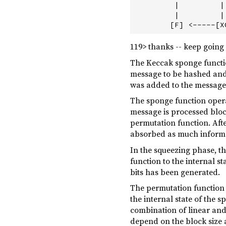
         |         |
         |         |
119> thanks -- keep going
The Keccak sponge functio
message to be hashed and 
was added to the message t
The sponge function opera
message is processed block
permutation function. After
absorbed as much informat
In the squeezing phase, t
function to the internal s
bits has been generated.
The permutation function i
the internal state of the 
combination of linear and
depend on the block size a