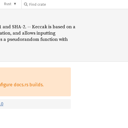
Rust
-1 and SHA-2. -- Keccak is based on a
tion, and allows inputting
 as a pseudorandom function with
figure docs.rs builds.
.0