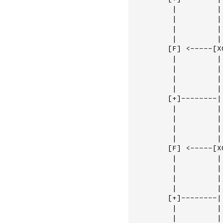
         |         |
         |         |
         |         |
         |         |
        [F] <-----[X
         |         |
         |         |
         |         |
         |         |
        [+]--------|
         |         | 
         |         | 
         |         | 
         |         | 
        [F] <-----[XO
         |         | 
         |         | 
         |         | 
         |         | 
        [+]--------|
         |         |
         |         |