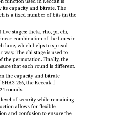
n function used in Keccak is
its capacity and bitrate. The
 is a fixed number of bits (in the
ve stages: theta, rho, pi, chi,
 linear combination of the lanes in
ch lane, which helps to spread
r way. The chi stage is used to
f the permutation. Finally, the
nsure that each round is different.
n the capacity and bitrate
of SHA3-256, the Keccak-f
 24 rounds.
level of security while remaining
ction allows for flexible
sion and confusion to ensure the