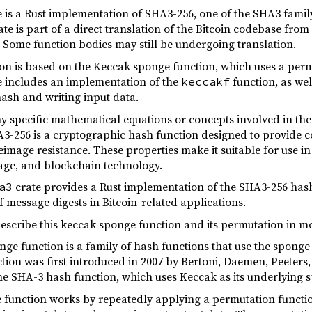
 is a Rust implementation of SHA3-256, one of the SHA3 family
e is part of a direct translation of the Bitcoin codebase from 
. Some function bodies may still be undergoing translation.
n is based on the Keccak sponge function, which uses a perm
 includes an implementation of the
function, as wel
keccakf
 hash and writing input data.
y specific mathematical equations or concepts involved in th
A3-256 is a cryptographic hash function designed to provide co
image resistance. These properties make it suitable for use in 
age, and blockchain technology.
crate provides a Rust implementation of the SHA3-256 hash 
a3
 message digests in Bitcoin-related applications.
describe this keccak sponge function and its permutation in m
ge function is a family of hash functions that use the sponge
tion was first introduced in 2007 by Bertoni, Daemen, Peeters
the SHA-3 hash function, which uses Keccak as its underlying 
e function works by repeatedly applying a permutation functio