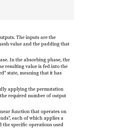
utputs. The inputs are the
 hash value and the padding that
se. In the absorbing phase, the
 resulting value is fed into the
ed" state, meaning that it has
edly applying the permutation
il the required number of output
linear function that operates on
unds", each of which applies a
 the specific operations used