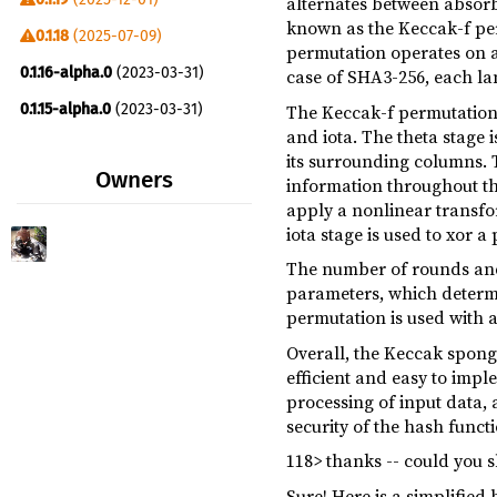
alternates between absorb
sha3 ^0.10
dev
known as the Keccak-f per
0.1.18
(2025-07-09)
permutation operates on a 
bitcoin-cfg ^0.1.19
build
0.1.16-alpha.0
(2023-03-31)
case of SHA3-256, each lane
The Keccak-f permutation c
0.1.15-alpha.0
(2023-03-31)
and iota. The theta stage i
0.1.13-alpha.0
(2023-03-17)
its surrounding columns. T
Owners
information throughout the
0.1.12-alpha.0
(2023-01-18)
apply a nonlinear transfor
0.1.10-alpha.0
(2023-01-17)
iota stage is used to xor a
0.1.7-alpha.0
(2023-01-17)
The number of rounds and 
parameters, which determin
permutation is used with a 
Overall, the Keccak sponge
efficient and easy to impl
processing of input data, 
security of the hash functi
118> thanks -- could you 
Sure! Here is a simplifie