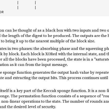
        |       |

        |       |

n can be thought of as a black box with two inputs and two o
the length of the digest to be produced. The outputs are the
o bring it up to the nearest multiple of the block size.
tes in two phases: the absorbing phase and the squeezing pha
 by block. Each block is XORed with the internal state, and the
 all the blocks have been processed, the state is in a "saturat
ion as it can from the input message.
he sponge function generates the output hash value by repeat
tate and extracting the output bits. This process continues unt
tself is a key part of the Keccak sponge function. It is a non-
sponge. The permutation function consists of a sequence of "ro
 non-linear operations to the state. The number of rounds and
nd the desired level of security.