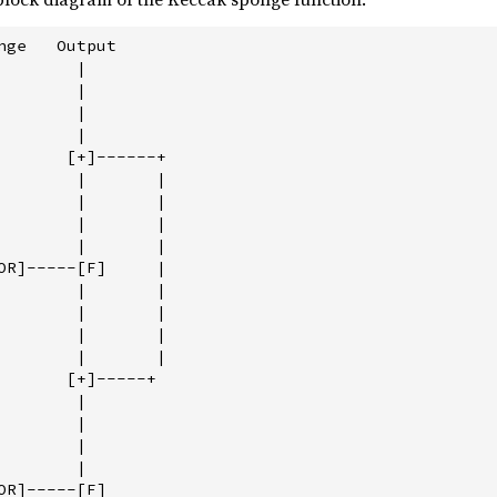
nge   Output

       |

       |

       |

       |

       [+]------+

        |       |

        |       |

        |       |

        |       |

OR]-----[F]     |

        |       |

        |       |

        |       |

        |       |

       [+]-----+

       |

       |

       |

       |

R]-----[F]
