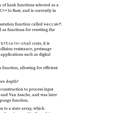
 of hash functions selected as a
C++ to Rust, and is currently in
utation function called
.
keccakf
l as functions for resetting the
e
crate, it is
bitcoin-sha3
llision resistance, preimage
applications such as digital
function, allowing for efficient
ore depth?
 construction to process input
, and Van Assche, and was later
sponge function.
n to a state array, which