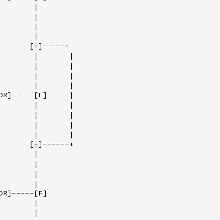
       |

       |

       |

       |

       [+]-----+

        |       |

        |       |

        |       |

        |       |

OR]-----[F]     |

        |       |

        |       |

        |       |

        |       |

       [+]------+

       |

       |

       |

       |

R]-----[F]

       |

       |
