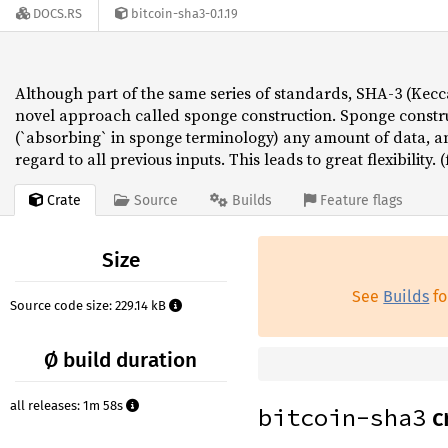
DOCS.RS
bitcoin-sha3-0.1.19
Although part of the same series of standards, SHA-3 (Kecca
novel approach called sponge construction. Sponge constr
(`absorbing` in sponge terminology) any amount of data, a
regard to all previous inputs. This leads to great flexibility.
Crate
Source
Builds
Feature flags
Size
See
Builds
fo
Source code size: 229.14 kB
Ø build duration
all releases: 1m 58s
bitcoin-sha3
c