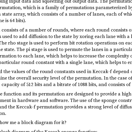
ing input data and squeezing out output data. The permutatio
mutation, which is a family of permutations parameterized by 
state array, which consists of a number of lanes, each of which
 is 64 bits).
onsists of a number of rounds, where each round consists of fi
s used to add diffusion to the state by xoring each lane with a
he rho stage is used to perform bit rotation operations on ea
 state. The pi stage is used to permute the lanes in a particula
mation to each lane, which helps to increase the complexity o
 particular round constant with a single lane, which helps to e
the values of the round constants used in Keccak-f depend o
e the overall security level of the permutation. In the case 
capacity of 512 bits and a bitrate of 1088 bits, and consists of
 function and its permutation are designed to provide a high 
ement in hardware and software. The use of the sponge constru
and the Keccak-f permutation provides a strong level of diffu
on.
show me a block diagram for it?
d block diagram of the Keccak sponge function: