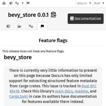
docs.rs
Rust
bevy_store 0.0.1
Documentation
Feature flags
This release does not have any feature flags.
bevy_store
There is currently very little information to present
on this page because Docs.rs has only limited
support for extracting structured feature metadata
from Cargo crates. This issue is tracked in
Rust RFC
#3416
. Check this library's
main docs
,
readme
, and
Cargo.toml
in case its authors have documentation
for features available there instead.