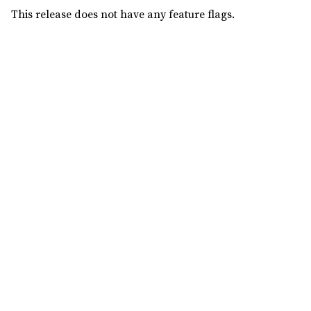
This release does not have any feature flags.