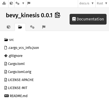
docs.rs
Rust
bevy_kinesis 0.0.1
Documentation
src
.cargo_vcs_info.json
.gitignore
Cargo.toml
Cargo.toml.orig
LICENSE-APACHE
LICENSE-MIT
README.md