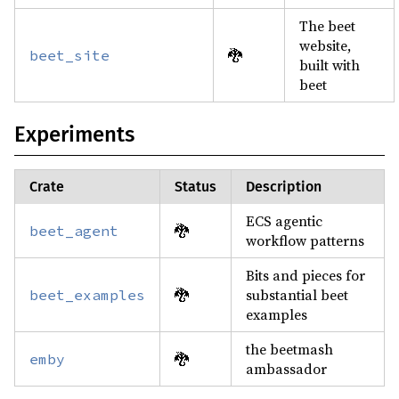
The beet
website,
🐉
beet_site
built with
beet
Experiments
Crate
Status
Description
ECS agentic
🐉
beet_agent
workflow patterns
Bits and pieces for
🐉
substantial beet
beet_examples
examples
the beetmash
🐉
emby
ambassador