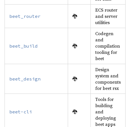
ECS router
🐉
and server
beet_router
utilities
Codegen
and
🐉
compilation
beet_build
tooling for
beet
Design
system and
🐉
beet_design
components
for beet rsx
Tools for
building
🐉
and
beet-cli
deploying
beet apps