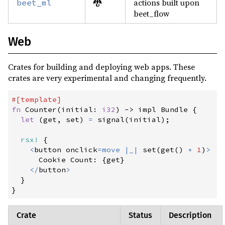
🐉
actions built upon
beet_ml
beet_flow
Web
Crates for building and deploying web apps. These
crates are very experimental and changing frequently.
#
[
template
]
fn
Counter
(
initial
:
i32
)
->
 impl Bundle
{
let
(
get
,
 set
)
=
signal
(
initial
)
;
rsx!
{
<
button onclick
=
move
|
_
|
set
(
get
(
)
+
1
)
>
      Cookie Count
:
{
get
}
<
/
button
>
}
}
Crate
Status
Description