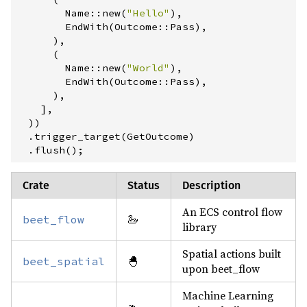
Name
::
new
(
"
Hello
"
)
,
        EndWith
(
Outcome
::
Pass
)
,
)
,
(
Name
::
new
(
"
World
"
)
,
        EndWith
(
Outcome
::
Pass
)
,
)
,
]
,
)
)
.
trigger_target
(
GetOutcome
)
.
flush
(
)
;
Crate
Status
Description
An ECS control flow
🦢
beet_flow
library
Spatial actions built
🐣
beet_spatial
upon beet_flow
Machine Learning