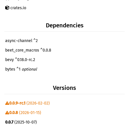
crates.io
Dependencies
async-channel ^2
beet_core_macros ^0.0.8
bevy ^0.18.0-rc.2
bytes ^1
optional
either ^1
Versions
extend ^1
futures ^0.3
0.0.9-rc.1
(2026-02-02)
futures-lite ^2
0.0.8
(2026-01-15)
getrandom ^0.3
optional
0.0.7
(2025-10-07)
glob ^0.3