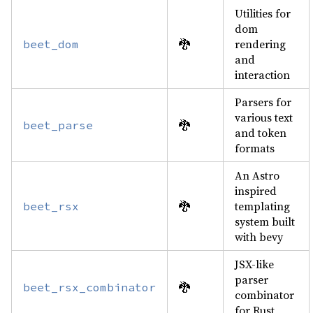
Utilities for
dom
🐉
rendering
beet_dom
and
interaction
Parsers for
various text
🐉
beet_parse
and token
formats
An Astro
inspired
🐉
templating
beet_rsx
system built
with bevy
JSX-like
parser
🐉
beet_rsx_combinator
combinator
for Rust