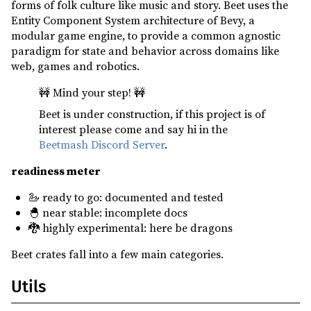
forms of folk culture like music and story. Beet uses the
ron ^0.8
optional
Entity Component System architecture of Bevy, a
send_wrapper ^0.6
modular game engine, to provide a common agnostic
paradigm for state and behavior across domains like
serde ^1
optional
web, games and robotics.
serde_json ^1
optional
🚧 Mind your step! 🚧
serde_urlencoded ^0.7
optional
Beet is under construction, if this project is of
syn ^2
optional
interest please come and say hi in the
thiserror ^1
Beetmash Discord Server
.
toml ^0.8
optional
readiness meter
tracing ^0.1
🦢 ready to go: documented and tested
uuid ^1
optional
🐣 near stable: incomplete docs
🐉 highly experimental: here be dragons
variadics_please ^1
optional
Beet crates fall into a few main categories.
web-time ^1
serde_json ^1
dev
Utils
async-executor ^1