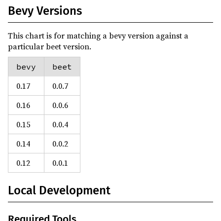
Bevy Versions
This chart is for matching a bevy version against a
particular beet version.
bevy
beet
0.17
0.0.7
0.16
0.0.6
0.15
0.0.4
0.14
0.0.2
0.12
0.0.1
Local Development
Required Tools