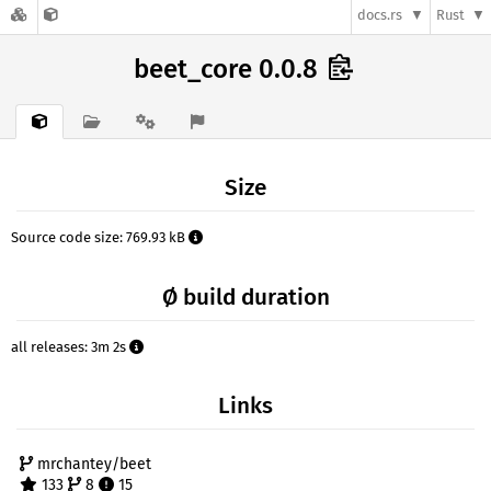
docs.rs
Rust
beet_core 0.0.8
Size
Source code size: 769.93 kB
Ø build duration
all releases: 3m 2s
Links
mrchantey/beet
133
8
15