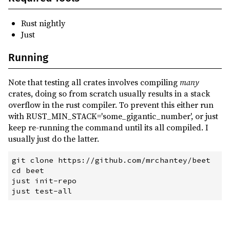
Rust nightly
Just
Running
Note that testing all crates involves compiling
many
crates, doing so from scratch usually results in a stack
overflow in the rust compiler. To prevent this either run
with RUST_MIN_STACK='some_gigantic_number', or just
keep re-running the command until its all compiled. I
usually just do the latter.
git
 clone https://github.com/mrchantey/beet
cd
 beet
just
 init-repo
just
 test-all