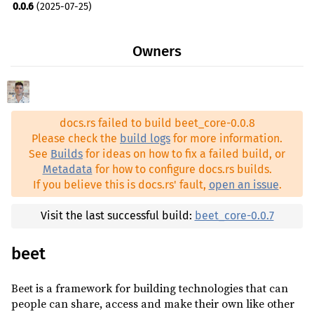
0.0.6
(2025-07-25)
heck ^0.4
0.0.6-rc.3
(2025-07-10)
http ^1
optional
Owners
0.0.6-rc.2
(2025-07-10)
itertools ^0.14
0.0.3
(2024-07-14)
mime_guess ^2
optional
0.0.3-rc.2
(2024-07-13)
nu-ansi-term ^0.50
optional
docs.rs failed to build beet_core-0.0.8
0.0.3-rc.1
(2024-07-13)
path-clean ^1
Please check the
build logs
for more information.
0.0.2
(2024-07-07)
See
Builds
for ideas on how to fix a failed build, or
pathdiff ^0.2
Metadata
for how to configure docs.rs builds.
prettyplease ^0.2
optional
If you believe this is docs.rs' fault,
open an issue
.
proc-macro2 ^1
optional
Visit the last successful build:
beet_core-0.0.7
proc-macro2-diagnostics ^0.10
optional
quote ^1
optional
beet
rand ^0.9
optional
Beet is a framework for building technologies that can
rand_chacha ^0.9
optional
people can share, access and make their own like other