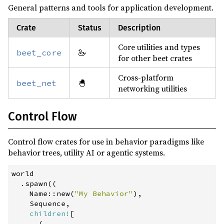
General patterns and tools for application development.
async-fs ^2
optional
async-io ^2
Crate
Status
Description
async-task ^4
Core utilities and types
🦢
beet_core
for other beet crates
crossterm ^0.28
optional
ctrlc ^3
optional
Cross-platform
🐣
beet_net
networking utilities
futures ^0.3
optional
futures-lite ^2
optional
Control Flow
notify ^8
optional
Control flow crates for use in behavior paradigms like
notify-debouncer-full ^0.5
optional
behavior trees, utility AI or agentic systems.
console_error_panic_hook ^0.1
world

js-sys ^0.3
.
spawn
(
(
wasm-bindgen =0.2.106
Name
::
new
(
"
My Behavior
"
)
,
    Sequence
,
wasm-bindgen-futures ^0.4
children!
[
(
web-sys ^0.3