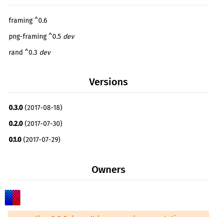
framing ^0.6
png-framing ^0.5
dev
rand ^0.3
dev
Versions
0.3.0
(2017-08-18)
0.2.0
(2017-07-30)
0.1.0
(2017-07-29)
Owners