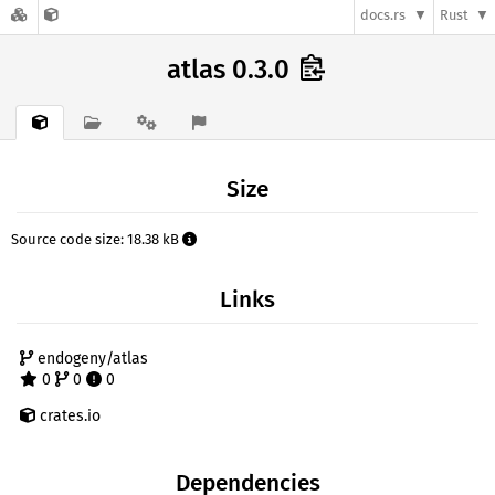
docs.rs
Rust
atlas 0.3.0
Size
Source code size: 18.38 kB
Links
endogeny/atlas
0
0
0
crates.io
Dependencies