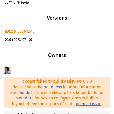
cc ^1.0.79
build
Versions
0.2.0
(2023-12-15)
0.1.0
(2023-07-10)
Owners
docs.rs failed to build assist-sys-0.2.0
Please check the
build logs
for more information.
See
Builds
for ideas on how to fix a failed build, or
Metadata
for how to configure docs.rs builds.
If you believe this is docs.rs' fault,
open an issue
.