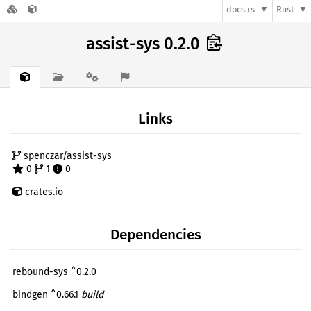
docs.rs
Rust
assist-sys 0.2.0
Links
spenczar/assist-sys
0
1
0
crates.io
Dependencies
rebound-sys ^0.2.0
bindgen ^0.66.1
build