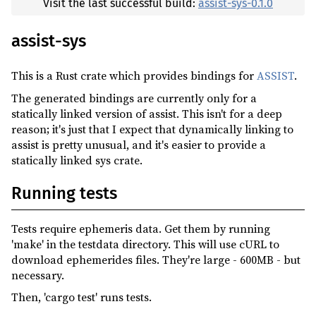
Visit the last successful build:
assist-sys-0.1.0
assist-sys
This is a Rust crate which provides bindings for
ASSIST
.
The generated bindings are currently only for a
statically linked version of assist. This isn't for a deep
reason; it's just that I expect that dynamically linking to
assist is pretty unusual, and it's easier to provide a
statically linked sys crate.
Running tests
Tests require ephemeris data. Get them by running
'make' in the testdata directory. This will use cURL to
download ephemerides files. They're large - 600MB - but
necessary.
Then, 'cargo test' runs tests.