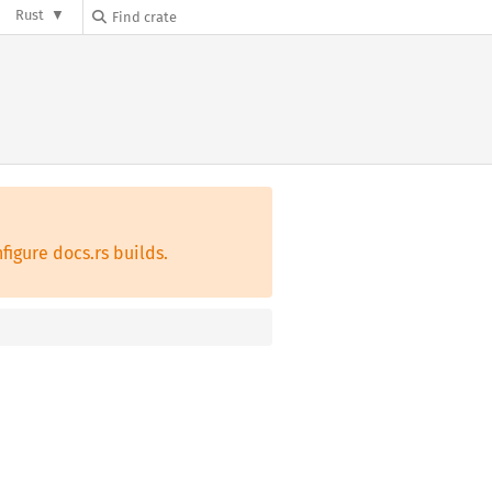
Rust
figure docs.rs builds.