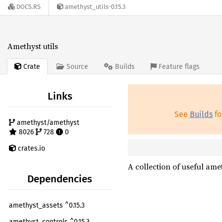
DOCS.RS
amethyst_utils-0.15.3
Amethyst utils
Crate
Source
Builds
Feature flags
Links
See
Builds
fo
amethyst/amethyst
8026
728
0
crates.io
A collection of useful amet
Dependencies
amethyst_assets ^0.15.3
amethyst_controls ^0.15.3