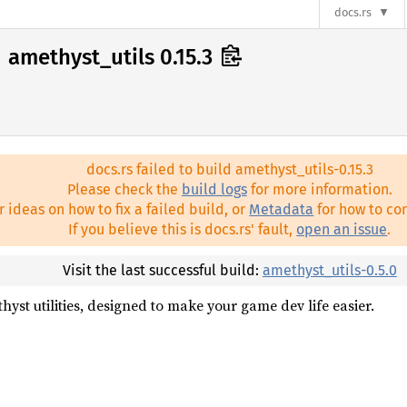
docs.rs
amethyst_utils 0.15.3
docs.rs failed to build amethyst_utils-0.15.3
Please check the
build logs
for more information.
r ideas on how to fix a failed build, or
Metadata
for how to con
If you believe this is docs.rs' fault,
open an issue
.
Visit the last successful build:
amethyst_utils-0.5.0
hyst utilities, designed to make your game dev life easier.