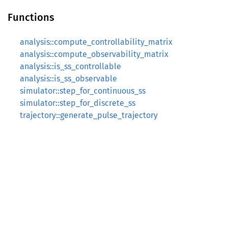
Functions
analysis::compute_controllability_matrix
analysis::compute_observability_matrix
analysis::is_ss_controllable
analysis::is_ss_observable
simulator::step_for_continuous_ss
simulator::step_for_discrete_ss
trajectory::generate_pulse_trajectory