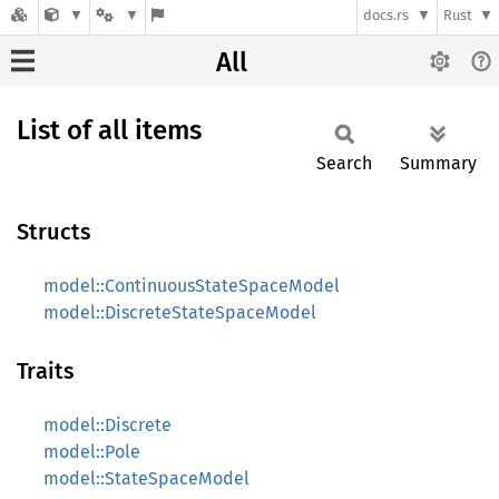
docs.rs
Rust
All
List of all items
Search
Summary
Structs
model::ContinuousStateSpaceModel
model::DiscreteStateSpaceModel
Traits
model::Discrete
model::Pole
model::StateSpaceModel