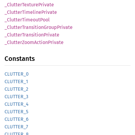
_Clutter
Texture
Private
_Clutter
Timeline
Private
_Clutter
Timeout
Pool
_Clutter
Transition
Group
Private
_Clutter
Transition
Private
_Clutter
Zoom
Action
Private
Constants
CLUTTER_
0
CLUTTER_
1
CLUTTER_
2
CLUTTER_
3
CLUTTER_
4
CLUTTER_
5
CLUTTER_
6
CLUTTER_
7
CLUTTER_
8