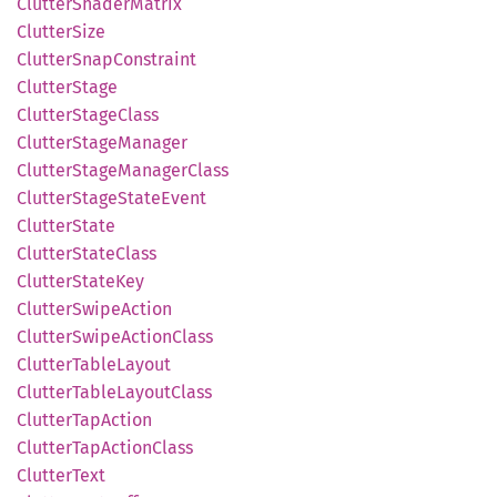
Clutter
Shader
Matrix
Clutter
Size
Clutter
Snap
Constraint
Clutter
Stage
Clutter
Stage
Class
Clutter
Stage
Manager
Clutter
Stage
Manager
Class
Clutter
Stage
State
Event
Clutter
State
Clutter
State
Class
Clutter
State
Key
Clutter
Swipe
Action
Clutter
Swipe
Action
Class
Clutter
Table
Layout
Clutter
Table
Layout
Class
Clutter
TapAction
Clutter
TapAction
Class
Clutter
Text