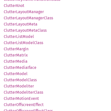
Clutter
Knot
Clutter
Layout
Manager
Clutter
Layout
Manager
Class
Clutter
Layout
Meta
Clutter
Layout
Meta
Class
Clutter
List
Model
Clutter
List
Model
Class
Clutter
Margin
Clutter
Matrix
Clutter
Media
Clutter
Media
Iface
Clutter
Model
Clutter
Model
Class
Clutter
Model
Iter
Clutter
Model
Iter
Class
Clutter
Motion
Event
Clutter
Offscreen
Effect
Clutter
Offscreen
Effect
Class