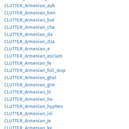
CLUTTER_
Armenian_
ayb
CLUTTER_
Armenian_
ben
CLUTTER_
Armenian_
but
CLUTTER_
Armenian_
cha
CLUTTER_
Armenian_
da
CLUTTER_
Armenian_
dza
CLUTTER_
Armenian_
e
CLUTTER_
Armenian_
exclam
CLUTTER_
Armenian_
fe
CLUTTER_
Armenian_
full_
stop
CLUTTER_
Armenian_
ghat
CLUTTER_
Armenian_
gim
CLUTTER_
Armenian_
hi
CLUTTER_
Armenian_
ho
CLUTTER_
Armenian_
hyphen
CLUTTER_
Armenian_
ini
CLUTTER_
Armenian_
je
CLUTTER_
Armenian_
ke