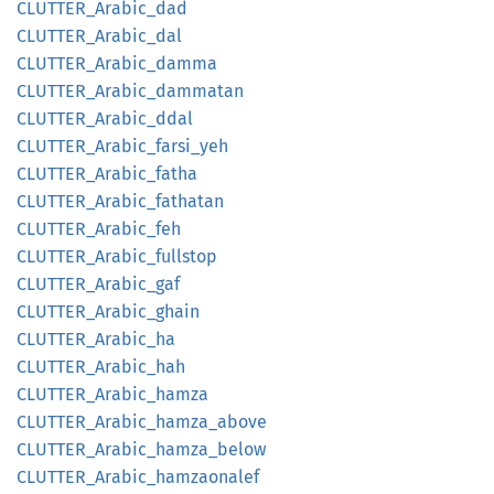
CLUTTER_
Arabic_
dad
CLUTTER_
Arabic_
dal
CLUTTER_
Arabic_
damma
CLUTTER_
Arabic_
dammatan
CLUTTER_
Arabic_
ddal
CLUTTER_
Arabic_
farsi_
yeh
CLUTTER_
Arabic_
fatha
CLUTTER_
Arabic_
fathatan
CLUTTER_
Arabic_
feh
CLUTTER_
Arabic_
fullstop
CLUTTER_
Arabic_
gaf
CLUTTER_
Arabic_
ghain
CLUTTER_
Arabic_
ha
CLUTTER_
Arabic_
hah
CLUTTER_
Arabic_
hamza
CLUTTER_
Arabic_
hamza_
above
CLUTTER_
Arabic_
hamza_
below
CLUTTER_
Arabic_
hamzaonalef