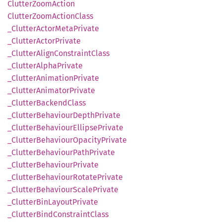
Clutter
Zoom
Action
Clutter
Zoom
Action
Class
_Clutter
Actor
Meta
Private
_Clutter
Actor
Private
_Clutter
Align
Constraint
Class
_Clutter
Alpha
Private
_Clutter
Animation
Private
_Clutter
Animator
Private
_Clutter
Backend
Class
_Clutter
Behaviour
Depth
Private
_Clutter
Behaviour
Ellipse
Private
_Clutter
Behaviour
Opacity
Private
_Clutter
Behaviour
Path
Private
_Clutter
Behaviour
Private
_Clutter
Behaviour
Rotate
Private
_Clutter
Behaviour
Scale
Private
_Clutter
BinLayout
Private
_Clutter
Bind
Constraint
Class