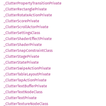
_Clutter
Property
Transition
Private
_Clutter
Rectangle
Private
_Clutter
Rotate
Action
Private
_Clutter
Score
Private
_Clutter
Scroll
Actor
Private
_Clutter
Settings
Class
_Clutter
Shader
Effect
Private
_Clutter
Shader
Private
_Clutter
Snap
Constraint
Class
_Clutter
Stage
Private
_Clutter
State
Private
_Clutter
Swipe
Action
Private
_Clutter
Table
Layout
Private
_Clutter
TapAction
Private
_Clutter
Text
Buffer
Private
_Clutter
Text
Node
Class
_Clutter
Text
Private
_Clutter
Texture
Node
Class