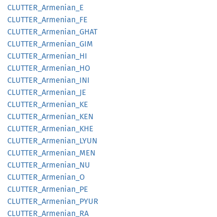
CLUTTER_
Armenian_
E
CLUTTER_
Armenian_
FE
CLUTTER_
Armenian_
GHAT
CLUTTER_
Armenian_
GIM
CLUTTER_
Armenian_
HI
CLUTTER_
Armenian_
HO
CLUTTER_
Armenian_
INI
CLUTTER_
Armenian_
JE
CLUTTER_
Armenian_
KE
CLUTTER_
Armenian_
KEN
CLUTTER_
Armenian_
KHE
CLUTTER_
Armenian_
LYUN
CLUTTER_
Armenian_
MEN
CLUTTER_
Armenian_
NU
CLUTTER_
Armenian_
O
CLUTTER_
Armenian_
PE
CLUTTER_
Armenian_
PYUR
CLUTTER_
Armenian_
RA