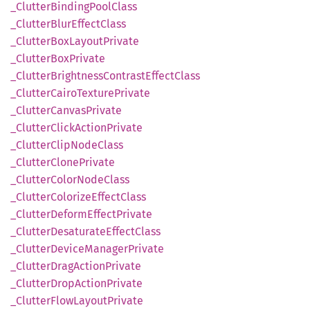
_Clutter
Binding
Pool
Class
_Clutter
Blur
Effect
Class
_Clutter
BoxLayout
Private
_Clutter
BoxPrivate
_Clutter
Brightness
Contrast
Effect
Class
_Clutter
Cairo
Texture
Private
_Clutter
Canvas
Private
_Clutter
Click
Action
Private
_Clutter
Clip
Node
Class
_Clutter
Clone
Private
_Clutter
Color
Node
Class
_Clutter
Colorize
Effect
Class
_Clutter
Deform
Effect
Private
_Clutter
Desaturate
Effect
Class
_Clutter
Device
Manager
Private
_Clutter
Drag
Action
Private
_Clutter
Drop
Action
Private
_Clutter
Flow
Layout
Private