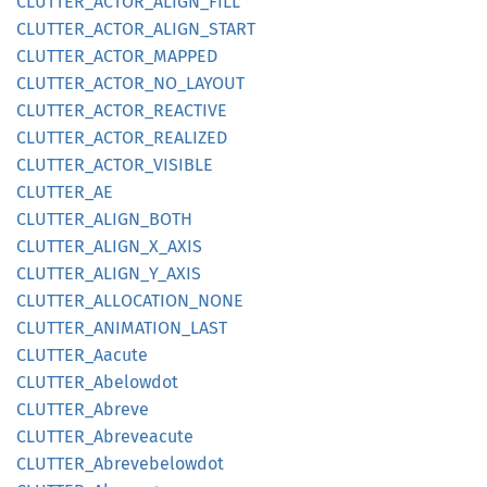
CLUTTER_
ACTOR_
ALIGN_
FILL
CLUTTER_
ACTOR_
ALIGN_
START
CLUTTER_
ACTOR_
MAPPED
CLUTTER_
ACTOR_
NO_
LAYOUT
CLUTTER_
ACTOR_
REACTIVE
CLUTTER_
ACTOR_
REALIZED
CLUTTER_
ACTOR_
VISIBLE
CLUTTER_
AE
CLUTTER_
ALIGN_
BOTH
CLUTTER_
ALIGN_
X_
AXIS
CLUTTER_
ALIGN_
Y_
AXIS
CLUTTER_
ALLOCATION_
NONE
CLUTTER_
ANIMATION_
LAST
CLUTTER_
Aacute
CLUTTER_
Abelowdot
CLUTTER_
Abreve
CLUTTER_
Abreveacute
CLUTTER_
Abrevebelowdot