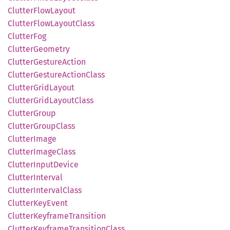
Clutter
Flow
Layout
Clutter
Flow
Layout
Class
Clutter
Fog
Clutter
Geometry
Clutter
Gesture
Action
Clutter
Gesture
Action
Class
Clutter
Grid
Layout
Clutter
Grid
Layout
Class
Clutter
Group
Clutter
Group
Class
Clutter
Image
Clutter
Image
Class
Clutter
Input
Device
Clutter
Interval
Clutter
Interval
Class
Clutter
KeyEvent
Clutter
Keyframe
Transition
Clutter
Keyframe
Transition
Class