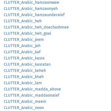
CLUTTER_
Arabic_
hamzaonwaw
CLUTTER_
Arabic_
hamzaonyeh
CLUTTER_
Arabic_
hamzaunderalef
CLUTTER_
Arabic_
heh
CLUTTER_
Arabic_
heh_
doachashmee
CLUTTER_
Arabic_
heh_
goal
CLUTTER_
Arabic_
jeem
CLUTTER_
Arabic_
jeh
CLUTTER_
Arabic_
kaf
CLUTTER_
Arabic_
kasra
CLUTTER_
Arabic_
kasratan
CLUTTER_
Arabic_
keheh
CLUTTER_
Arabic_
khah
CLUTTER_
Arabic_
lam
CLUTTER_
Arabic_
madda_
above
CLUTTER_
Arabic_
maddaonalef
CLUTTER_
Arabic_
meem
CLUTTER_
Arabic_
noon