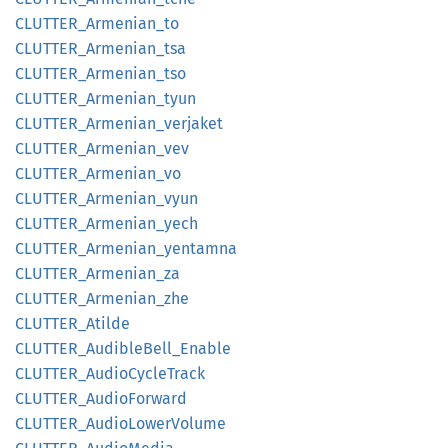
CLUTTER_
Armenian_
to
CLUTTER_
Armenian_
tsa
CLUTTER_
Armenian_
tso
CLUTTER_
Armenian_
tyun
CLUTTER_
Armenian_
verjaket
CLUTTER_
Armenian_
vev
CLUTTER_
Armenian_
vo
CLUTTER_
Armenian_
vyun
CLUTTER_
Armenian_
yech
CLUTTER_
Armenian_
yentamna
CLUTTER_
Armenian_
za
CLUTTER_
Armenian_
zhe
CLUTTER_
Atilde
CLUTTER_
Audible
Bell_
Enable
CLUTTER_
Audio
Cycle
Track
CLUTTER_
Audio
Forward
CLUTTER_
Audio
Lower
Volume