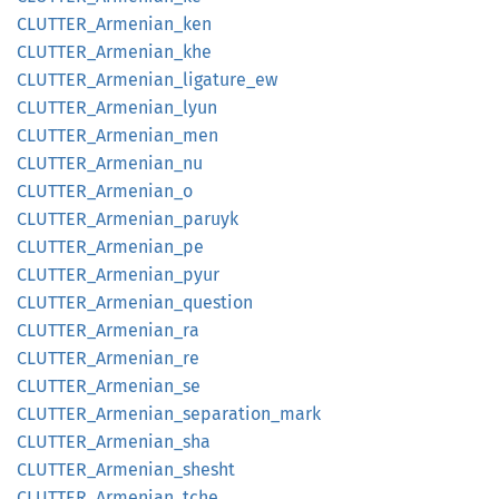
CLUTTER_
Armenian_
ken
CLUTTER_
Armenian_
khe
CLUTTER_
Armenian_
ligature_
ew
CLUTTER_
Armenian_
lyun
CLUTTER_
Armenian_
men
CLUTTER_
Armenian_
nu
CLUTTER_
Armenian_
o
CLUTTER_
Armenian_
paruyk
CLUTTER_
Armenian_
pe
CLUTTER_
Armenian_
pyur
CLUTTER_
Armenian_
question
CLUTTER_
Armenian_
ra
CLUTTER_
Armenian_
re
CLUTTER_
Armenian_
se
CLUTTER_
Armenian_
separation_
mark
CLUTTER_
Armenian_
sha
CLUTTER_
Armenian_
shesht
CLUTTER_
Armenian_
tche