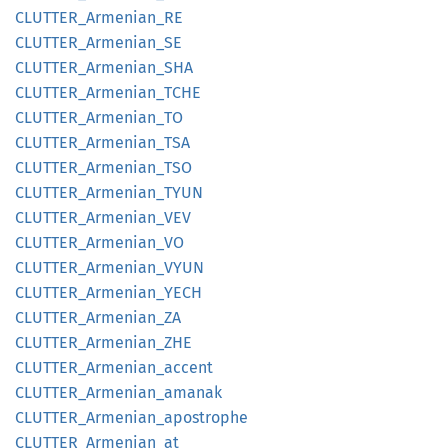
CLUTTER_
Armenian_
RE
CLUTTER_
Armenian_
SE
CLUTTER_
Armenian_
SHA
CLUTTER_
Armenian_
TCHE
CLUTTER_
Armenian_
TO
CLUTTER_
Armenian_
TSA
CLUTTER_
Armenian_
TSO
CLUTTER_
Armenian_
TYUN
CLUTTER_
Armenian_
VEV
CLUTTER_
Armenian_
VO
CLUTTER_
Armenian_
VYUN
CLUTTER_
Armenian_
YECH
CLUTTER_
Armenian_
ZA
CLUTTER_
Armenian_
ZHE
CLUTTER_
Armenian_
accent
CLUTTER_
Armenian_
amanak
CLUTTER_
Armenian_
apostrophe
CLUTTER_
Armenian_
at