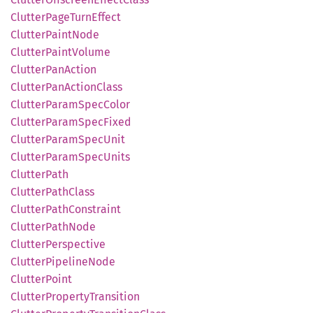
Clutter
Page
Turn
Effect
Clutter
Paint
Node
Clutter
Paint
Volume
Clutter
PanAction
Clutter
PanAction
Class
Clutter
Param
Spec
Color
Clutter
Param
Spec
Fixed
Clutter
Param
Spec
Unit
Clutter
Param
Spec
Units
Clutter
Path
Clutter
Path
Class
Clutter
Path
Constraint
Clutter
Path
Node
Clutter
Perspective
Clutter
Pipeline
Node
Clutter
Point
Clutter
Property
Transition