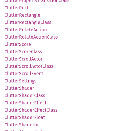
Clutter
Property
Transition
Class
Clutter
Rect
Clutter
Rectangle
Clutter
Rectangle
Class
Clutter
Rotate
Action
Clutter
Rotate
Action
Class
Clutter
Score
Clutter
Score
Class
Clutter
Scroll
Actor
Clutter
Scroll
Actor
Class
Clutter
Scroll
Event
Clutter
Settings
Clutter
Shader
Clutter
Shader
Class
Clutter
Shader
Effect
Clutter
Shader
Effect
Class
Clutter
Shader
Float
Clutter
Shader
Int