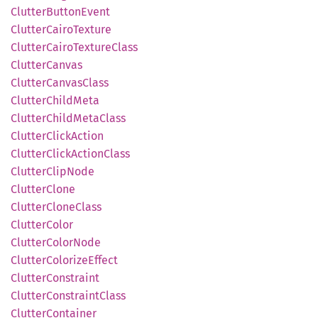
Clutter
Button
Event
Clutter
Cairo
Texture
Clutter
Cairo
Texture
Class
Clutter
Canvas
Clutter
Canvas
Class
Clutter
Child
Meta
Clutter
Child
Meta
Class
Clutter
Click
Action
Clutter
Click
Action
Class
Clutter
Clip
Node
Clutter
Clone
Clutter
Clone
Class
Clutter
Color
Clutter
Color
Node
Clutter
Colorize
Effect
Clutter
Constraint
Clutter
Constraint
Class
Clutter
Container