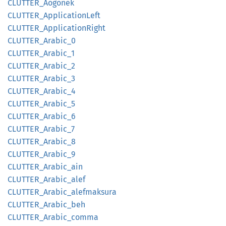
CLUTTER_
Aogonek
CLUTTER_
Application
Left
CLUTTER_
Application
Right
CLUTTER_
Arabic_
0
CLUTTER_
Arabic_
1
CLUTTER_
Arabic_
2
CLUTTER_
Arabic_
3
CLUTTER_
Arabic_
4
CLUTTER_
Arabic_
5
CLUTTER_
Arabic_
6
CLUTTER_
Arabic_
7
CLUTTER_
Arabic_
8
CLUTTER_
Arabic_
9
CLUTTER_
Arabic_
ain
CLUTTER_
Arabic_
alef
CLUTTER_
Arabic_
alefmaksura
CLUTTER_
Arabic_
beh
CLUTTER_
Arabic_
comma