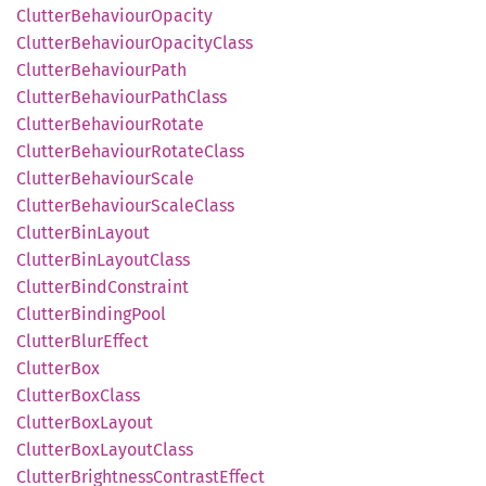
Clutter
Behaviour
Opacity
Clutter
Behaviour
Opacity
Class
Clutter
Behaviour
Path
Clutter
Behaviour
Path
Class
Clutter
Behaviour
Rotate
Clutter
Behaviour
Rotate
Class
Clutter
Behaviour
Scale
Clutter
Behaviour
Scale
Class
Clutter
BinLayout
Clutter
BinLayout
Class
Clutter
Bind
Constraint
Clutter
Binding
Pool
Clutter
Blur
Effect
Clutter
Box
Clutter
BoxClass
Clutter
BoxLayout
Clutter
BoxLayout
Class
Clutter
Brightness
Contrast
Effect