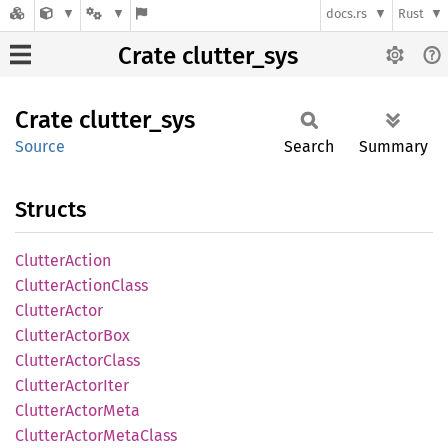
docs.rs
Rust
Crate clutter_sys
Crate
clutter_
sys
Source
Search
Summary
Structs
Clutter
Action
Clutter
Action
Class
Clutter
Actor
Clutter
Actor
Box
Clutter
Actor
Class
Clutter
Actor
Iter
Clutter
Actor
Meta
Clutter
Actor
Meta
Class