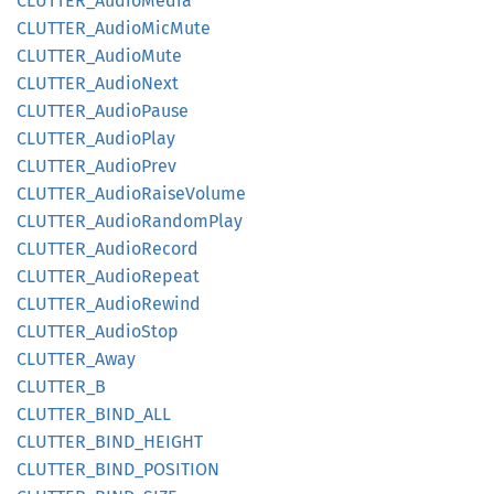
CLUTTER_
Audio
Media
CLUTTER_
Audio
MicMute
CLUTTER_
Audio
Mute
CLUTTER_
Audio
Next
CLUTTER_
Audio
Pause
CLUTTER_
Audio
Play
CLUTTER_
Audio
Prev
CLUTTER_
Audio
Raise
Volume
CLUTTER_
Audio
Random
Play
CLUTTER_
Audio
Record
CLUTTER_
Audio
Repeat
CLUTTER_
Audio
Rewind
CLUTTER_
Audio
Stop
CLUTTER_
Away
CLUTTER_
B
CLUTTER_
BIND_
ALL
CLUTTER_
BIND_
HEIGHT
CLUTTER_
BIND_
POSITION