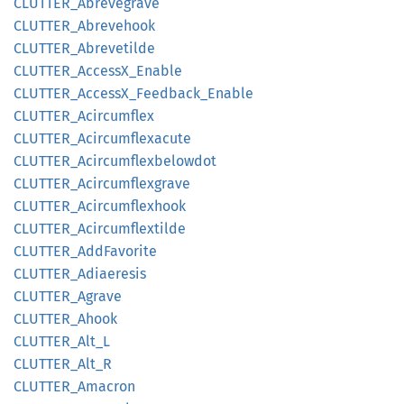
CLUTTER_
Abrevegrave
CLUTTER_
Abrevehook
CLUTTER_
Abrevetilde
CLUTTER_
AccessX_
Enable
CLUTTER_
AccessX_
Feedback_
Enable
CLUTTER_
Acircumflex
CLUTTER_
Acircumflexacute
CLUTTER_
Acircumflexbelowdot
CLUTTER_
Acircumflexgrave
CLUTTER_
Acircumflexhook
CLUTTER_
Acircumflextilde
CLUTTER_
AddFavorite
CLUTTER_
Adiaeresis
CLUTTER_
Agrave
CLUTTER_
Ahook
CLUTTER_
Alt_
L
CLUTTER_
Alt_
R
CLUTTER_
Amacron