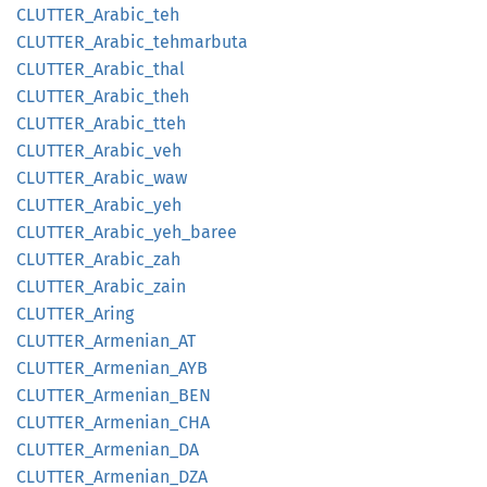
CLUTTER_
Arabic_
teh
CLUTTER_
Arabic_
tehmarbuta
CLUTTER_
Arabic_
thal
CLUTTER_
Arabic_
theh
CLUTTER_
Arabic_
tteh
CLUTTER_
Arabic_
veh
CLUTTER_
Arabic_
waw
CLUTTER_
Arabic_
yeh
CLUTTER_
Arabic_
yeh_
baree
CLUTTER_
Arabic_
zah
CLUTTER_
Arabic_
zain
CLUTTER_
Aring
CLUTTER_
Armenian_
AT
CLUTTER_
Armenian_
AYB
CLUTTER_
Armenian_
BEN
CLUTTER_
Armenian_
CHA
CLUTTER_
Armenian_
DA
CLUTTER_
Armenian_
DZA