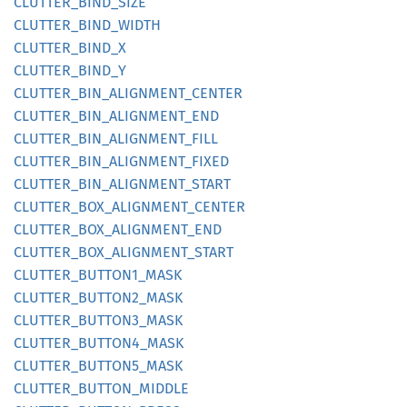
CLUTTER_
BIND_
SIZE
CLUTTER_
BIND_
WIDTH
CLUTTER_
BIND_
X
CLUTTER_
BIND_
Y
CLUTTER_
BIN_
ALIGNMENT_
CENTER
CLUTTER_
BIN_
ALIGNMENT_
END
CLUTTER_
BIN_
ALIGNMENT_
FILL
CLUTTER_
BIN_
ALIGNMENT_
FIXED
CLUTTER_
BIN_
ALIGNMENT_
START
CLUTTER_
BOX_
ALIGNMENT_
CENTER
CLUTTER_
BOX_
ALIGNMENT_
END
CLUTTER_
BOX_
ALIGNMENT_
START
CLUTTER_
BUTTO
N1_
MASK
CLUTTER_
BUTTO
N2_
MASK
CLUTTER_
BUTTO
N3_
MASK
CLUTTER_
BUTTO
N4_
MASK
CLUTTER_
BUTTO
N5_
MASK
CLUTTER_
BUTTON_
MIDDLE