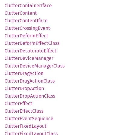
Clutter
Container
Iface
Clutter
Content
Clutter
Content
Iface
Clutter
Crossing
Event
Clutter
Deform
Effect
Clutter
Deform
Effect
Class
Clutter
Desaturate
Effect
Clutter
Device
Manager
Clutter
Device
Manager
Class
Clutter
Drag
Action
Clutter
Drag
Action
Class
Clutter
Drop
Action
Clutter
Drop
Action
Class
Clutter
Effect
Clutter
Effect
Class
Clutter
Event
Sequence
Clutter
Fixed
Layout
Clutter
Fixed
Layout
Class