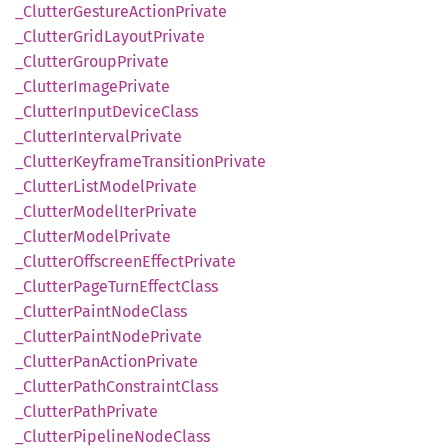
_Clutter
Gesture
Action
Private
_Clutter
Grid
Layout
Private
_Clutter
Group
Private
_Clutter
Image
Private
_Clutter
Input
Device
Class
_Clutter
Interval
Private
_Clutter
Keyframe
Transition
Private
_Clutter
List
Model
Private
_Clutter
Model
Iter
Private
_Clutter
Model
Private
_Clutter
Offscreen
Effect
Private
_Clutter
Page
Turn
Effect
Class
_Clutter
Paint
Node
Class
_Clutter
Paint
Node
Private
_Clutter
PanAction
Private
_Clutter
Path
Constraint
Class
_Clutter
Path
Private
_Clutter
Pipeline
Node
Class