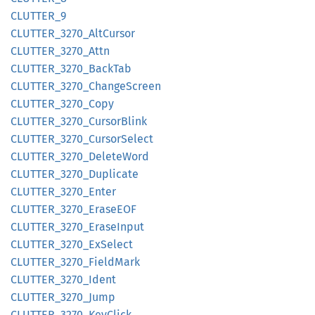
CLUTTER_
9
CLUTTER_
3270_
AltCursor
CLUTTER_
3270_
Attn
CLUTTER_
3270_
Back
Tab
CLUTTER_
3270_
Change
Screen
CLUTTER_
3270_
Copy
CLUTTER_
3270_
Cursor
Blink
CLUTTER_
3270_
Cursor
Select
CLUTTER_
3270_
Delete
Word
CLUTTER_
3270_
Duplicate
CLUTTER_
3270_
Enter
CLUTTER_
3270_
EraseEOF
CLUTTER_
3270_
Erase
Input
CLUTTER_
3270_
ExSelect
CLUTTER_
3270_
Field
Mark
CLUTTER_
3270_
Ident
CLUTTER_
3270_
Jump
CLUTTER_
3270_
KeyClick