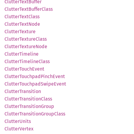
Clutter
Text
Buffer
Clutter
Text
Buffer
Class
Clutter
Text
Class
Clutter
Text
Node
Clutter
Texture
Clutter
Texture
Class
Clutter
Texture
Node
Clutter
Timeline
Clutter
Timeline
Class
Clutter
Touch
Event
Clutter
Touchpad
Pinch
Event
Clutter
Touchpad
Swipe
Event
Clutter
Transition
Clutter
Transition
Class
Clutter
Transition
Group
Clutter
Transition
Group
Class
Clutter
Units
Clutter
Vertex