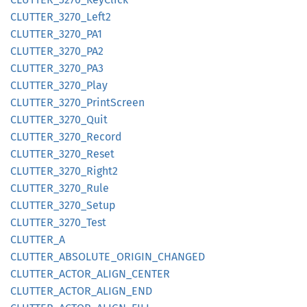
CLUTTER_
3270_
Left2
CLUTTER_
3270_
PA1
CLUTTER_
3270_
PA2
CLUTTER_
3270_
PA3
CLUTTER_
3270_
Play
CLUTTER_
3270_
Print
Screen
CLUTTER_
3270_
Quit
CLUTTER_
3270_
Record
CLUTTER_
3270_
Reset
CLUTTER_
3270_
Right2
CLUTTER_
3270_
Rule
CLUTTER_
3270_
Setup
CLUTTER_
3270_
Test
CLUTTER_
A
CLUTTER_
ABSOLUTE_
ORIGIN_
CHANGED
CLUTTER_
ACTOR_
ALIGN_
CENTER
CLUTTER_
ACTOR_
ALIGN_
END