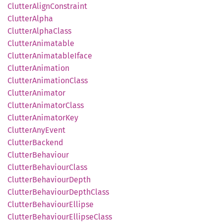
Clutter
Align
Constraint
Clutter
Alpha
Clutter
Alpha
Class
Clutter
Animatable
Clutter
Animatable
Iface
Clutter
Animation
Clutter
Animation
Class
Clutter
Animator
Clutter
Animator
Class
Clutter
Animator
Key
Clutter
AnyEvent
Clutter
Backend
Clutter
Behaviour
Clutter
Behaviour
Class
Clutter
Behaviour
Depth
Clutter
Behaviour
Depth
Class
Clutter
Behaviour
Ellipse
Clutter
Behaviour
Ellipse
Class