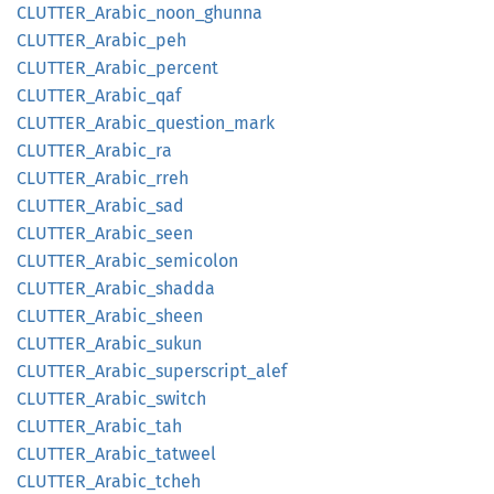
CLUTTER_
Arabic_
noon_
ghunna
CLUTTER_
Arabic_
peh
CLUTTER_
Arabic_
percent
CLUTTER_
Arabic_
qaf
CLUTTER_
Arabic_
question_
mark
CLUTTER_
Arabic_
ra
CLUTTER_
Arabic_
rreh
CLUTTER_
Arabic_
sad
CLUTTER_
Arabic_
seen
CLUTTER_
Arabic_
semicolon
CLUTTER_
Arabic_
shadda
CLUTTER_
Arabic_
sheen
CLUTTER_
Arabic_
sukun
CLUTTER_
Arabic_
superscript_
alef
CLUTTER_
Arabic_
switch
CLUTTER_
Arabic_
tah
CLUTTER_
Arabic_
tatweel
CLUTTER_
Arabic_
tcheh