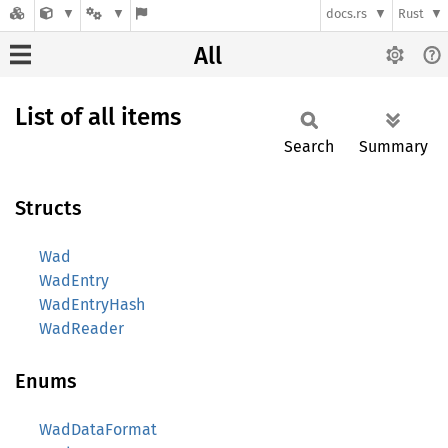
docs.rs
Rust
All
List of all items
Search
Summary
Structs
Wad
WadEntry
WadEntryHash
WadReader
Enums
WadDataFormat