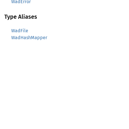
WadError
Type Aliases
WadFile
WadHashMapper