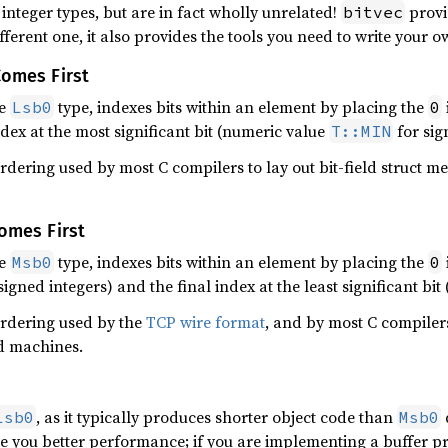
integer types, but are in fact wholly unrelated!
provi
bitvec
fferent one, it also provides the tools you need to write your o
Comes First
he
type, indexes bits within an element by placing the
Lsb0
0
ndex at the most significant bit (numeric value
for sig
T::MIN
ordering used by most C compilers to lay out bit-field struct 
Comes First
he
type, indexes bits within an element by placing the
Msb0
0
igned integers) and the final index at the least significant bi
 ordering used by the
TCP wire format
, and by most C compilers
d machines.
, as it typically produces shorter object code than
Lsb0
Msb0
ive you better performance; if you are implementing a buffer pr