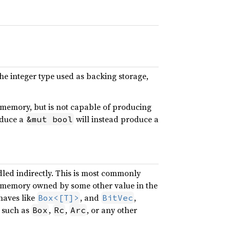
he integer type used as backing storage,
s memory, but is not capable of producing
oduce a
will instead produce a
&mut bool
dled indirectly. This is most commonly
 memory owned by some other value in the
haves like
, and
,
Box<[T]>
BitVec
e such as
,
,
, or any other
Box
Rc
Arc