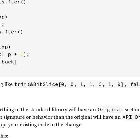
s.iter()

p)

);

.iter()

op)

p| p + 
1
);

back]

g like
trim(&BitSlice[0, 0, 1, 1, 0, 1, 0], fal
ething in the standard library will have an
section
Original
nt signature or behavior than the original will have an
API D
pt your existing code to the change.
his: