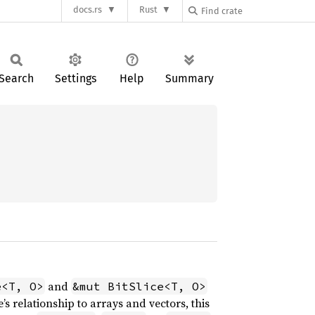
docs.rs
Rust
Search
Settings
Help
Summary
and
e<T, O>
&mut BitSlice<T, O>
’s relationship to arrays and vectors, this