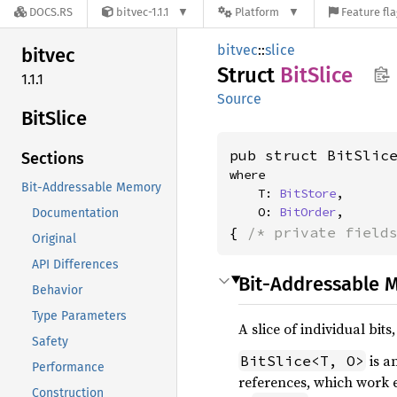
DOCS.RS
bitvec-1.1.1
Platform
Feature fl
bitvec
::
slice
bitvec
Struct
BitSlice
1.1.1
Source
BitSlice
pub struct BitSlic
Sections
where

Bit-Addressable Memory
    T: 
BitStore
,

    O: 
BitOrder
,
Documentation
{ 
/* private field
Original
API Differences
Bit-Addressable 
Behavior
Type Parameters
A slice of individual bi
Safety
is a
BitSlice<T, O>
Performance
references, which work ex
Construction