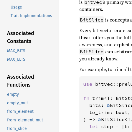
is
’s primary wo
bitvec
Usage
containers.
Trait Implementations
is conceptua
BitSlice
Every bit-vector crate c
Associated
this: it offers you the f
Constants
awareness, and explicit
can arbitrari
MAX_BITS
BitSlice
you already know.
MAX_ELTS
For example, to trim all 
Associated
use 
bitvec::prel
Functions
empty
fn 
trim<T: BitSt
empty_mut
  bits: 
&
BitSlice
from_element
  to_trim: bool,

) -> 
&
BitSlice<T,
from_element_mut
let 
stop = |b:
from_slice