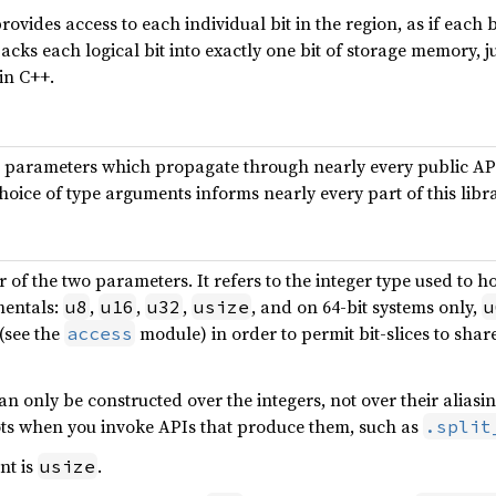
rovides access to each individual bit in the region, as if eac
 packs each logical bit into exactly one bit of storage memory, j
in C++.
 parameters which propagate through nearly every public API 
hoice of type arguments informs nearly every part of this libra
r of the two parameters. It refers to the integer type used to ho
mentals:
,
,
,
, and on 64-bit systems only,
u8
u16
u32
usize
u
(see the
module) in order to permit bit-slices to sha
access
n only be constructed over the integers, not over their alias
ts when you invoke APIs that produce them, such as
.split
nt is
.
usize