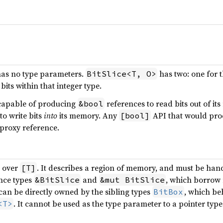
as no type parameters.
has two: one for t
BitSlice<T, O>
bits within that integer type.
capable of producing
references to read bits out of it
&bool
to write bits
into
its memory. Any
API that would pr
[bool]
proxy reference.
r over
. It describes a region of memory, and must be han
[T]
nce types
and
, which borrow
&BitSlice
&mut BitSlice
can be directly owned by the sibling types
, which be
BitBox
. It cannot be used as the type parameter to a pointer typ
<T>