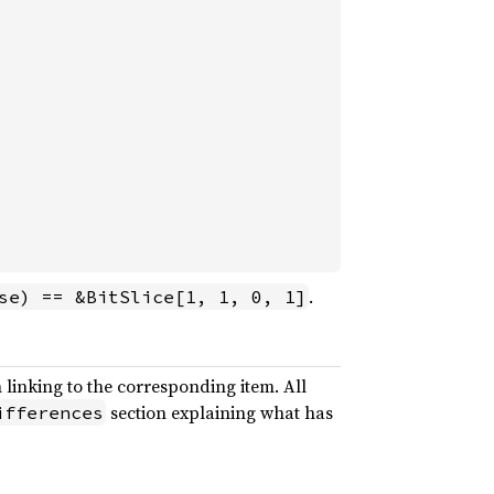
.
se) == &BitSlice[1, 1, 0, 1]
 linking to the corresponding item. All
section explaining what has
ifferences