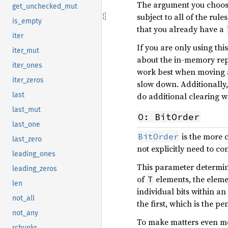
The argument you choose 
get_unchecked_mut
subject to all of the rul
is_empty
that you already have a
iter
If you are only using thi
iter_mut
about the in-memory rep
iter_ones
work best when moving 
iter_zeros
slow down. Additionally,
do additional clearing w
last
last_mut
O: BitOrder
last_one
is the more 
BitOrder
last_zero
not explicitly need to co
leading_ones
This parameter determ
leading_zeros
of
elements, the eleme
T
len
individual bits within a
not_all
the first, which is the pe
not_any
To make matters even mo
rchunks