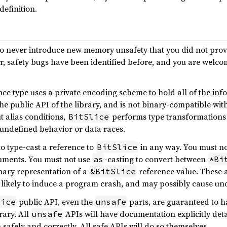
definition.
to never introduce new memory unsafety that you did not provi
er, safety bugs have been identified before, and you are welco
ce type uses a private encoding scheme to hold all of the info
he public API of the library, and is not binary-compatible wit
t alias conditions,
performs type transformations
BitSlice
r undefined behavior or data races.
o type-cast a reference to
in any way. You must n
BitSlice
guments. You must not use
-casting to convert between
as
*Bi
nary representation of a
reference value. These a
&BitSlice
) likely to induce a program crash, and may possibly cause un
public API, even the
parts, are guaranteed to h
lice
unsafe
rary. All
APIs will have documentation explicitly det
unsafe
n safely and correctly. All safe APIs will do so themselves.