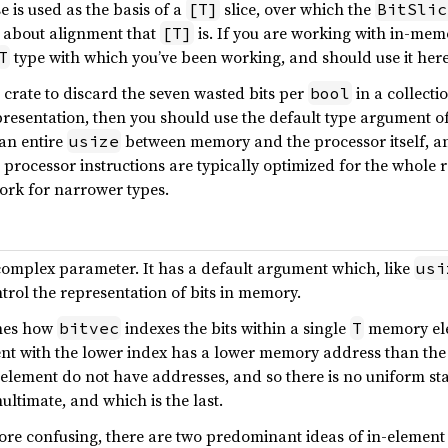
is used as the basis of a
slice, over which the
[T]
BitSlic
es about alignment that
is. If you are working with in-mem
[T]
type with which you’ve been working, and should use it here
T
s crate to discard the seven wasted bits per
in a collecti
bool
resentation, then you should use the default type argument o
an entire
between memory and the processor itself, an
usize
 processor instructions are typically optimized for the whole 
ork for narrower types.
complex parameter. It has a default argument which, like
usi
ntrol the representation of bits in memory.
ines how
indexes the bits within a single
memory elem
bitvec
T
nt with the lower index has a lower memory address than the 
n element do not have addresses, and so there is no uniform sta
nultimate, and which is the last.
re confusing, there are two predominant ideas of in-element 