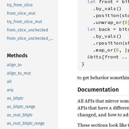
let 
front = bit
try_from_slice
    .by_vals()

from_slice_mut
    .position(sto
    .unwrap_or(
0
try_from_slice_mut
let 
back = bits
from_slice_unchecked
    .by_vals()

from_slice_unchecked_mut
    .rposition(st
    .map_or(
0
, |
Methods
&
bits[front .. 
}
align_to
align_to_mut
to get behavior somethin
all
Documentation
any
as_bitptr
All APIs that mirror som
as_bitptr_range
APIs that have a differe
changed, and how to ada
as_mut_bitptr
as_mut_bitptr_range
These sections look like t