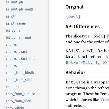
as_mut_ptr
Original
as_mut_ptr_range
[bool]
as_ptr
as_ptr_range
API Differences
bit_domain
The slice type
h
[bool]
bit_domain_mut
and one for the order of 
chunks
is 
&BitSlice<T, O>
chunks_exact
references 
&mut bool
chunks_exact_mut
BitRef<Mut, T, O>
chunks_mut
Behavior
clone_from_bitslice
clone_from_slice
is a wrappe
BitSlice
contains
done through the refere
program. These buffers 
copy_from_bitslice
which behaves like
Vec
copy_from_slice
indirection.
copy_within