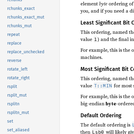
element
byte
ordering of 
rchunks_exact
you, and if you need a di
rchunks_exact_mut
Least Significant Bit 
rchunks_mut
This ordering, named t
repeat
value
) and the final i
1
replace
For example, this is the 
replace_unchecked
machines.
reverse
Most Significant Bit 
rotate_left
This ordering, named t
rotate_right
value
for most s
T::MIN
rsplit
rsplit_mut
For example, this is the
big-endian
byte
-ordere
rsplitn
rsplitn_mut
Default Ordering
set
The default ordering is
set_aliased
then
will likely g
Lsb0