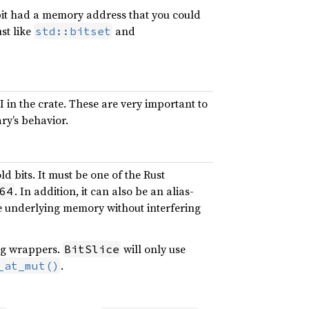
h bit had a memory address that you could
ust like
and
std::bitset
in the crate. These are very important to
ry’s behavior.
ld bits. It must be one of the Rust
. In addition, it can also be an alias-
64
re underlying memory without interfering
ing wrappers.
will only use
BitSlice
.
_at_mut()