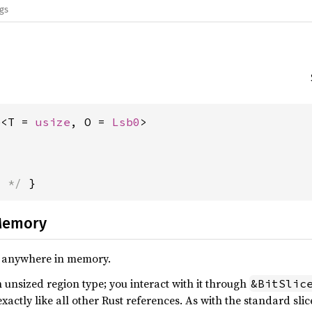
ags
e<T = 
usize
, O = 
Lsb0
>
s */
 }
Memory
ts, anywhere in memory.
n unsized region type; you interact with it through
&BitSlic
actly like all other Rust references. As with the standard slice