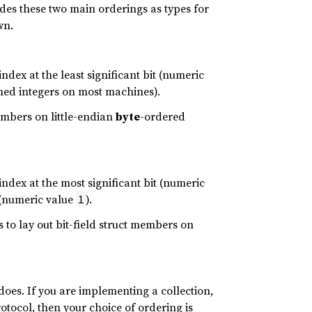
des these two main orderings as types for
wn.
index at the least significant bit (numeric
ned integers on most machines).
members on little-endian
byte
-ordered
index at the most significant bit (numeric
t (numeric value
).
1
 to lay out bit-field struct members on
does. If you are implementing a collection,
otocol, then your choice of ordering is