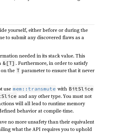
de yourself, either before or during the
me to submit any discovered flaws as a
rmation needed in its stack value. This
h
. Furthermore, in order to satisfy
&[T]
 on the
parameter to ensure that it never
T
ot use
with
mem::transmute
BitSlice
and any other type. You must not
tSlice
ctions will all lead to runtime memory
defined behavior at compile-time.
ave no more unsafety than their equivalent
ailing what the API requires you to uphold