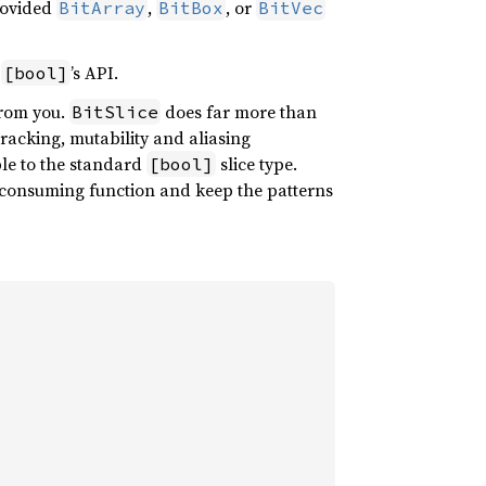
provided
,
, or
BitArray
BitBox
BitVec
f
’s API.
[bool]
from you.
does far more than
BitSlice
 tracking, mutability and aliasing
ble to the standard
slice type.
[bool]
r consuming function and keep the patterns