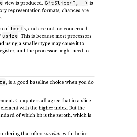
view is produced.
is
e
BitSlice<T, _>
ory representation formats, chances are
.
on of
s, and are not too concerned
bool
f
. This is because most processors
usize
d using a smaller type may cause it to
register, and the processor might need to
, is a good baseline choice when you do
ze
ent. Computers all agree that in a slice
element with the higher index. But the
ndard of which bit is the zeroth, which is
ordering that often
correlate
with the in-