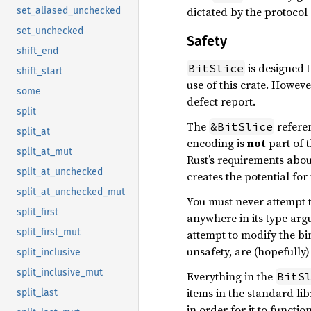
dictated by the protocol 
set_aliased_unchecked
set_unchecked
Safety
shift_end
is designed 
BitSlice
shift_start
use of this crate. Howev
some
defect report.
split
The
referen
&BitSlice
split_at
encoding is
not
part of t
split_at_mut
Rust’s requirements abou
split_at_unchecked
creates the potential fo
split_at_unchecked_mut
You must never attempt t
split_first
anywhere in its type ar
split_first_mut
attempt to modify the bi
unsafety, are (hopefully
split_inclusive
split_inclusive_mut
Everything in the
BitS
items in the standard lib
split_last
in order for it to functio