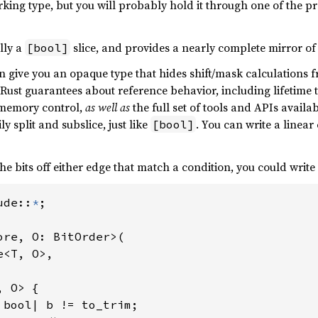
rking type, but you will probably hold it through one of the 
lly a
slice, and provides a nearly complete mirror o
[bool]
an give you an opaque type that hides shift/mask calculations 
ull Rust guarantees about reference behavior, including lifetime
 memory control,
as well as
the full set of tools and APIs availa
ly split and subslice, just like
. You can write a linea
[bool]
the bits off either edge that match a condition, you could write
ude::
*
;

ore, O: BitOrder>(

<T, O>,

 O> {

 bool| b != to_trim;
