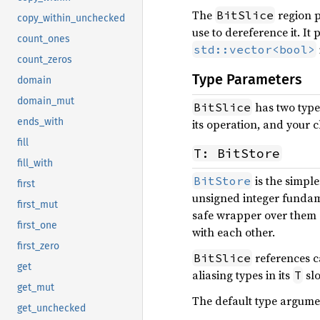
The
region p
BitSlice
copy_within_unchecked
use to dereference it. It
count_ones
std::vector<bool>
count_zeros
Type Parameters
domain
domain_mut
has two type
BitSlice
ends_with
its operation, and your c
fill
T: BitStore
fill_with
is the simple
BitStore
first
unsigned integer funda
first_mut
safe wrapper over them 
first_one
with each other.
first_zero
references ca
BitSlice
get
aliasing types in its
slo
T
get_mut
The default type argume
get_unchecked