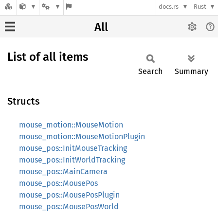
docs.rs
Rust
All
List of all items
Search
Summary
Structs
mouse_motion::MouseMotion
mouse_motion::MouseMotionPlugin
mouse_pos::InitMouseTracking
mouse_pos::InitWorldTracking
mouse_pos::MainCamera
mouse_pos::MousePos
mouse_pos::MousePosPlugin
mouse_pos::MousePosWorld