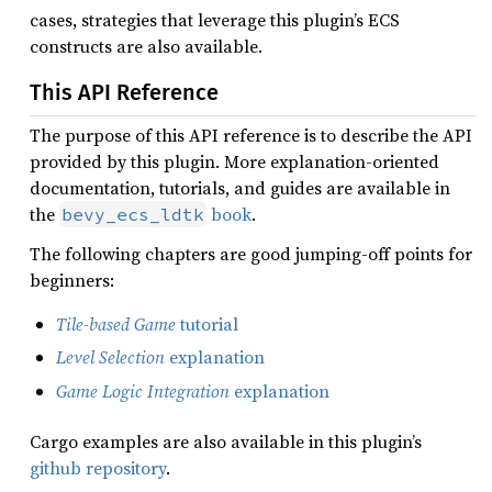
cases, strategies that leverage this plugin’s ECS
constructs are also available.
This API Reference
The purpose of this API reference is to describe the API
provided by this plugin. More explanation-oriented
documentation, tutorials, and guides are available in
the
book
.
bevy_ecs_ldtk
The following chapters are good jumping-off points for
beginners:
Tile-based Game
tutorial
Level Selection
explanation
Game Logic Integration
explanation
Cargo examples are also available in this plugin’s
github repository
.