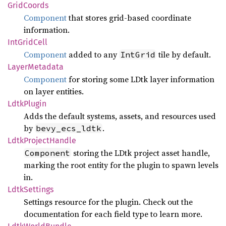
Grid
Coords
Component
that stores grid-based coordinate
information.
IntGrid
Cell
Component
added to any
tile by default.
IntGrid
Layer
Metadata
Component
for storing some LDtk layer information
on layer entities.
Ldtk
Plugin
Adds the default systems, assets, and resources used
by
.
bevy_ecs_ldtk
Ldtk
Project
Handle
storing the LDtk project asset handle,
Component
marking the root entity for the plugin to spawn levels
in.
Ldtk
Settings
Settings resource for the plugin. Check out the
documentation for each field type to learn more.