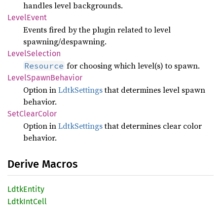
handles level backgrounds.
Level
Event
Events fired by the plugin related to level
spawning/despawning.
Level
Selection
for choosing which level(s) to spawn.
Resource
Level
Spawn
Behavior
Option in
LdtkSettings
that determines level spawn
behavior.
SetClear
Color
Option in
LdtkSettings
that determines clear color
behavior.
Derive Macros
Ldtk
Entity
Ldtk
IntCell