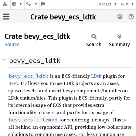
docs.rs
Rust
Crate bevy_ecs_ldtk
Crate
bevy_
ecs_
ldtk
Source
Search
Summary
bevy_ecs_ldtk
is an ECS-friendly
LDtk
plugin for
bevy_ecs_ldtk
Bevy
. It allows you to use LDtk projects as an asset,
spawn levels, and insert bevy components/bundles on
LDtk entities/tiles. This plugin is ECS-friendly, partly for
its internal usage of ECS that provides extra
functionality to users, and partly for its usage of
for rendering tilemaps. This is
bevy_ecs_tilemap
all behind an ergonomic API, providing low-boilerplate
solutions to common use cases. For less common use