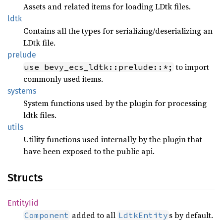
Assets and related items for loading LDtk files.
ldtk
Contains all the types for serializing/deserializing an
LDtk file.
prelude
to import
use bevy_ecs_ldtk::prelude::*;
commonly used items.
systems
System functions used by the plugin for processing
ldtk files.
utils
Utility functions used internally by the plugin that
have been exposed to the public api.
Structs
Entity
Iid
added to all
s by default.
Component
LdtkEntity