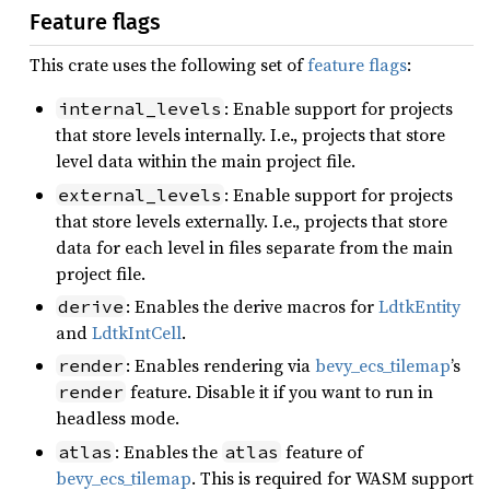
Feature flags
This crate uses the following set of
feature flags
:
: Enable support for projects
internal_levels
that store levels internally. I.e., projects that store
level data within the main project file.
: Enable support for projects
external_levels
that store levels externally. I.e., projects that store
data for each level in files separate from the main
project file.
: Enables the derive macros for
LdtkEntity
derive
and
LdtkIntCell
.
: Enables rendering via
bevy_ecs_tilemap
’s
render
feature. Disable it if you want to run in
render
headless mode.
: Enables the
feature of
atlas
atlas
bevy_ecs_tilemap
. This is required for WASM support