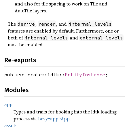
and also for tile spacing to work on Tile and
AutoTile layers.
The
,
, and
derive
render
internal_levels
features are enabled by default. Furthermore, one or
both of
and
internal_levels
external_levels
must be enabled.
Re-exports
pub use crate::ldtk::
EntityInstance
;
Modules
app
Types and traits for hooking into the ldtk loading
process via
bevy::app::App
.
assets