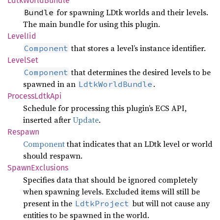
Ldtk
World
Bundle
for spawning LDtk worlds and their levels.
Bundle
The main bundle for using this plugin.
Level
Iid
that stores a level’s instance identifier.
Component
Level
Set
that determines the desired levels to be
Component
spawned in an
.
LdtkWorldBundle
Process
Ldtk
Api
Schedule for processing this plugin’s ECS API,
inserted after
Update
.
Respawn
Component
that indicates that an LDtk level or world
should respawn.
Spawn
Exclusions
Specifies data that should be ignored completely
when spawning levels. Excluded items will still be
present in the
but will not cause any
LdtkProject
entities to be spawned in the world.