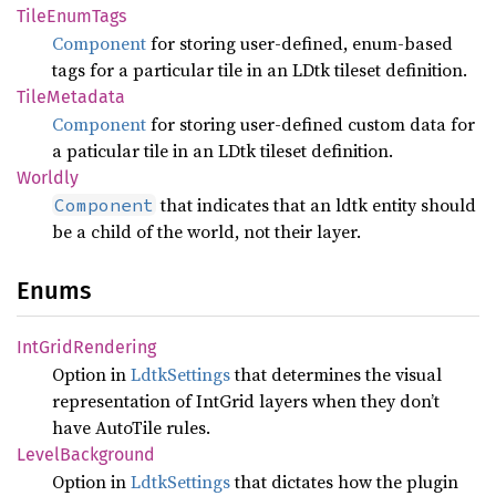
Tile
Enum
Tags
Component
for storing user-defined, enum-based
tags for a particular tile in an LDtk tileset definition.
Tile
Metadata
Component
for storing user-defined custom data for
a paticular tile in an LDtk tileset definition.
Worldly
that indicates that an ldtk entity should
Component
be a child of the world, not their layer.
Enums
IntGrid
Rendering
Option in
LdtkSettings
that determines the visual
representation of IntGrid layers when they don’t
have AutoTile rules.
Level
Background
Option in
LdtkSettings
that dictates how the plugin