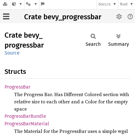
docs.rs
Rust
Crate bevy_progressbar
Crate
bevy_
progressbar
Search
Summary
Source
Structs
Progress
Bar
The Progress Bar. Has Different Colored section with
relative size to each other and a Color for the empty
space
Progress
BarBundle
Progress
BarMaterial
The Material for the ProgressBar uses a simple wgsl