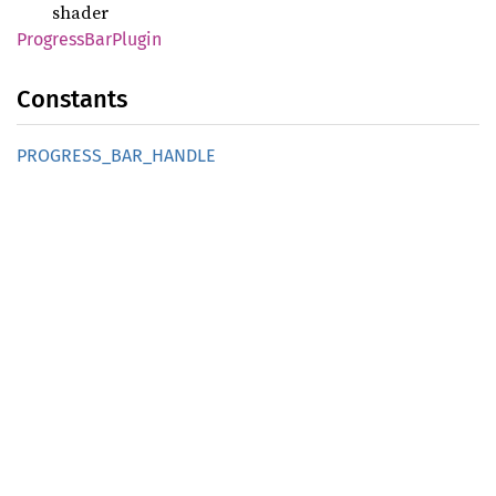
shader
Progress
BarPlugin
Constants
PROGRESS_
BAR_
HANDLE