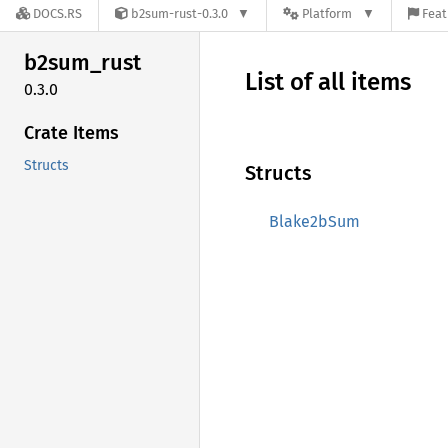
DOCS.RS
b2sum-rust-0.3.0
Platform
Feat
b2sum_
rust
List of all items
0.3.0
Crate Items
Structs
Structs
Blake2bSum