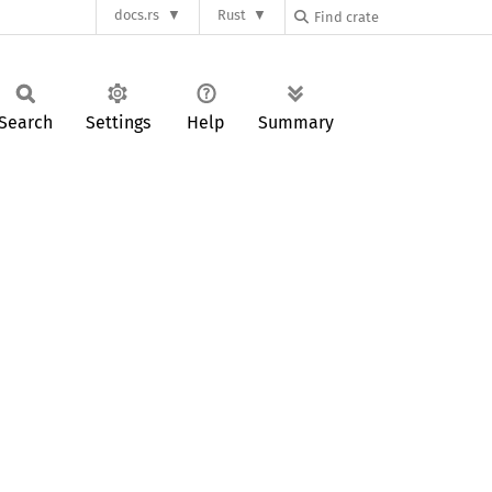
docs.rs
Rust
Search
Settings
Help
Summary