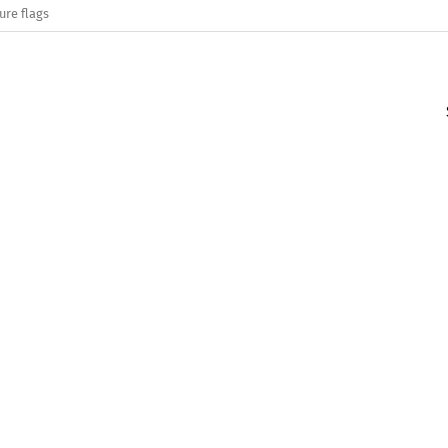
ure flags