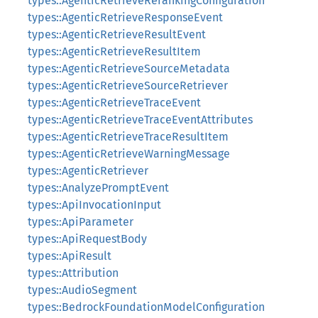
types::AgenticRetrieveRerankingConfiguration
types::AgenticRetrieveResponseEvent
types::AgenticRetrieveResultEvent
types::AgenticRetrieveResultItem
types::AgenticRetrieveSourceMetadata
types::AgenticRetrieveSourceRetriever
types::AgenticRetrieveTraceEvent
types::AgenticRetrieveTraceEventAttributes
types::AgenticRetrieveTraceResultItem
types::AgenticRetrieveWarningMessage
types::AgenticRetriever
types::AnalyzePromptEvent
types::ApiInvocationInput
types::ApiParameter
types::ApiRequestBody
types::ApiResult
types::Attribution
types::AudioSegment
types::BedrockFoundationModelConfiguration