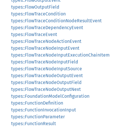
types::FlowOutputEvent
types::FlowOutputField
types::FlowTraceCondition
types::FlowTraceConditionNodeResultEvent
types::FlowTraceDependencyEvent
types::FlowTraceEvent
types::FlowTraceNodeActionEvent
types::FlowTraceNodeInputEvent
types::FlowTraceNodeInputExecutionChainItem
types::FlowTraceNodeInputField
types::FlowTraceNodeInputSource
types::FlowTraceNodeOutputEvent
types::FlowTraceNodeOutputField
types::FlowTraceNodeOutputNext
types::FoundationModelConfiguration
types::FunctionDefinition
types::FunctionInvocationInput
types::FunctionParameter
types::FunctionResult