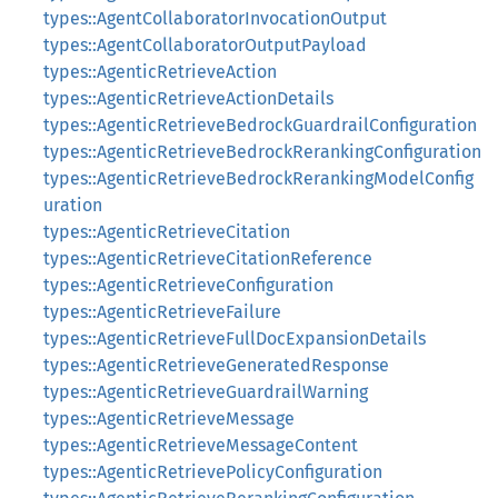
types::AgentCollaboratorInvocationOutput
types::AgentCollaboratorOutputPayload
types::AgenticRetrieveAction
types::AgenticRetrieveActionDetails
types::AgenticRetrieveBedrockGuardrailConfiguration
types::AgenticRetrieveBedrockRerankingConfiguration
types::AgenticRetrieveBedrockRerankingModelConfig
uration
types::AgenticRetrieveCitation
types::AgenticRetrieveCitationReference
types::AgenticRetrieveConfiguration
types::AgenticRetrieveFailure
types::AgenticRetrieveFullDocExpansionDetails
types::AgenticRetrieveGeneratedResponse
types::AgenticRetrieveGuardrailWarning
types::AgenticRetrieveMessage
types::AgenticRetrieveMessageContent
types::AgenticRetrievePolicyConfiguration