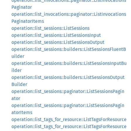
operation::list_invocations::paginator::ListInvocations
Paginator
operation::list_invocations::paginator::ListInvocations
PaginatorItems
operation::list_sessions::ListSessions
operation::list_sessions::ListSessionsInput
operation::list_sessions::ListSessionsOutput
operation::list_sessions::builders::ListSessionsFluentB
uilder
operation::list_sessions::builders::ListSessionsInputBu
ilder
operation::list_sessions::builders::ListSessionsOutput
Builder
operation::list_sessions::paginator::ListSessionsPagin
ator
operation::list_sessions::paginator::ListSessionsPagin
atorItems
operation::list_tags_for_resource::ListTagsForResource
operation::list_tags_for_resource::ListTagsForResource