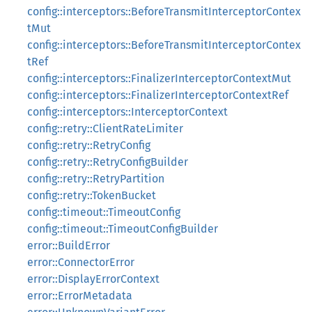
config::interceptors::BeforeTransmitInterceptorContex
tMut
config::interceptors::BeforeTransmitInterceptorContex
tRef
config::interceptors::FinalizerInterceptorContextMut
config::interceptors::FinalizerInterceptorContextRef
config::interceptors::InterceptorContext
config::retry::ClientRateLimiter
config::retry::RetryConfig
config::retry::RetryConfigBuilder
config::retry::RetryPartition
config::retry::TokenBucket
config::timeout::TimeoutConfig
config::timeout::TimeoutConfigBuilder
error::BuildError
error::ConnectorError
error::DisplayErrorContext
error::ErrorMetadata