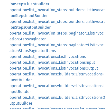
ionStepsFluentBuilder
operation::list_invocation_steps::builders::ListInvocat
ionStepsInputBuilder
operation::list_invocation_steps::builders::ListInvocat
ionStepsOutputBuilder
operation::list_invocation_steps::paginator::ListInvoc
ationStepsPaginator
operation::list_invocation_steps::paginator::ListInvoc
ationStepsPaginatorItems
operation::list_invocations::ListInvocations
operation::list_invocations::ListInvocationsInput
operation::list_invocations::ListInvocationsOutput
operation::list_invocations::builders::ListInvocationsF
luentBuilder
operation::list_invocations::builders::ListInvocationsI
nputBuilder
operation::list_invocations::builders::ListInvocationsO
utputBuilder