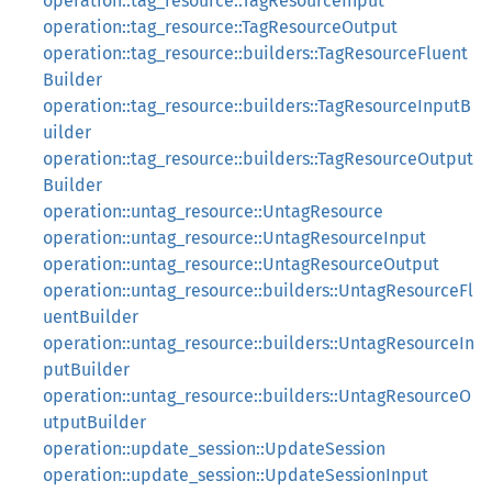
operation::tag_resource::TagResourceInput
operation::tag_resource::TagResourceOutput
operation::tag_resource::builders::TagResourceFluent
Builder
operation::tag_resource::builders::TagResourceInputB
uilder
operation::tag_resource::builders::TagResourceOutput
Builder
operation::untag_resource::UntagResource
operation::untag_resource::UntagResourceInput
operation::untag_resource::UntagResourceOutput
operation::untag_resource::builders::UntagResourceFl
uentBuilder
operation::untag_resource::builders::UntagResourceIn
putBuilder
operation::untag_resource::builders::UntagResourceO
utputBuilder
operation::update_session::UpdateSession
operation::update_session::UpdateSessionInput