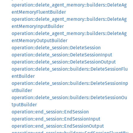
operation::delete_agent_memory::builders::DeleteAg
entMemoryFluentBuilder
operation::delete_agent_memory::builders::DeleteAg
entMemoryInputBuilder
operation::delete_agent_memory::builders::DeleteAg
entMemoryOutputBuilder
operation::delete_session::DeleteSession
operation::delete_session::DeleteSessionInput
operation::delete_session::DeleteSessionOutput
operation::delete_session::builders::DeleteSessionFlu
entBuilder
operation::delete_session::builders::DeleteSessionInp
utBuilder
operation::delete_session::builders::DeleteSessionOu
tputBuilder
operation::end_session::EndSession
operation::end_session::EndSessionInput
operation::end_session::EndSessionOutput