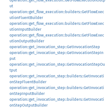
operation::get_flow_execution::GetFlowExecutionOutp
ut
operation::get_flow_execution::builders::GetFlowExec
utionFluentBuilder
operation::get_flow_execution::builders::GetFlowExec
utionInputBuilder
operation::get_flow_execution::builders::GetFlowExec
utionOutputBuilder
operation::get_invocation_step::GetInvocationStep
operation::get_invocation_step::GetInvocationStepIn
put
operation::get_invocation_step::GetInvocationStepOu
tput
operation::get_invocation_step::builders::GetInvocati
onStepFluentBuilder
operation::get_invocation_step::builders::GetInvocati
onStepInputBuilder
operation::get_invocation_step::builders::GetInvocati
onStepOutputBuilder