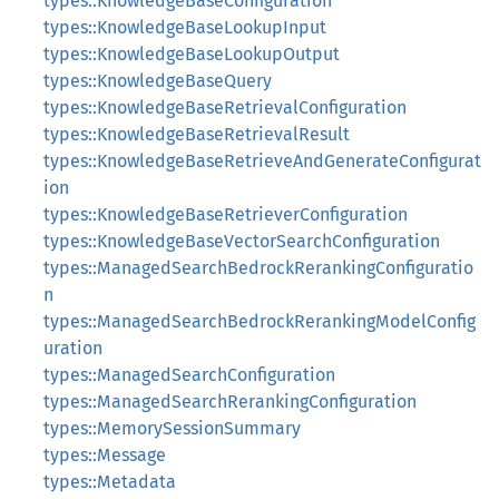
types::KnowledgeBaseConfiguration
types::KnowledgeBaseLookupInput
types::KnowledgeBaseLookupOutput
types::KnowledgeBaseQuery
types::KnowledgeBaseRetrievalConfiguration
types::KnowledgeBaseRetrievalResult
types::KnowledgeBaseRetrieveAndGenerateConfigurat
ion
types::KnowledgeBaseRetrieverConfiguration
types::KnowledgeBaseVectorSearchConfiguration
types::ManagedSearchBedrockRerankingConfiguratio
n
types::ManagedSearchBedrockRerankingModelConfig
uration
types::ManagedSearchConfiguration
types::ManagedSearchRerankingConfiguration
types::MemorySessionSummary
types::Message
types::Metadata