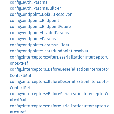
config::auth::Params
config::auth::ParamsBuilder
config::endpoint::DefaultResolver
config::endpoint::Endpoint
config::endpoint::EndpointFuture
config::endpoint::InvalidParams
config::endpoint::Params
config::endpoint::ParamsBuilder
config::endpoint::SharedEndpointResolver
config::interceptors::AfterDeserializationInterceptorC
ontextRef
config::interceptors::BeforeDeserializationInterceptor
ContextMut
config::interceptors::BeforeDeserializationInterceptor
ContextRef
config::interceptors::BeforeSerializationInterceptorCo
ntextMut
config::interceptors::BeforeSerializationInterceptorCo
ntextRef