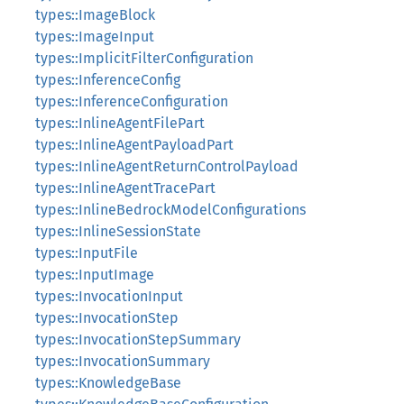
types::ImageBlock
types::ImageInput
types::ImplicitFilterConfiguration
types::InferenceConfig
types::InferenceConfiguration
types::InlineAgentFilePart
types::InlineAgentPayloadPart
types::InlineAgentReturnControlPayload
types::InlineAgentTracePart
types::InlineBedrockModelConfigurations
types::InlineSessionState
types::InputFile
types::InputImage
types::InvocationInput
types::InvocationStep
types::InvocationStepSummary
types::InvocationSummary
types::KnowledgeBase