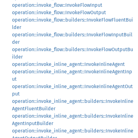
operation::invoke_flow::InvokeFlowInput
operation::invoke_flow::InvokeFlowOutput
operation::invoke_flow::builders::InvokeFlowFluentBui
lder
operation::invoke_flow::builders::InvokeFlowInputBuil
der
operation::invoke_flow::builders::InvokeFlowOutputBu
ilder
operation::invoke_inline_agent::InvokeInlineAgent
operation::invoke_inline_agent::InvokeInlineAgentInp
ut
operation::invoke_inline_agent::InvokeInlineAgentOut
put
operation::invoke_inline_agent::builders::InvokeInline
AgentFluentBuilder
operation::invoke_inline_agent::builders::InvokeInline
AgentInputBuilder
operation::invoke_inline_agent::builders::InvokeInline