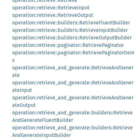
operation::retrieve::Retrieve
operation::retrieve::RetrieveInput
operation::retrieve::RetrieveOutput
operation::retrieve::builders::RetrieveFluentBuilder
operation::retrieve::builders::RetrieveInputBuilder
operation::retrieve::builders::RetrieveOutputBuilder
operation::retrieve::paginator::RetrievePaginator
operation::retrieve::paginator::RetrievePaginatorItem
s
operation::retrieve_and_generate::RetrieveAndGener
ate
operation::retrieve_and_generate::RetrieveAndGener
ateInput
operation::retrieve_and_generate::RetrieveAndGener
ateOutput
operation::retrieve_and_generate::builders::Retrieve
AndGenerateFluentBuilder
operation::retrieve_and_generate::builders::Retrieve
AndGenerateInputBuilder