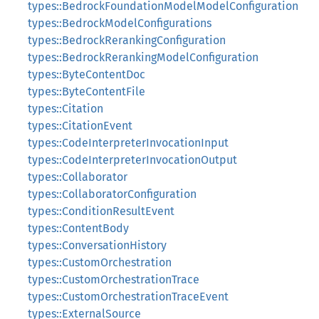
types::BedrockFoundationModelModelConfiguration
types::BedrockModelConfigurations
types::BedrockRerankingConfiguration
types::BedrockRerankingModelConfiguration
types::ByteContentDoc
types::ByteContentFile
types::Citation
types::CitationEvent
types::CodeInterpreterInvocationInput
types::CodeInterpreterInvocationOutput
types::Collaborator
types::CollaboratorConfiguration
types::ConditionResultEvent
types::ContentBody
types::ConversationHistory
types::CustomOrchestration
types::CustomOrchestrationTrace
types::CustomOrchestrationTraceEvent
types::ExternalSource