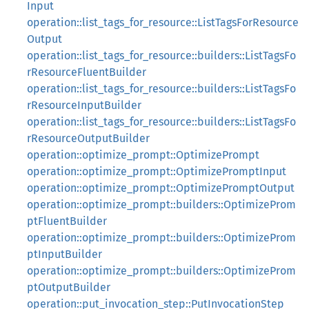
Input
operation::list_tags_for_resource::ListTagsForResource
Output
operation::list_tags_for_resource::builders::ListTagsFo
rResourceFluentBuilder
operation::list_tags_for_resource::builders::ListTagsFo
rResourceInputBuilder
operation::list_tags_for_resource::builders::ListTagsFo
rResourceOutputBuilder
operation::optimize_prompt::OptimizePrompt
operation::optimize_prompt::OptimizePromptInput
operation::optimize_prompt::OptimizePromptOutput
operation::optimize_prompt::builders::OptimizeProm
ptFluentBuilder
operation::optimize_prompt::builders::OptimizeProm
ptInputBuilder
operation::optimize_prompt::builders::OptimizeProm
ptOutputBuilder
operation::put_invocation_step::PutInvocationStep