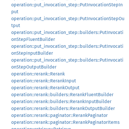
operation::put_invocation_step::PutInvocationStepIn
put
operation::put_invocation_step::PutInvocationStepOu
tput
operation::put_invocation_step::builders::PutInvocati
onStepFluentBuilder
operation::put_invocation_step::builders::PutInvocati
onStepInputBuilder
operation::put_invocation_step::builders::PutInvocati
onStepOutputBuilder
operation::rerank::Rerank
operation::rerank::RerankInput
operation::rerank::RerankOutput
operation::rerank::builders::RerankFluentBuilder
operation::rerank::builders::RerankInputBuilder
operation::rerank::builders::RerankOutputBuilder
operation::rerank::paginator::RerankPaginator
operation::rerank::paginator::RerankPaginatorItems