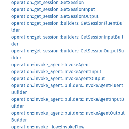
operation::get_session::GetSession
operation::get_session::GetSessionInput
operation::get_session::GetSessionOutput
operation::get_session::builders::GetSessionFluentBui
lder
operation::get_session::builders::GetSessionInputBuil
der
operation::get_session::builders::GetSessionOutputBu
ilder
operation::invoke_agent::InvokeAgent
operation::invoke_agent::InvokeAgentInput
operation::invoke_agent::InvokeAgentOutput
operation::invoke_agent::builders::InvokeAgentFluent
Builder
operation::invoke_agent::builders::InvokeAgentInputB
uilder
operation::invoke_agent::builders::InvokeAgentOutput
Builder
operation::invoke_flow::InvokeFlow