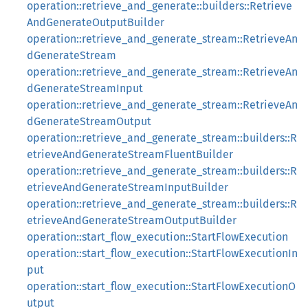
operation::retrieve_and_generate::builders::Retrieve
AndGenerateOutputBuilder
operation::retrieve_and_generate_stream::RetrieveAn
dGenerateStream
operation::retrieve_and_generate_stream::RetrieveAn
dGenerateStreamInput
operation::retrieve_and_generate_stream::RetrieveAn
dGenerateStreamOutput
operation::retrieve_and_generate_stream::builders::R
etrieveAndGenerateStreamFluentBuilder
operation::retrieve_and_generate_stream::builders::R
etrieveAndGenerateStreamInputBuilder
operation::retrieve_and_generate_stream::builders::R
etrieveAndGenerateStreamOutputBuilder
operation::start_flow_execution::StartFlowExecution
operation::start_flow_execution::StartFlowExecutionIn
put
operation::start_flow_execution::StartFlowExecutionO
utput