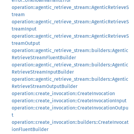
error::UnknownVariantError
operation::agentic_retrieve_stream::AgenticRetrieveS
tream
operation::agentic_retrieve_stream::AgenticRetrieveS
treamInput
operation::agentic_retrieve_stream::AgenticRetrieveS
treamOutput
operation::agentic_retrieve_stream::builders::Agentic
RetrieveStreamFluentBuilder
operation::agentic_retrieve_stream::builders::Agentic
RetrieveStreamInputBuilder
operation::agentic_retrieve_stream::builders::Agentic
RetrieveStreamOutputBuilder
operation::create_invocation::CreateInvocation
operation::create_invocation::CreateInvocationInput
operation::create_invocation::CreateInvocationOutpu
t
operation::create_invocation::builders::CreateInvocat
ionFluentBuilder