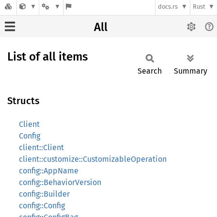
docs.rs
Rust
All
List of all items
Search
Summary
Structs
Client
Config
client::Client
client::customize::CustomizableOperation
config::AppName
config::BehaviorVersion
config::Builder
config::Config