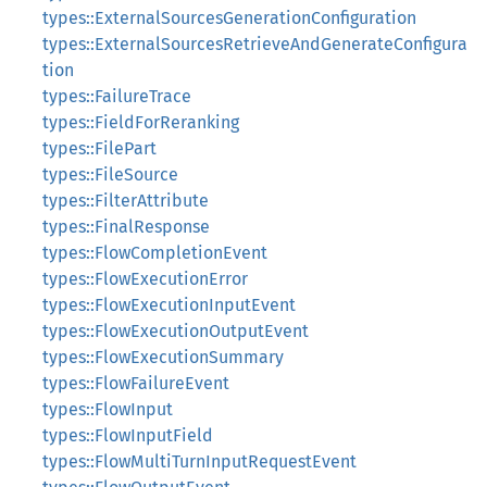
types::ExternalSourcesGenerationConfiguration
types::ExternalSourcesRetrieveAndGenerateConfigura
tion
types::FailureTrace
types::FieldForReranking
types::FilePart
types::FileSource
types::FilterAttribute
types::FinalResponse
types::FlowCompletionEvent
types::FlowExecutionError
types::FlowExecutionInputEvent
types::FlowExecutionOutputEvent
types::FlowExecutionSummary
types::FlowFailureEvent
types::FlowInput
types::FlowInputField
types::FlowMultiTurnInputRequestEvent