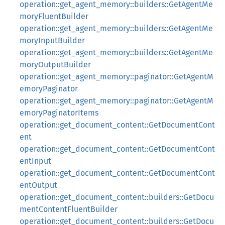
operation::get_agent_memory::builders::GetAgentMe
moryFluentBuilder
operation::get_agent_memory::builders::GetAgentMe
moryInputBuilder
operation::get_agent_memory::builders::GetAgentMe
moryOutputBuilder
operation::get_agent_memory::paginator::GetAgentM
emoryPaginator
operation::get_agent_memory::paginator::GetAgentM
emoryPaginatorItems
operation::get_document_content::GetDocumentCont
ent
operation::get_document_content::GetDocumentCont
entInput
operation::get_document_content::GetDocumentCont
entOutput
operation::get_document_content::builders::GetDocu
mentContentFluentBuilder
operation::get_document_content::builders::GetDocu