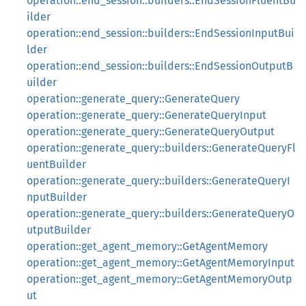
operation::end_session::builders::EndSessionFluentBu
ilder
operation::end_session::builders::EndSessionInputBui
lder
operation::end_session::builders::EndSessionOutputB
uilder
operation::generate_query::GenerateQuery
operation::generate_query::GenerateQueryInput
operation::generate_query::GenerateQueryOutput
operation::generate_query::builders::GenerateQueryFl
uentBuilder
operation::generate_query::builders::GenerateQueryI
nputBuilder
operation::generate_query::builders::GenerateQueryO
utputBuilder
operation::get_agent_memory::GetAgentMemory
operation::get_agent_memory::GetAgentMemoryInput
operation::get_agent_memory::GetAgentMemoryOutp
ut