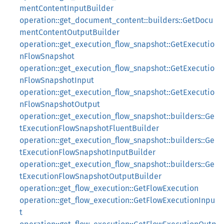
mentContentInputBuilder
operation::get_document_content::builders::GetDocu
mentContentOutputBuilder
operation::get_execution_flow_snapshot::GetExecutio
nFlowSnapshot
operation::get_execution_flow_snapshot::GetExecutio
nFlowSnapshotInput
operation::get_execution_flow_snapshot::GetExecutio
nFlowSnapshotOutput
operation::get_execution_flow_snapshot::builders::Ge
tExecutionFlowSnapshotFluentBuilder
operation::get_execution_flow_snapshot::builders::Ge
tExecutionFlowSnapshotInputBuilder
operation::get_execution_flow_snapshot::builders::Ge
tExecutionFlowSnapshotOutputBuilder
operation::get_flow_execution::GetFlowExecution
operation::get_flow_execution::GetFlowExecutionInpu
t