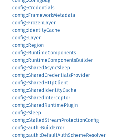
config::ConfigBag
config::Credentials
config::FrameworkMetadata
config::FrozenLayer
config::IdentityCache
config::Layer
config::Region
config::RuntimeComponents
config::RuntimeComponentsBuilder
config::SharedAsyncSleep
config::SharedCredentialsProvider
config::SharedHttpClient
config::SharedIdentityCache
config::SharedInterceptor
config::SharedRuntimePlugin
config::Sleep
config::StalledStreamProtectionConfig
config::auth::BuildError
config::auth::DefaultAuthSchemeResolver