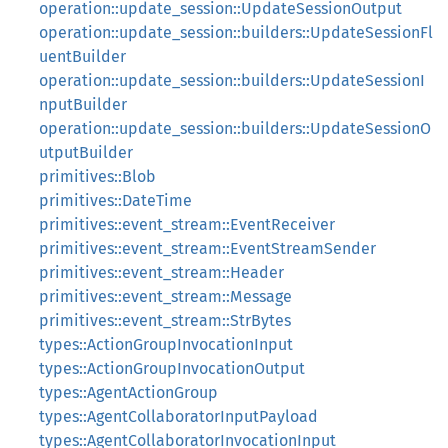
operation::update_session::UpdateSessionOutput
operation::update_session::builders::UpdateSessionFl
uentBuilder
operation::update_session::builders::UpdateSessionI
nputBuilder
operation::update_session::builders::UpdateSessionO
utputBuilder
primitives::Blob
primitives::DateTime
primitives::event_stream::EventReceiver
primitives::event_stream::EventStreamSender
primitives::event_stream::Header
primitives::event_stream::Message
primitives::event_stream::StrBytes
types::ActionGroupInvocationInput
types::ActionGroupInvocationOutput
types::AgentActionGroup
types::AgentCollaboratorInputPayload
types::AgentCollaboratorInvocationInput