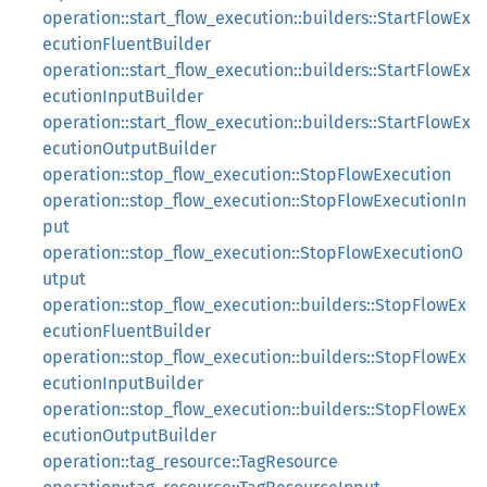
operation::start_flow_execution::builders::StartFlowEx
ecutionFluentBuilder
operation::start_flow_execution::builders::StartFlowEx
ecutionInputBuilder
operation::start_flow_execution::builders::StartFlowEx
ecutionOutputBuilder
operation::stop_flow_execution::StopFlowExecution
operation::stop_flow_execution::StopFlowExecutionIn
put
operation::stop_flow_execution::StopFlowExecutionO
utput
operation::stop_flow_execution::builders::StopFlowEx
ecutionFluentBuilder
operation::stop_flow_execution::builders::StopFlowEx
ecutionInputBuilder
operation::stop_flow_execution::builders::StopFlowEx
ecutionOutputBuilder
operation::tag_resource::TagResource