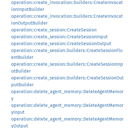
operation::create_invocation::builders::CreateInvocat
ionInputBuilder
operation::create_invocation::builders::CreateInvocat
ionOutputBuilder
operation::create_session::CreateSession
operation::create_session::CreateSessionInput
operation::create_session::CreateSessionOutput
operation::create_session::builders::CreateSessionFlu
entBuilder
operation::create_session::builders::CreateSessionInp
utBuilder
operation::create_session::builders::CreateSessionOut
putBuilder
operation::delete_agent_memory::DeleteAgentMemor
y
operation::delete_agent_memory::DeleteAgentMemor
yInput
operation::delete_agent_memory::DeleteAgentMemor
yOutput