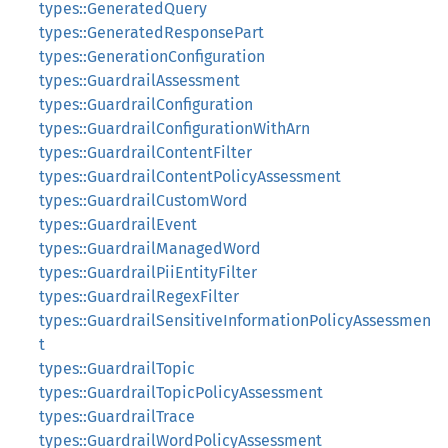
types::GeneratedQuery
types::GeneratedResponsePart
types::GenerationConfiguration
types::GuardrailAssessment
types::GuardrailConfiguration
types::GuardrailConfigurationWithArn
types::GuardrailContentFilter
types::GuardrailContentPolicyAssessment
types::GuardrailCustomWord
types::GuardrailEvent
types::GuardrailManagedWord
types::GuardrailPiiEntityFilter
types::GuardrailRegexFilter
types::GuardrailSensitiveInformationPolicyAssessmen
t
types::GuardrailTopic
types::GuardrailTopicPolicyAssessment
types::GuardrailTrace
types::GuardrailWordPolicyAssessment