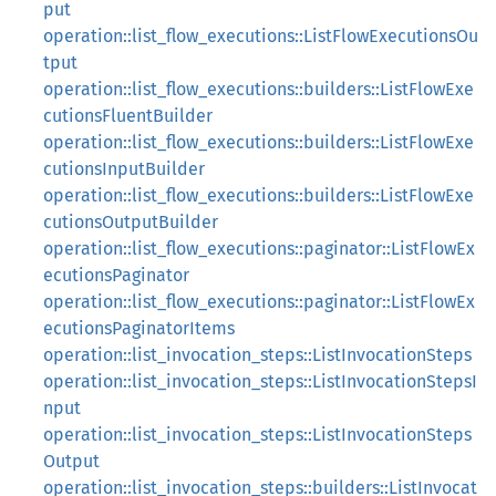
put
operation::list_flow_executions::ListFlowExecutionsOu
tput
operation::list_flow_executions::builders::ListFlowExe
cutionsFluentBuilder
operation::list_flow_executions::builders::ListFlowExe
cutionsInputBuilder
operation::list_flow_executions::builders::ListFlowExe
cutionsOutputBuilder
operation::list_flow_executions::paginator::ListFlowEx
ecutionsPaginator
operation::list_flow_executions::paginator::ListFlowEx
ecutionsPaginatorItems
operation::list_invocation_steps::ListInvocationSteps
operation::list_invocation_steps::ListInvocationStepsI
nput
operation::list_invocation_steps::ListInvocationSteps
Output
operation::list_invocation_steps::builders::ListInvocat