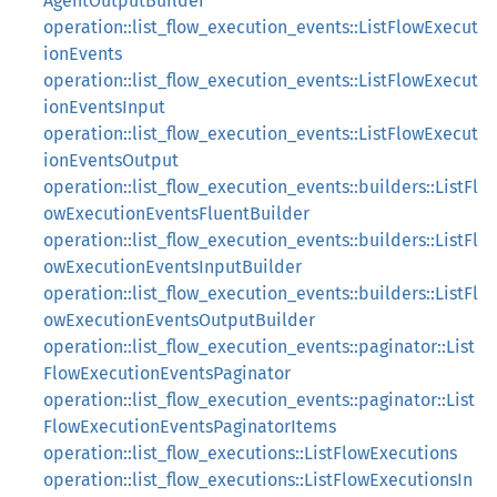
AgentOutputBuilder
operation::list_flow_execution_events::ListFlowExecut
ionEvents
operation::list_flow_execution_events::ListFlowExecut
ionEventsInput
operation::list_flow_execution_events::ListFlowExecut
ionEventsOutput
operation::list_flow_execution_events::builders::ListFl
owExecutionEventsFluentBuilder
operation::list_flow_execution_events::builders::ListFl
owExecutionEventsInputBuilder
operation::list_flow_execution_events::builders::ListFl
owExecutionEventsOutputBuilder
operation::list_flow_execution_events::paginator::List
FlowExecutionEventsPaginator
operation::list_flow_execution_events::paginator::List
FlowExecutionEventsPaginatorItems
operation::list_flow_executions::ListFlowExecutions
operation::list_flow_executions::ListFlowExecutionsIn