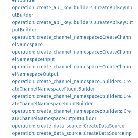
entBuilder
operation::create_api_key::builders::CreateApiKeyInp
utBuilder
operation::create_api_key::builders::CreateApiKeyOut
putBuilder
operation::create_channel_namespace::CreateChann
elNamespace
operation::create_channel_namespace::CreateChann
elNamespaceInput
operation::create_channel_namespace::CreateChann
elNamespaceOutput
operation::create_channel_namespace::builders::Cre
ateChannelNamespaceFluentBuilder
operation::create_channel_namespace::builders::Cre
ateChannelNamespaceInputBuilder
operation::create_channel_namespace::builders::Cre
ateChannelNamespaceOutputBuilder
operation::create_data_source::CreateDataSource
operation::create_data_source::CreateDataSourceInp