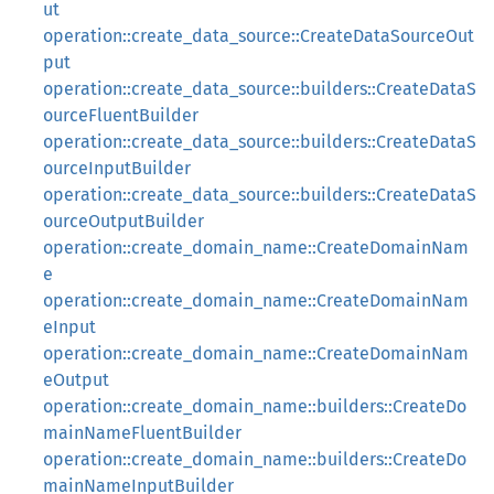
ut
operation::create_data_source::CreateDataSourceOut
put
operation::create_data_source::builders::CreateDataS
ourceFluentBuilder
operation::create_data_source::builders::CreateDataS
ourceInputBuilder
operation::create_data_source::builders::CreateDataS
ourceOutputBuilder
operation::create_domain_name::CreateDomainNam
e
operation::create_domain_name::CreateDomainNam
eInput
operation::create_domain_name::CreateDomainNam
eOutput
operation::create_domain_name::builders::CreateDo
mainNameFluentBuilder
operation::create_domain_name::builders::CreateDo
mainNameInputBuilder