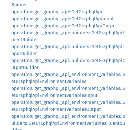
Builder
operation::get_graphql_api::GetGraphqlApi
operation::get_graphql_api::GetGraphqlApiInput
operation::get_graphql_api::GetGraphqlApiOutput
operation::get_graphql_api::builders::GetGraphqlApiF
luentBuilder
operation::get_graphql_api::builders::GetGraphqlApiI
nputBuilder
operation::get_graphql_api::builders::GetGraphqlApiO
utputBuilder
operation::get_graphql_api_environment_variables::G
etGraphqlApiEnvironmentVariables
operation::get_graphql_api_environment_variables::G
etGraphqlApiEnvironmentVariablesInput
operation::get_graphql_api_environment_variables::G
etGraphqlApiEnvironmentVariablesOutput
operation::get_graphql_api_environment_variables::b
uilders::GetGraphqlApiEnvironmentVariablesFluentBu