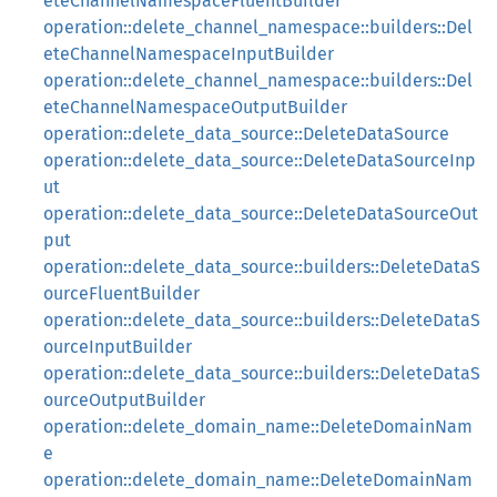
eteChannelNamespaceFluentBuilder
operation::delete_channel_namespace::builders::Del
eteChannelNamespaceInputBuilder
operation::delete_channel_namespace::builders::Del
eteChannelNamespaceOutputBuilder
operation::delete_data_source::DeleteDataSource
operation::delete_data_source::DeleteDataSourceInp
ut
operation::delete_data_source::DeleteDataSourceOut
put
operation::delete_data_source::builders::DeleteDataS
ourceFluentBuilder
operation::delete_data_source::builders::DeleteDataS
ourceInputBuilder
operation::delete_data_source::builders::DeleteDataS
ourceOutputBuilder
operation::delete_domain_name::DeleteDomainNam
e
operation::delete_domain_name::DeleteDomainNam