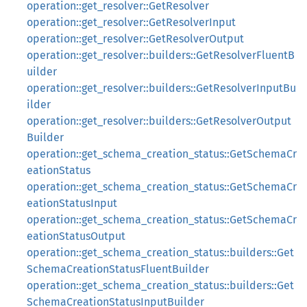
operation::get_resolver::GetResolver
operation::get_resolver::GetResolverInput
operation::get_resolver::GetResolverOutput
operation::get_resolver::builders::GetResolverFluentB
uilder
operation::get_resolver::builders::GetResolverInputBu
ilder
operation::get_resolver::builders::GetResolverOutput
Builder
operation::get_schema_creation_status::GetSchemaCr
eationStatus
operation::get_schema_creation_status::GetSchemaCr
eationStatusInput
operation::get_schema_creation_status::GetSchemaCr
eationStatusOutput
operation::get_schema_creation_status::builders::Get
SchemaCreationStatusFluentBuilder
operation::get_schema_creation_status::builders::Get
SchemaCreationStatusInputBuilder