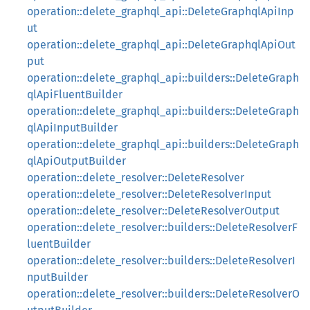
operation::delete_graphql_api::DeleteGraphqlApiInp
ut
operation::delete_graphql_api::DeleteGraphqlApiOut
put
operation::delete_graphql_api::builders::DeleteGraph
qlApiFluentBuilder
operation::delete_graphql_api::builders::DeleteGraph
qlApiInputBuilder
operation::delete_graphql_api::builders::DeleteGraph
qlApiOutputBuilder
operation::delete_resolver::DeleteResolver
operation::delete_resolver::DeleteResolverInput
operation::delete_resolver::DeleteResolverOutput
operation::delete_resolver::builders::DeleteResolverF
luentBuilder
operation::delete_resolver::builders::DeleteResolverI
nputBuilder
operation::delete_resolver::builders::DeleteResolverO