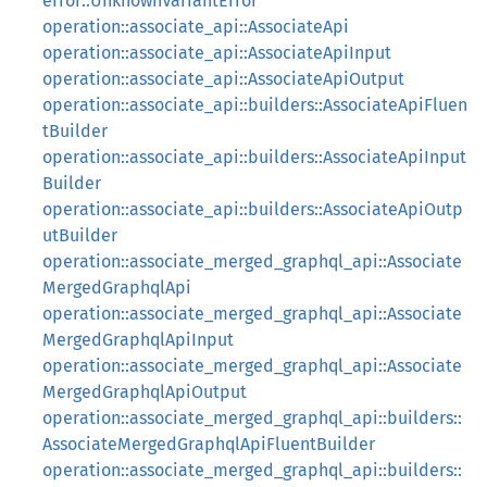
error::UnknownVariantError
operation::associate_api::AssociateApi
operation::associate_api::AssociateApiInput
operation::associate_api::AssociateApiOutput
operation::associate_api::builders::AssociateApiFluen
tBuilder
operation::associate_api::builders::AssociateApiInput
Builder
operation::associate_api::builders::AssociateApiOutp
utBuilder
operation::associate_merged_graphql_api::Associate
MergedGraphqlApi
operation::associate_merged_graphql_api::Associate
MergedGraphqlApiInput
operation::associate_merged_graphql_api::Associate
MergedGraphqlApiOutput
operation::associate_merged_graphql_api::builders::
AssociateMergedGraphqlApiFluentBuilder
operation::associate_merged_graphql_api::builders::