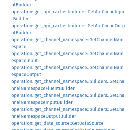
ntBuilder
operation::get_api_cache::builders::GetApiCacheInpu
tBuilder
operation::get_api_cache::builders::GetApiCacheOutp
utBuilder
operation::get_channel_namespace::GetChannelNam
espace
operation::get_channel_namespace::GetChannelNam
espaceInput
operation::get_channel_namespace::GetChannelNam
espaceOutput
operation::get_channel_namespace::builders::GetCha
nnelNamespaceFluentBuilder
operation::get_channel_namespace::builders::GetCha
nnelNamespaceInputBuilder
operation::get_channel_namespace::builders::GetCha
nnelNamespaceOutputBuilder
operation::get_data_source::GetDataSource