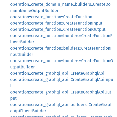
operation::create_domain_name::builders::CreateDo
mainNameOutputBuilder
operation::create_function::CreateFunction
operation::create_function::CreateFunctionInput
operation::create_function::CreateFunctionOutput
operation::create_function::builders::CreateFunctionF
luentBuilder
operation::create_function::builders::CreateFunctionI
nputBuilder
operation::create_function::builders::CreateFunctionO
utputBuilder
operation::create_graphql_api::CreateGraphqlApi
operation::create_graphql_api::CreateGraphqlApiInpu
t
operation::create_graphql_api::CreateGraphqlApiOut
put
operation::create_graphql_api::builders::CreateGraph
qlApiFluentBuilder