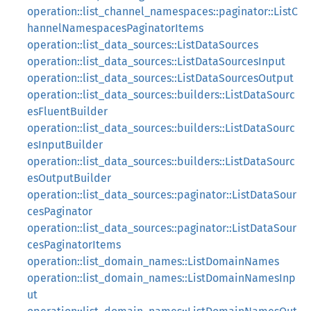
operation::list_channel_namespaces::paginator::ListC
hannelNamespacesPaginatorItems
operation::list_data_sources::ListDataSources
operation::list_data_sources::ListDataSourcesInput
operation::list_data_sources::ListDataSourcesOutput
operation::list_data_sources::builders::ListDataSourc
esFluentBuilder
operation::list_data_sources::builders::ListDataSourc
esInputBuilder
operation::list_data_sources::builders::ListDataSourc
esOutputBuilder
operation::list_data_sources::paginator::ListDataSour
cesPaginator
operation::list_data_sources::paginator::ListDataSour
cesPaginatorItems
operation::list_domain_names::ListDomainNames
operation::list_domain_names::ListDomainNamesInp
ut