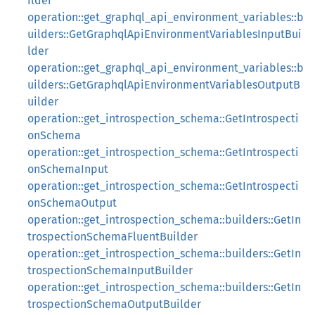
ilder
operation::get_graphql_api_environment_variables::b
uilders::GetGraphqlApiEnvironmentVariablesInputBui
lder
operation::get_graphql_api_environment_variables::b
uilders::GetGraphqlApiEnvironmentVariablesOutputB
uilder
operation::get_introspection_schema::GetIntrospecti
onSchema
operation::get_introspection_schema::GetIntrospecti
onSchemaInput
operation::get_introspection_schema::GetIntrospecti
onSchemaOutput
operation::get_introspection_schema::builders::GetIn
trospectionSchemaFluentBuilder
operation::get_introspection_schema::builders::GetIn
trospectionSchemaInputBuilder
operation::get_introspection_schema::builders::GetIn
trospectionSchemaOutputBuilder