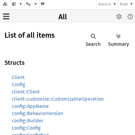
docs.rs
Rust
All
List of all items
Search
Summary
Structs
Client
Config
client::Client
client::customize::CustomizableOperation
config::AppName
config::BehaviorVersion
config::Builder
config::Config