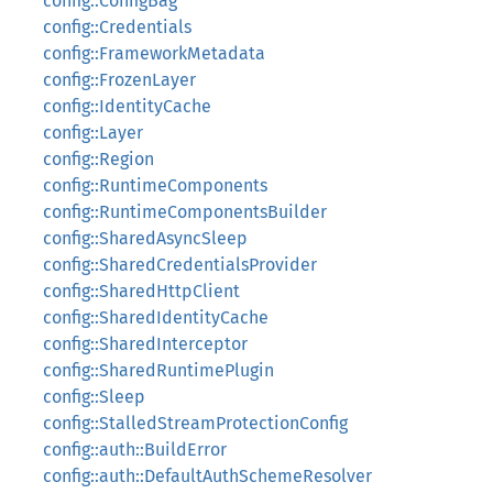
config::ConfigBag
config::Credentials
config::FrameworkMetadata
config::FrozenLayer
config::IdentityCache
config::Layer
config::Region
config::RuntimeComponents
config::RuntimeComponentsBuilder
config::SharedAsyncSleep
config::SharedCredentialsProvider
config::SharedHttpClient
config::SharedIdentityCache
config::SharedInterceptor
config::SharedRuntimePlugin
config::Sleep
config::StalledStreamProtectionConfig
config::auth::BuildError
config::auth::DefaultAuthSchemeResolver