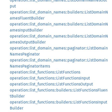
operation::list_domain_names::ListDomainNamesOut
put
operation::list_domain_names::builders::ListDomainN
amesFluentBuilder
operation::list_domain_names::builders::ListDomainN
amesInputBuilder
operation::list_domain_names::builders::ListDomainN
amesOutputBuilder
operation::list_domain_names::paginator::ListDomain
NamesPaginator
operation::list_domain_names::paginator::ListDomain
NamesPaginatorItems
operation::list_functions::ListFunctions
operation::list_functions::ListFunctionsInput
operation::list_functions::ListFunctionsOutput
operation::list_functions::builders::ListFunctionsFluen
tBuilder
operation::list_functions::builders::ListFunctionsInput
Builder