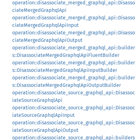
operation::disassociate_merged_graphql_api::Disasso
ciateMergedGraphqlApi
operation::disassociate_merged_graphql_api::Disasso
ciateMergedGraphqlApiInput
operation::disassociate_merged_graphql_api::Disasso
ciateMergedGraphqlApiOutput
operation::disassociate_merged_graphql_api::builder
s::DisassociateMergedGraphqlApiFluentBuilder
operation::disassociate_merged_graphql_api::builder
s::DisassociateMergedGraphqlApiInputBuilder
operation::disassociate_merged_graphql_api::builder
s::DisassociateMergedGraphqlApiOutputBuilder
operation::disassociate_source_graphql_api::Disassoc
iateSourceGraphqlApi
operation::disassociate_source_graphql_api::Disassoc
iateSourceGraphqlApiInput
operation::disassociate_source_graphql_api::Disassoc
iateSourceGraphqlApiOutput
operation::disassociate_source_graphql_api::builders