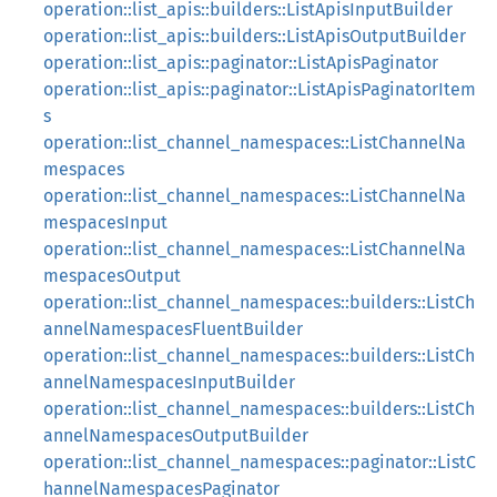
operation::list_apis::builders::ListApisInputBuilder
operation::list_apis::builders::ListApisOutputBuilder
operation::list_apis::paginator::ListApisPaginator
operation::list_apis::paginator::ListApisPaginatorItem
s
operation::list_channel_namespaces::ListChannelNa
mespaces
operation::list_channel_namespaces::ListChannelNa
mespacesInput
operation::list_channel_namespaces::ListChannelNa
mespacesOutput
operation::list_channel_namespaces::builders::ListCh
annelNamespacesFluentBuilder
operation::list_channel_namespaces::builders::ListCh
annelNamespacesInputBuilder
operation::list_channel_namespaces::builders::ListCh
annelNamespacesOutputBuilder
operation::list_channel_namespaces::paginator::ListC
hannelNamespacesPaginator