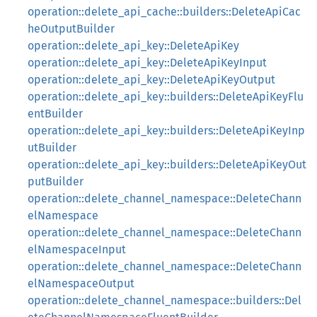
operation::delete_api_cache::builders::DeleteApiCac
heOutputBuilder
operation::delete_api_key::DeleteApiKey
operation::delete_api_key::DeleteApiKeyInput
operation::delete_api_key::DeleteApiKeyOutput
operation::delete_api_key::builders::DeleteApiKeyFlu
entBuilder
operation::delete_api_key::builders::DeleteApiKeyInp
utBuilder
operation::delete_api_key::builders::DeleteApiKeyOut
putBuilder
operation::delete_channel_namespace::DeleteChann
elNamespace
operation::delete_channel_namespace::DeleteChann
elNamespaceInput
operation::delete_channel_namespace::DeleteChann
elNamespaceOutput
operation::delete_channel_namespace::builders::Del