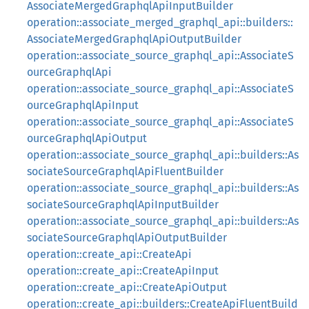
AssociateMergedGraphqlApiInputBuilder
operation::associate_merged_graphql_api::builders::
AssociateMergedGraphqlApiOutputBuilder
operation::associate_source_graphql_api::AssociateS
ourceGraphqlApi
operation::associate_source_graphql_api::AssociateS
ourceGraphqlApiInput
operation::associate_source_graphql_api::AssociateS
ourceGraphqlApiOutput
operation::associate_source_graphql_api::builders::As
sociateSourceGraphqlApiFluentBuilder
operation::associate_source_graphql_api::builders::As
sociateSourceGraphqlApiInputBuilder
operation::associate_source_graphql_api::builders::As
sociateSourceGraphqlApiOutputBuilder
operation::create_api::CreateApi
operation::create_api::CreateApiInput
operation::create_api::CreateApiOutput
operation::create_api::builders::CreateApiFluentBuild