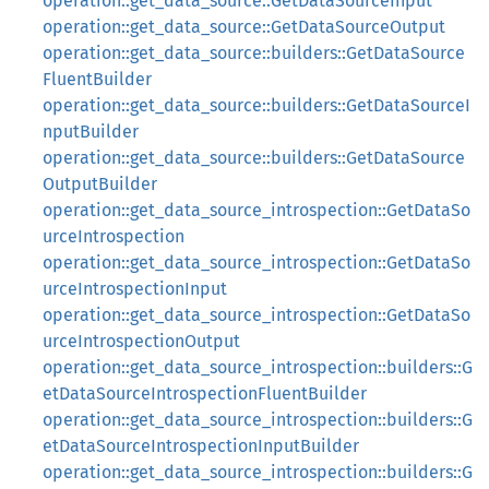
operation::get_data_source::GetDataSourceInput
operation::get_data_source::GetDataSourceOutput
operation::get_data_source::builders::GetDataSource
FluentBuilder
operation::get_data_source::builders::GetDataSourceI
nputBuilder
operation::get_data_source::builders::GetDataSource
OutputBuilder
operation::get_data_source_introspection::GetDataSo
urceIntrospection
operation::get_data_source_introspection::GetDataSo
urceIntrospectionInput
operation::get_data_source_introspection::GetDataSo
urceIntrospectionOutput
operation::get_data_source_introspection::builders::G
etDataSourceIntrospectionFluentBuilder
operation::get_data_source_introspection::builders::G
etDataSourceIntrospectionInputBuilder
operation::get_data_source_introspection::builders::G