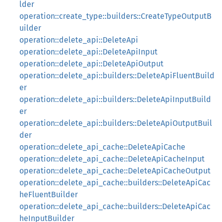
lder
operation::create_type::builders::CreateTypeOutputB
uilder
operation::delete_api::DeleteApi
operation::delete_api::DeleteApiInput
operation::delete_api::DeleteApiOutput
operation::delete_api::builders::DeleteApiFluentBuild
er
operation::delete_api::builders::DeleteApiInputBuild
er
operation::delete_api::builders::DeleteApiOutputBuil
der
operation::delete_api_cache::DeleteApiCache
operation::delete_api_cache::DeleteApiCacheInput
operation::delete_api_cache::DeleteApiCacheOutput
operation::delete_api_cache::builders::DeleteApiCac
heFluentBuilder
operation::delete_api_cache::builders::DeleteApiCac
heInputBuilder