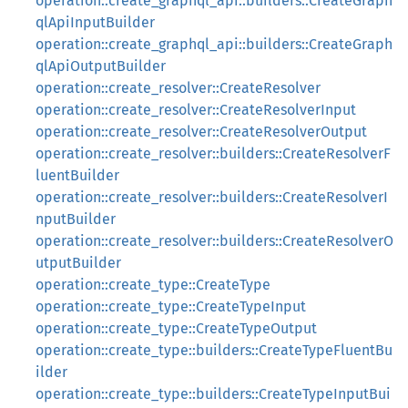
operation::create_graphql_api::builders::CreateGraph
qlApiInputBuilder
operation::create_graphql_api::builders::CreateGraph
qlApiOutputBuilder
operation::create_resolver::CreateResolver
operation::create_resolver::CreateResolverInput
operation::create_resolver::CreateResolverOutput
operation::create_resolver::builders::CreateResolverF
luentBuilder
operation::create_resolver::builders::CreateResolverI
nputBuilder
operation::create_resolver::builders::CreateResolverO
utputBuilder
operation::create_type::CreateType
operation::create_type::CreateTypeInput
operation::create_type::CreateTypeOutput
operation::create_type::builders::CreateTypeFluentBu
ilder
operation::create_type::builders::CreateTypeInputBui