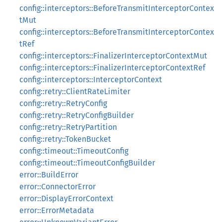
config::interceptors::BeforeTransmitInterceptorContex
tMut
config::interceptors::BeforeTransmitInterceptorContex
tRef
config::interceptors::FinalizerInterceptorContextMut
config::interceptors::FinalizerInterceptorContextRef
config::interceptors::InterceptorContext
config::retry::ClientRateLimiter
config::retry::RetryConfig
config::retry::RetryConfigBuilder
config::retry::RetryPartition
config::retry::TokenBucket
config::timeout::TimeoutConfig
config::timeout::TimeoutConfigBuilder
error::BuildError
error::ConnectorError
error::DisplayErrorContext
error::ErrorMetadata