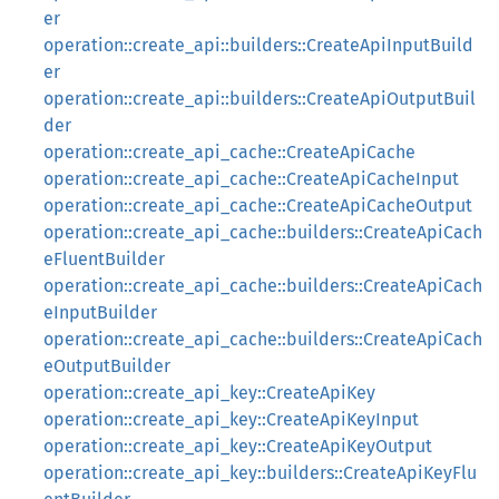
er
operation::create_api::builders::CreateApiInputBuild
er
operation::create_api::builders::CreateApiOutputBuil
der
operation::create_api_cache::CreateApiCache
operation::create_api_cache::CreateApiCacheInput
operation::create_api_cache::CreateApiCacheOutput
operation::create_api_cache::builders::CreateApiCach
eFluentBuilder
operation::create_api_cache::builders::CreateApiCach
eInputBuilder
operation::create_api_cache::builders::CreateApiCach
eOutputBuilder
operation::create_api_key::CreateApiKey
operation::create_api_key::CreateApiKeyInput
operation::create_api_key::CreateApiKeyOutput
operation::create_api_key::builders::CreateApiKeyFlu