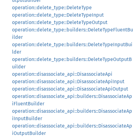
utputBuilder
operation::delete_type::DeleteType
operation::delete_type::DeleteTypeInput
operation::delete_type::DeleteTypeOutput
operation::delete_type::builders::DeleteTypeFluentBu
ilder
operation::delete_type::builders::DeleteTypeInputBui
lder
operation::delete_type::builders::DeleteTypeOutputB
uilder
operation::disassociate_api::DisassociateApi
operation::disassociate_api::DisassociateApiInput
operation::disassociate_api::DisassociateApiOutput
operation::disassociate_api::builders::DisassociateAp
iFluentBuilder
operation::disassociate_api::builders::DisassociateAp
iInputBuilder
operation::disassociate_api::builders::DisassociateAp
iOutputBuilder