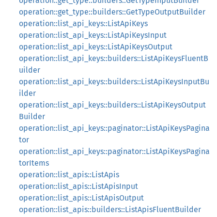
operation::get_type::builders::GetTypeInputBuilder
operation::get_type::builders::GetTypeOutputBuilder
operation::list_api_keys::ListApiKeys
operation::list_api_keys::ListApiKeysInput
operation::list_api_keys::ListApiKeysOutput
operation::list_api_keys::builders::ListApiKeysFluentB
uilder
operation::list_api_keys::builders::ListApiKeysInputBu
ilder
operation::list_api_keys::builders::ListApiKeysOutput
Builder
operation::list_api_keys::paginator::ListApiKeysPagina
tor
operation::list_api_keys::paginator::ListApiKeysPagina
torItems
operation::list_apis::ListApis
operation::list_apis::ListApisInput
operation::list_apis::ListApisOutput
operation::list_apis::builders::ListApisFluentBuilder