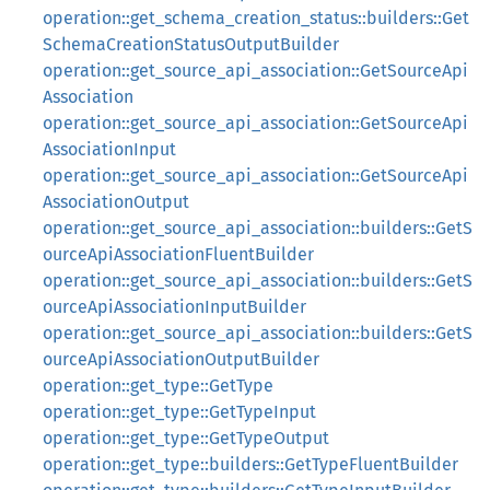
operation::get_schema_creation_status::builders::Get
SchemaCreationStatusOutputBuilder
operation::get_source_api_association::GetSourceApi
Association
operation::get_source_api_association::GetSourceApi
AssociationInput
operation::get_source_api_association::GetSourceApi
AssociationOutput
operation::get_source_api_association::builders::GetS
ourceApiAssociationFluentBuilder
operation::get_source_api_association::builders::GetS
ourceApiAssociationInputBuilder
operation::get_source_api_association::builders::GetS
ourceApiAssociationOutputBuilder
operation::get_type::GetType
operation::get_type::GetTypeInput
operation::get_type::GetTypeOutput
operation::get_type::builders::GetTypeFluentBuilder