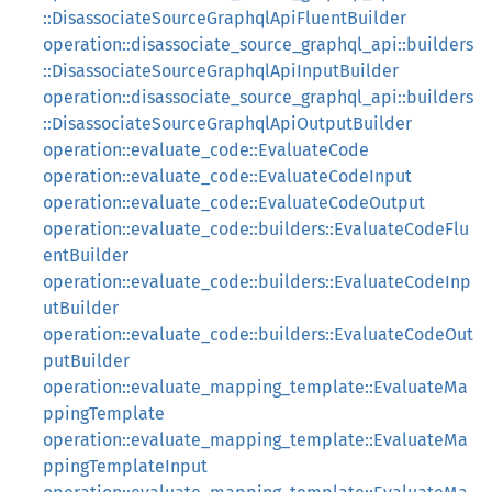
::DisassociateSourceGraphqlApiFluentBuilder
operation::disassociate_source_graphql_api::builders
::DisassociateSourceGraphqlApiInputBuilder
operation::disassociate_source_graphql_api::builders
::DisassociateSourceGraphqlApiOutputBuilder
operation::evaluate_code::EvaluateCode
operation::evaluate_code::EvaluateCodeInput
operation::evaluate_code::EvaluateCodeOutput
operation::evaluate_code::builders::EvaluateCodeFlu
entBuilder
operation::evaluate_code::builders::EvaluateCodeInp
utBuilder
operation::evaluate_code::builders::EvaluateCodeOut
putBuilder
operation::evaluate_mapping_template::EvaluateMa
ppingTemplate
operation::evaluate_mapping_template::EvaluateMa
ppingTemplateInput