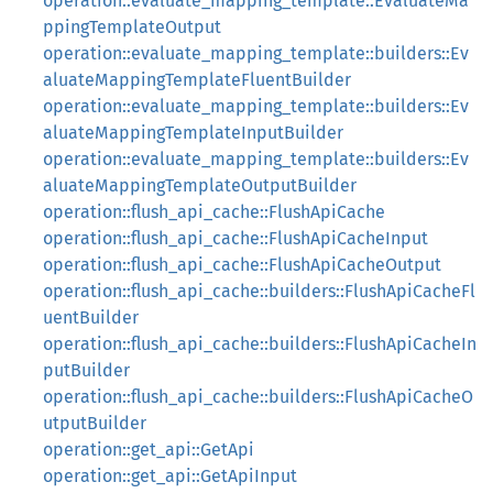
operation::evaluate_mapping_template::EvaluateMa
ppingTemplateOutput
operation::evaluate_mapping_template::builders::Ev
aluateMappingTemplateFluentBuilder
operation::evaluate_mapping_template::builders::Ev
aluateMappingTemplateInputBuilder
operation::evaluate_mapping_template::builders::Ev
aluateMappingTemplateOutputBuilder
operation::flush_api_cache::FlushApiCache
operation::flush_api_cache::FlushApiCacheInput
operation::flush_api_cache::FlushApiCacheOutput
operation::flush_api_cache::builders::FlushApiCacheFl
uentBuilder
operation::flush_api_cache::builders::FlushApiCacheIn
putBuilder
operation::flush_api_cache::builders::FlushApiCacheO
utputBuilder
operation::get_api::GetApi
operation::get_api::GetApiInput