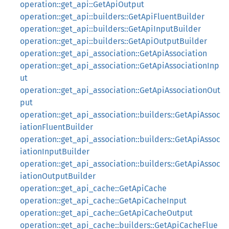
operation::get_api::GetApiOutput
operation::get_api::builders::GetApiFluentBuilder
operation::get_api::builders::GetApiInputBuilder
operation::get_api::builders::GetApiOutputBuilder
operation::get_api_association::GetApiAssociation
operation::get_api_association::GetApiAssociationInp
ut
operation::get_api_association::GetApiAssociationOut
put
operation::get_api_association::builders::GetApiAssoc
iationFluentBuilder
operation::get_api_association::builders::GetApiAssoc
iationInputBuilder
operation::get_api_association::builders::GetApiAssoc
iationOutputBuilder
operation::get_api_cache::GetApiCache
operation::get_api_cache::GetApiCacheInput
operation::get_api_cache::GetApiCacheOutput
operation::get_api_cache::builders::GetApiCacheFlue