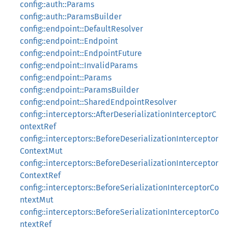
config::auth::Params
config::auth::ParamsBuilder
config::endpoint::DefaultResolver
config::endpoint::Endpoint
config::endpoint::EndpointFuture
config::endpoint::InvalidParams
config::endpoint::Params
config::endpoint::ParamsBuilder
config::endpoint::SharedEndpointResolver
config::interceptors::AfterDeserializationInterceptorC
ontextRef
config::interceptors::BeforeDeserializationInterceptor
ContextMut
config::interceptors::BeforeDeserializationInterceptor
ContextRef
config::interceptors::BeforeSerializationInterceptorCo
ntextMut
config::interceptors::BeforeSerializationInterceptorCo
ntextRef