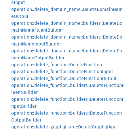
eInput
operation::delete_domain_name::DeleteDomainNam
eOutput
operation::delete_domain_name::builders::DeleteDo
mainNameFluentBuilder
operation::delete_domain_name::builders::DeleteDo
mainNameInputBuilder
operation::delete_domain_name::builders::DeleteDo
mainNameOutputBuilder
operation::delete_function::DeleteFunction
operation::delete_function::DeleteFunctionInput
operation::delete_function::DeleteFunctionOutput
operation::delete_function::builders::DeleteFunctionF
luentBuilder
operation::delete_function::builders::DeleteFunctionI
nputBuilder
operation::delete_function::builders::DeleteFunction
OutputBuilder
operation::delete_graphql_api::DeleteGraphqlApi