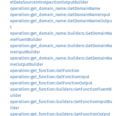
etDataSourceIntrospectionOutputBuilder
operation::get_domain_name::GetDomainName
operation::get_domain_name::GetDomainNameInput
operation::get_domain_name::GetDomainNameOutpu
t
operation::get_domain_name::builders::GetDomainNa
meFluentBuilder
operation::get_domain_name::builders::GetDomainNa
meInputBuilder
operation::get_domain_name::builders::GetDomainNa
meOutputBuilder
operation::get_function::GetFunction
operation::get_function::GetFunctionInput
operation::get_function::GetFunctionOutput
operation::get_function::builders::GetFunctionFluentB
uilder
operation::get_function::builders::GetFunctionInputBu
ilder
operation::get_function::builders::GetFunctionOutput