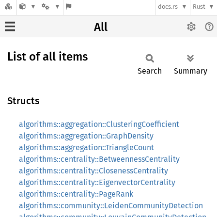
docs.rs
Rust
All
List of all items
Search
Summary
Structs
algorithms::aggregation::ClusteringCoefficient
algorithms::aggregation::GraphDensity
algorithms::aggregation::TriangleCount
algorithms::centrality::BetweennessCentrality
algorithms::centrality::ClosenessCentrality
algorithms::centrality::EigenvectorCentrality
algorithms::centrality::PageRank
algorithms::community::LeidenCommunityDetection