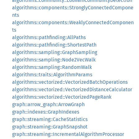
algorithms::community::LouvainCommunityDetection
algorithms::components::StronglyConnectedCompone
nts
algorithms::components::WeaklyConnectedComponen
ts
algorithms::pathfinding::AllPaths
algorithms::pathfinding::ShortestPath
algorithms::sampling::GraphSampling
algorithms::sampling::Node2VecWalk
algorithms::sampling::RandomWalk
algorithms::traits::AlgorithmParams
algorithms::vectorized::VectorizedBatchOperations
algorithms::vectorized::VectorizedDistanceCalculator
algorithms::vectorized::VectorizedPageRank
graph::arrow_graph::ArrowGraph
graph::indexes::GraphIndexes
graph::streaming::CacheStatistics
graph::streaming::GraphSnapshot
graph::streaming::IncrementalAlgorithmProcessor