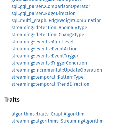
sql::gql_parser::ComparisonOperator
sql::gql_parser::EdgeDirection
sql::multi_graph::EdgeWeightCombination
streaming::detection::AnomalyType
streaming::detection::ChangeType
streaming::events::AlertLevel
streaming::events::EventAction
streaming::events::EventTrigger
streaming::events::TriggerCondition
streaming::incremental::UpdateOperation
streaming::temporal::PatternType
streaming::temporal::TrendDirection
Traits
algorithms::traits::GraphAlgorithm
streaming::algorithms::StreamingAlgorithm