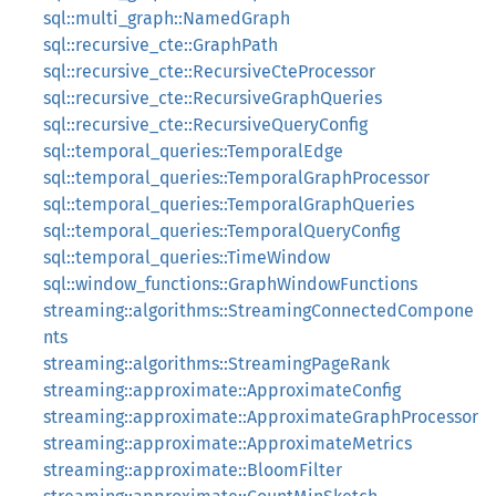
sql::multi_graph::NamedGraph
sql::recursive_cte::GraphPath
sql::recursive_cte::RecursiveCteProcessor
sql::recursive_cte::RecursiveGraphQueries
sql::recursive_cte::RecursiveQueryConfig
sql::temporal_queries::TemporalEdge
sql::temporal_queries::TemporalGraphProcessor
sql::temporal_queries::TemporalGraphQueries
sql::temporal_queries::TemporalQueryConfig
sql::temporal_queries::TimeWindow
sql::window_functions::GraphWindowFunctions
streaming::algorithms::StreamingConnectedCompone
nts
streaming::algorithms::StreamingPageRank
streaming::approximate::ApproximateConfig
streaming::approximate::ApproximateGraphProcessor
streaming::approximate::ApproximateMetrics
streaming::approximate::BloomFilter