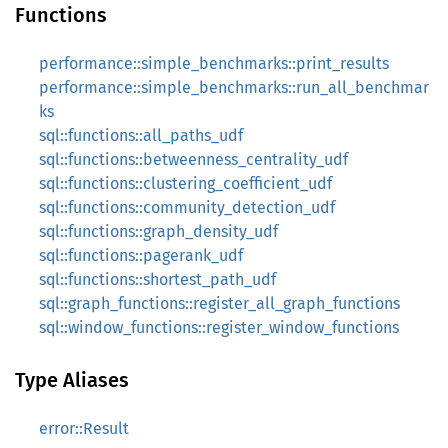
Functions
performance::simple_benchmarks::print_results
performance::simple_benchmarks::run_all_benchmar
ks
sql::functions::all_paths_udf
sql::functions::betweenness_centrality_udf
sql::functions::clustering_coefficient_udf
sql::functions::community_detection_udf
sql::functions::graph_density_udf
sql::functions::pagerank_udf
sql::functions::shortest_path_udf
sql::graph_functions::register_all_graph_functions
sql::window_functions::register_window_functions
Type Aliases
error::Result