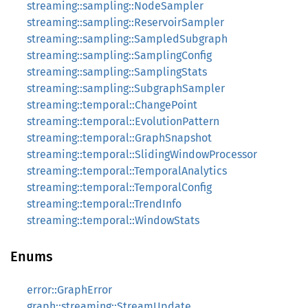
streaming::sampling::NodeSampler
streaming::sampling::ReservoirSampler
streaming::sampling::SampledSubgraph
streaming::sampling::SamplingConfig
streaming::sampling::SamplingStats
streaming::sampling::SubgraphSampler
streaming::temporal::ChangePoint
streaming::temporal::EvolutionPattern
streaming::temporal::GraphSnapshot
streaming::temporal::SlidingWindowProcessor
streaming::temporal::TemporalAnalytics
streaming::temporal::TemporalConfig
streaming::temporal::TrendInfo
streaming::temporal::WindowStats
Enums
error::GraphError
graph::streaming::StreamUpdate