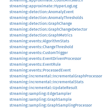
streaming::approximate::CountMinSketch
streaming::approximate::HyperLogLog
streaming::detection::AnomalyEvent
streaming::detection::AnomalyThresholds
streaming::detection::GraphChange
streaming::detection::GraphChangeDetector
streaming::detection::GraphMetrics
streaming::events::AlgorithmStats
streaming::events::ChangeThreshold
streaming::events::CustomTrigger
streaming::events::EventDrivenProcessor
streaming::events::EventRule
streaming::events::ProcessedEvent
streaming::incremental::IncrementalGraphProcessor
streaming::incremental::IncrementalStats
streaming::incremental::UpdateResult
streaming::sampling::EdgeSampler
streaming::sampling::GraphSample
streaming::sampling::GraphSamplingProcessor