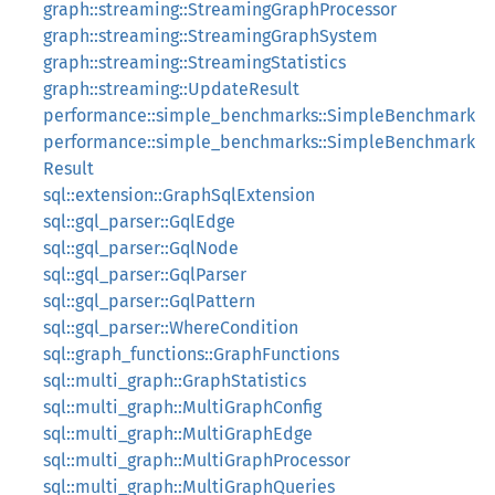
graph::streaming::StreamingGraphProcessor
graph::streaming::StreamingGraphSystem
graph::streaming::StreamingStatistics
graph::streaming::UpdateResult
performance::simple_benchmarks::SimpleBenchmark
performance::simple_benchmarks::SimpleBenchmark
Result
sql::extension::GraphSqlExtension
sql::gql_parser::GqlEdge
sql::gql_parser::GqlNode
sql::gql_parser::GqlParser
sql::gql_parser::GqlPattern
sql::gql_parser::WhereCondition
sql::graph_functions::GraphFunctions
sql::multi_graph::GraphStatistics
sql::multi_graph::MultiGraphConfig
sql::multi_graph::MultiGraphEdge
sql::multi_graph::MultiGraphProcessor
sql::multi_graph::MultiGraphQueries