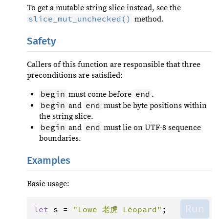
To get a mutable string slice instead, see the
slice_mut_unchecked()
method.
Safety
Callers of this function are responsible that three
preconditions are satisfied:
begin
end
must come before
.
begin
end
and
must be byte positions within
the string slice.
begin
end
and
must lie on UTF-8 sequence
boundaries.
Examples
Basic usage:
Run
let
s
=
"Löwe 老虎 Léopard"
;
