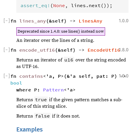
assert_eq
!
(
None
, 
lines
.
next
());
[
−
]
fn 
lines_any
(&self) -> 
LinesAny
1.0.0
Deprecated since 1.4.0
: use lines() instead now
An iterator over the lines of a string.
[
−
]
fn 
encode_utf16
(&self) -> 
EncodeUtf16
1.8.0
u16
Returns an iterator of
over the string encoded
as UTF-16.
[
−
]
fn 
contains
1.0.0
<'a, P>(&'a self, pat: P) -> 
bool
where P: 
Pattern
<'a>
true
Returns
if the given pattern matches a sub-
slice of this string slice.
false
Returns
if it does not.
Examples