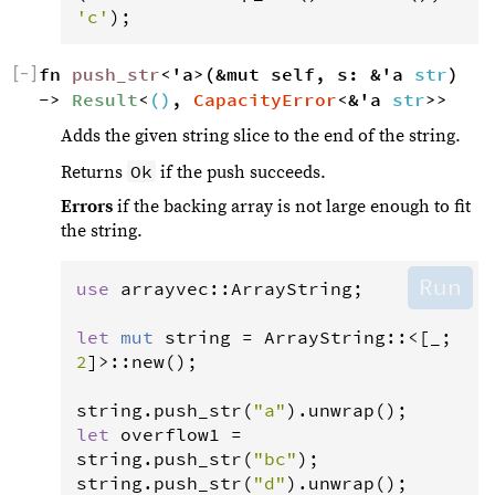
'c'
);
[
−
]
fn 
push_str
<'a>(&mut self, s: &'a 
str
) 
-> 
Result
<
()
, 
CapacityError
<&'a 
str
>>
Adds the given string slice to the end of the string.
Ok
Returns
if the push succeeds.
Errors
if the backing array is not large enough to fit
the string.
Run
use
arrayvec
::
ArrayString
;

let
mut
string
=
ArrayString
::
<
[_; 
2
]
>
::
new
();

string
.
push_str
(
"a"
).
unwrap
let
overflow1
=
string
.
push_str
(
"bc"
string
.
push_str
(
"d"
).
unwrap