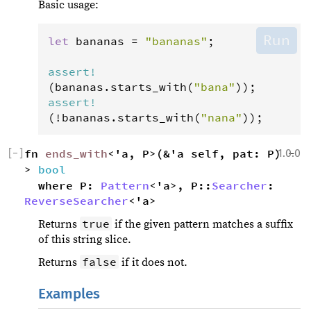
Basic usage:
Run
let
bananas
=
"bananas"
;

assert
!
(
bananas
.
starts_with
(
"bana"
assert
!
(
!
bananas
.
starts_with
(
"nana"
));
[
−
]
fn 
ends_with
<'a, P>(&'a self, pat: P) -
1.0.0
> 
bool
where P: 
Pattern
<'a>, P::
Searcher
: 
ReverseSearcher
<'a>
true
Returns
if the given pattern matches a suffix
of this string slice.
false
Returns
if it does not.
Examples