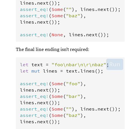
lines
.
next
assert_eq
!
(
Some
(
""
), 
lines
.
next
assert_eq
!
(
Some
(
"baz"
), 
lines
.
next
());

assert_eq
!
(
None
, 
lines
.
next
());
The final line ending isn't required:
Run
let
text
=
"foo\nbar\n\r\nbaz"
let
mut
lines
=
text
.
lines
();

assert_eq
!
(
Some
(
"foo"
), 
lines
.
next
assert_eq
!
(
Some
(
"bar"
), 
lines
.
next
assert_eq
!
(
Some
(
""
), 
lines
.
next
assert_eq
!
(
Some
(
"baz"
), 
lines
.
next
());
