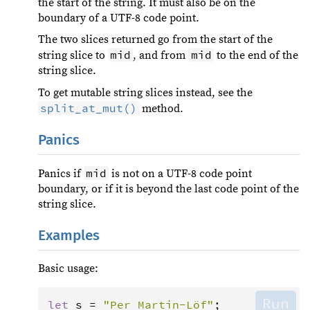
the start of the string. It must also be on the
boundary of a UTF-8 code point.
The two slices returned go from the start of the
mid
mid
string slice to
, and from
to the end of the
string slice.
To get mutable string slices instead, see the
split_at_mut()
method.
Panics
mid
Panics if
is not on a UTF-8 code point
boundary, or if it is beyond the last code point of the
string slice.
Examples
Basic usage:
Run
let
s
=
"Per Martin-Löf"
;
