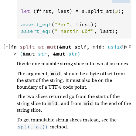
let
 (
first
, 
last
) 
=
s
.
split_at
(
3
);

assert_eq
!
(
"Per"
, 
first
assert_eq
!
(
" Martin-Löf"
, 
last
);
[
−
]
fn 
split_at_mut
(&mut self, mid: 
usize
1.4.0
) 
-> 
(
&mut 
str
, &mut 
str
)
Divide one mutable string slice into two at an index.
mid
The argument,
, should be a byte offset from
the start of the string. It must also be on the
boundary of a UTF-8 code point.
The two slices returned go from the start of the
mid
mid
string slice to
, and from
to the end of the
string slice.
To get immutable string slices instead, see the
split_at()
method.