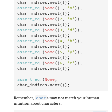
char_indices
.
next
assert_eq
!
(
Some
((
1
, 
'o'
)), 
char_indices
.
next
assert_eq
!
(
Some
((
2
, 
'o'
)), 
char_indices
.
next
assert_eq
!
(
Some
((
3
, 
'd'
)), 
char_indices
.
next
assert_eq
!
(
Some
((
4
, 
'b'
)), 
char_indices
.
next
assert_eq
!
(
Some
((
5
, 
'y'
)), 
char_indices
.
next
assert_eq
!
(
Some
((
6
, 
'e'
)), 
char_indices
.
next
());

assert_eq
!
(
None
, 
char_indices
.
next
());
char
Remember,
s may not match your human
intuition about characters: