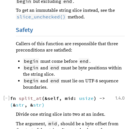
begin
end
but excluding
.
To get an immutable string slice instead, see the
slice_unchecked()
method.
Safety
Callers of this function are responsible that three
preconditions are satisfied:
begin
end
must come before
.
begin
end
and
must be byte positions within
the string slice.
begin
end
and
must lie on UTF-8 sequence
boundaries.
[
−
]
fn 
split_at
(&self, mid: 
usize
) -> 
1.4.0
(
&
str
, &
str
)
Divide one string slice into two at an index.
mid
The argument,
, should be a byte offset from