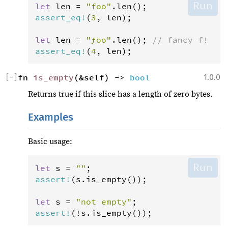
Run
let
len
=
"foo"
.
len
assert_eq
!
(
3
, 
len
);

let
len
=
"ƒoo"
.
len
(); 
// fancy f!
assert_eq
!
(
4
, 
len
);
[
−
]
fn 
is_empty
(&self) -> 
bool
1.0.0
Returns true if this slice has a length of zero bytes.
Examples
Basic usage:
Run
let
s
=
""
assert
!
(
s
.
is_empty
());

let
s
=
"not empty"
assert
!
(
!
s
.
is_empty
());