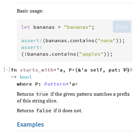
Basic usage:
Run
let
bananas
=
"bananas"
;

assert
!
(
bananas
.
contains
(
"nana"
assert
!
(
!
bananas
.
contains
(
"apples"
));
[
−
]
fn 
starts_with
<'a, P>(&'a self, pat: P) 
1.0.0
-> 
bool
where P: 
Pattern
<'a>
true
Returns
if the given pattern matches a prefix
of this string slice.
false
Returns
if it does not.
Examples