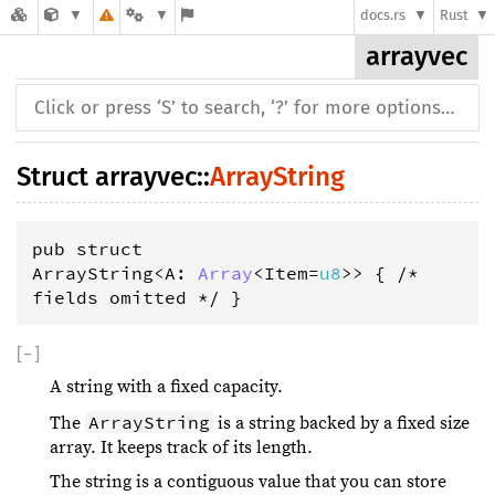
docs.rs
Rust
arrayvec
Struct
arrayvec
::
ArrayString
pub struct 
ArrayString<A: 
Array
<Item=
u8
>> { /* 
fields omitted */ }
[
−
]
A string with a fixed capacity.
ArrayString
The
is a string backed by a fixed size
array. It keeps track of its length.
The string is a contiguous value that you can store