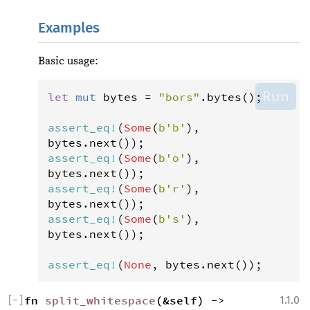
Examples
Basic usage:
Run
let
mut
bytes
=
"bors"
.
bytes
();

assert_eq
!
(
Some
(
b'b'
), 
bytes
.
next
assert_eq
!
(
Some
(
b'o'
), 
bytes
.
next
assert_eq
!
(
Some
(
b'r'
), 
bytes
.
next
assert_eq
!
(
Some
(
b's'
), 
bytes
.
next
());

assert_eq
!
(
None
, 
bytes
.
next
());
[
−
]
fn 
split_whitespace
(&self) -> 
1.1.0