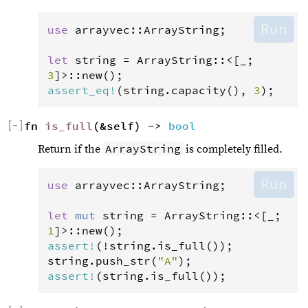
Run
use
arrayvec
::
ArrayString
;

let
string
=
ArrayString
::
<
[_; 
3
]
>
::
new
assert_eq
!
(
string
.
capacity
(), 
3
);
[
−
]
fn 
is_full
(&self) -> 
bool
ArrayString
Return if the
is completely filled.
Run
use
arrayvec
::
ArrayString
;

let
mut
string
=
ArrayString
::
<
[_; 
1
]
>
::
new
assert
!
(
!
string
.
is_full
string
.
push_str
(
"A"
assert
!
(
string
.
is_full
());