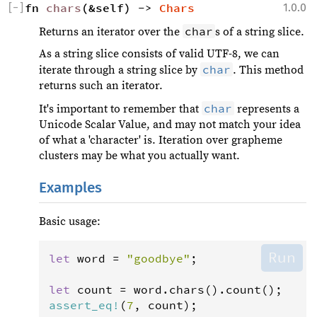
[
−
]
fn 
chars
(&self) -> 
Chars
1.0.0
char
Returns an iterator over the
s of a string slice.
As a string slice consists of valid UTF-8, we can
char
iterate through a string slice by
. This method
returns such an iterator.
char
It's important to remember that
represents a
Unicode Scalar Value, and may not match your idea
of what a 'character' is. Iteration over grapheme
clusters may be what you actually want.
Examples
Basic usage:
Run
let
word
=
"goodbye"
;

let
count
=
word
.
chars
().
count
assert_eq
!
(
7
, 
count
);
