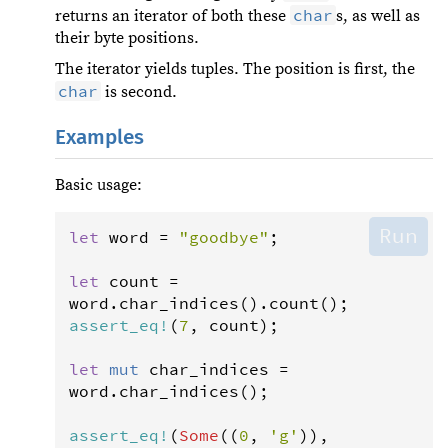
char
returns an iterator of both these
s, as well as
their byte positions.
The iterator yields tuples. The position is first, the
char
is second.
Examples
Basic usage:
Run
let
word
=
"goodbye"
;

let
count
=
word
.
char_indices
().
count
assert_eq
!
(
7
, 
count
);

let
mut
char_indices
=
word
.
char_indices
();

assert_eq
!
(
Some
((
0
, 
'g'
)), 