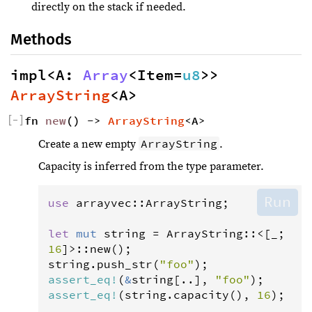
directly on the stack if needed.
Methods
impl<A: 
Array
<Item=
u8
>> 
ArrayString
<A>
[
−
]
fn 
new
() -> 
ArrayString
<A>
ArrayString
Create a new empty
.
Capacity is inferred from the type parameter.
Run
use
arrayvec
::
ArrayString
;

let
mut
string
=
ArrayString
::
<
[_; 
16
]
>
::
new
string
.
push_str
(
"foo"
assert_eq
!
(
&
string
[..], 
"foo"
assert_eq
!
(
string
.
capacity
(), 
16
);