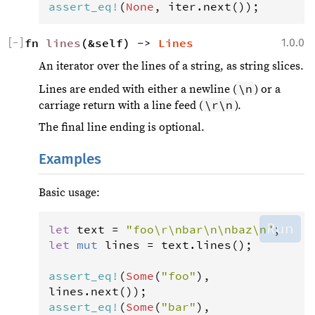
assert_eq
!
(
None
, 
iter
.
next
());
[
−
]
fn 
lines
(&self) -> 
Lines
1.0.0
An iterator over the lines of a string, as string slices.
\n
Lines are ended with either a newline (
) or a
\r\n
carriage return with a line feed (
).
The final line ending is optional.
Examples
Basic usage:
Run
let
text
=
"foo\r\nbar\n\nbaz\n"
let
mut
lines
=
text
.
lines
();

assert_eq
!
(
Some
(
"foo"
), 
lines
.
next
assert_eq
!
(
Some
(
"bar"
), 