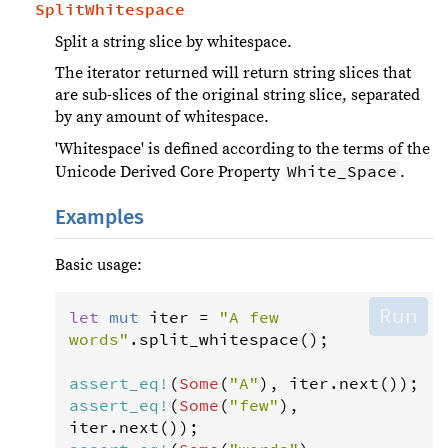
SplitWhitespace
Split a string slice by whitespace.
The iterator returned will return string slices that
are sub-slices of the original string slice, separated
by any amount of whitespace.
'Whitespace' is defined according to the terms of the
White_Space
Unicode Derived Core Property
.
Examples
Basic usage:
Run
let
mut
iter
=
"A few 
words"
.
split_whitespace
();

assert_eq
!
(
Some
(
"A"
), 
iter
.
next
assert_eq
!
(
Some
(
"few"
), 
iter
.
next