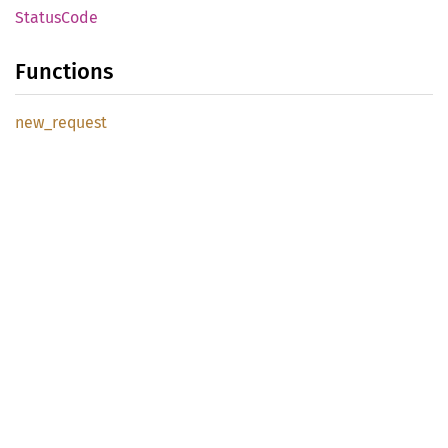
Status
Code
Functions
new_
request