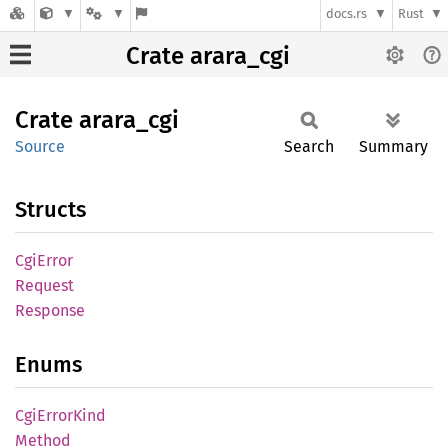
docs.rs
Rust
Crate arara_cgi
Crate
arara_
cgi
Source
Search
Summary
Structs
CgiError
Request
Response
Enums
CgiError
Kind
Method