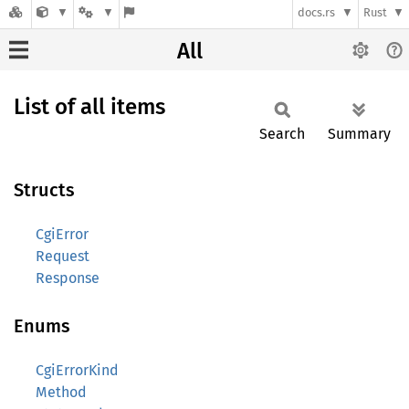
docs.rs
Rust
All
List of all items
Search
Summary
Structs
CgiError
Request
Response
Enums
CgiErrorKind
Method