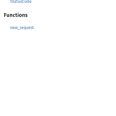
StatusCode
Functions
new_request