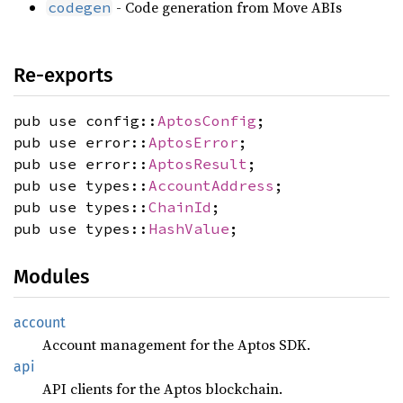
- Code generation from Move ABIs
codegen
Re-exports
pub use config::
AptosConfig
;
pub use error::
AptosError
;
pub use error::
AptosResult
;
pub use types::
AccountAddress
;
pub use types::
ChainId
;
pub use types::
HashValue
;
Modules
account
Account management for the Aptos SDK.
api
API clients for the Aptos blockchain.