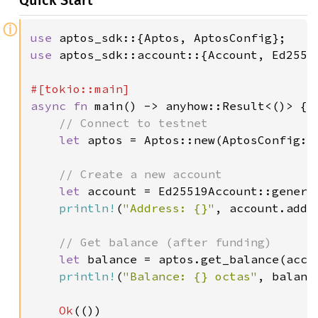
Quick Start
ⓘ
use 
use 
aptos_sdk::account::{Account, Ed25519
async fn 
main() -> anyhow::Result<()> {

// Connect to testnet

let 
aptos = Aptos::new(AptosConfig::
// Create a new account

let 
account = Ed25519Account::generat
println!
(
"Address: {}"
, account.addre
// Get balance (after funding)

let 
balance = aptos.get_balance(acco
println!
(
"Balance: {} octas"
, balance
Ok
(())
