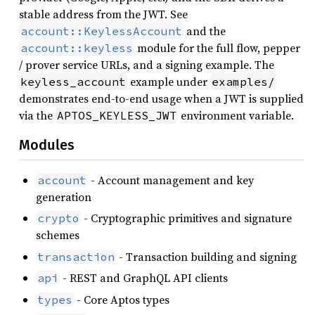
stable address from the JWT. See
and the
account::KeylessAccount
module for the full flow, pepper
account::keyless
/ prover service URLs, and a signing example. The
example under
keyless_account
examples/
demonstrates end-to-end usage when a JWT is supplied
via the
environment variable.
APTOS_KEYLESS_JWT
Modules
- Account management and key
account
generation
- Cryptographic primitives and signature
crypto
schemes
- Transaction building and signing
transaction
- REST and GraphQL API clients
api
- Core Aptos types
types