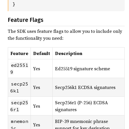
}
Feature Flags
The SDK uses feature flags to allow you to include only
the functionality you need:
Feature
Default
Description
ed2551
Yes
Ed25519 signature scheme
9
secp25
Yes
Secp256k1 ECDSA signatures
6k1
Secp256r1 (P-256) ECDSA
secp25
Yes
signatures
6r1
BIP-39 mnemonic phrase
mnemon
Yes
support for key derivation
ic