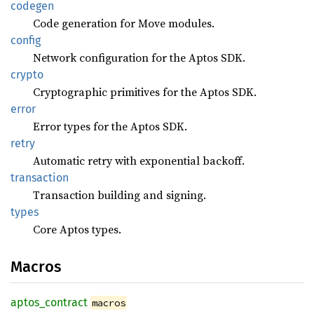
codegen
Code generation for Move modules.
config
Network configuration for the Aptos SDK.
crypto
Cryptographic primitives for the Aptos SDK.
error
Error types for the Aptos SDK.
retry
Automatic retry with exponential backoff.
transaction
Transaction building and signing.
types
Core Aptos types.
Macros
aptos_
contract
macros