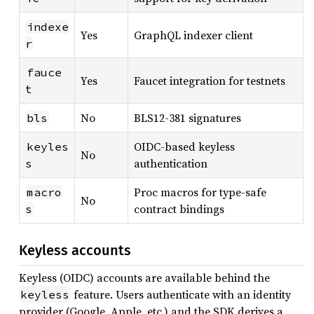
indexe
Yes
GraphQL indexer client
r
fauce
Yes
Faucet integration for testnets
t
No
BLS12-381 signatures
bls
OIDC-based keyless
keyles
No
authentication
s
Proc macros for type-safe
macro
No
contract bindings
s
Keyless accounts
Keyless (OIDC) accounts are available behind the
feature. Users authenticate with an identity
keyless
provider (Google, Apple, etc.) and the SDK derives a