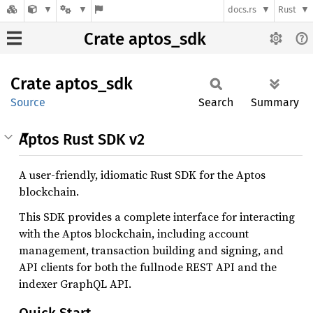
docs.rs
Rust
Crate aptos_sdk
Crate
aptos_
sdk
Source
Search
Summary
Aptos Rust SDK v2
A user-friendly, idiomatic Rust SDK for the Aptos
blockchain.
This SDK provides a complete interface for interacting
with the Aptos blockchain, including account
management, transaction building and signing, and
API clients for both the fullnode REST API and the
indexer GraphQL API.