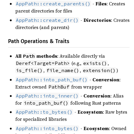
-
Files
: Creates
AppPath::create_parents()
parent directories for files
-
Directories
: Creates
AppPath::create_dir()
directories (and parents)
Path Operations & Traits
All
methods
: Available directly via
Path
(e.g.,
,
Deref<Target=Path>
exists()
,
,
)
is_file()
file_name()
extension()
-
Conversion
:
AppPath::into_path_buf()
Extract owned
from wrapper
PathBuf
-
Conversion
: Alias
AppPath::into_inner()
for
following Rust patterns
into_path_buf()
-
Ecosystem
: Raw bytes
AppPath::to_bytes()
for specialized libraries
-
Ecosystem
: Owned
AppPath::into_bytes()