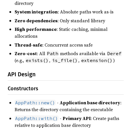
directory
System integration
: Absolute paths work as-is
Zero dependencies
: Only standard library
High performance
: Static caching, minimal
allocations
Thread-safe
: Concurrent access safe
Zero-cost
: All
methods available via
Path
Deref
(e.g.,
,
,
)
exists()
is_file()
extension()
API Design
Constructors
-
Application base directory
:
AppPath::new()
Returns the directory containing the executable
-
Primary API
: Create paths
AppPath::with()
relative to application base directory