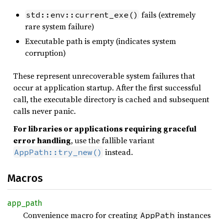
fails (extremely
std::env::current_exe()
rare system failure)
Executable path is empty (indicates system
corruption)
These represent unrecoverable system failures that
occur at application startup. After the first successful
call, the executable directory is cached and subsequent
calls never panic.
For libraries or applications requiring graceful
error handling
, use the fallible variant
instead.
AppPath::try_new()
Macros
app_
path
Convenience macro for creating
instances
AppPath