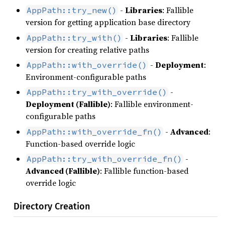
-
Libraries
: Fallible
AppPath::try_new()
version for getting application base directory
-
Libraries
: Fallible
AppPath::try_with()
version for creating relative paths
-
Deployment
:
AppPath::with_override()
Environment-configurable paths
-
AppPath::try_with_override()
Deployment (Fallible)
: Fallible environment-
configurable paths
-
Advanced
:
AppPath::with_override_fn()
Function-based override logic
-
AppPath::try_with_override_fn()
Advanced (Fallible)
: Fallible function-based
override logic
Directory Creation