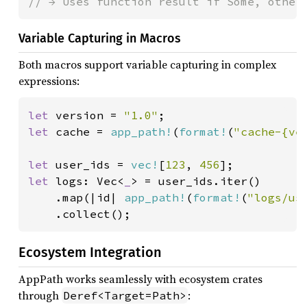
// → Uses function result if Some, other
Variable Capturing in Macros
Both macros support variable capturing in complex
expressions:
let 
version = 
"1.0"
let 
cache = 
app_path!
(
format!
(
"cache-{ve
let 
user_ids = 
vec!
[
123
, 
456
let 
logs: Vec<
_
> = user_ids.iter()

    .map(|id| 
app_path!
(
format!
(
"logs/us
    .collect();
Ecosystem Integration
AppPath works seamlessly with ecosystem crates
through
:
Deref<Target=Path>