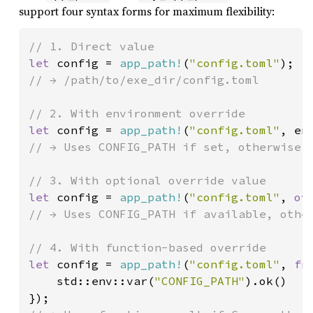
support four syntax forms for maximum flexibility:
let 
config = 
app_path!
(
"config.toml"
// → /path/to/exe_dir/config.toml

let 
config = 
app_path!
(
"config.toml"
, en
// → Uses CONFIG_PATH if set, otherwise /
let 
config = 
app_path!
(
"config.toml"
, 
ov
// → Uses CONFIG_PATH if available, other
let 
config = 
app_path!
(
"config.toml"
, 
fn
    std::env::var(
"CONFIG_PATH"
).ok()
