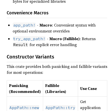
bytes for specialized libraries
Convenience Macros
-
Macro
: Convenient syntax with
app_path!
optional environment overrides
-
Macro (Fallible)
: Returns
try_app_path!
for explicit error handling
Result
Constructor Variants
This crate provides both panicking and fallible variants
for most operations:
Panicking
Fallible
Use Case
(Recommended)
(Libraries)
Get
application
AppPath::new
AppPath::try