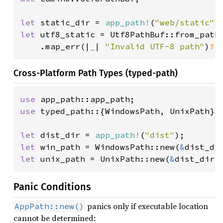
let 
static_dir = 
app_path!
(
"web/static"
let 
utf8_static = Utf8PathBuf::from_path_
    .map_err(|
_
| 
"Invalid UTF-8 path"
)
?
;
Cross-Platform Path Types (typed-path)
use 
use 
typed_path::{WindowsPath, UnixPath};

let 
dist_dir = 
app_path!
(
"dist"
let 
win_path = WindowsPath::new(
&
let 
unix_path = UnixPath::new(
&
dist_dir.
Panic Conditions
panics only if executable location
AppPath::new()
cannot be determined: