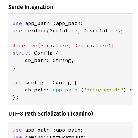
Serde Integration
use 
use 
serde::{Serialize, Deserialize};

struct 
Config {

    db_path: String,

}

let 
config = Config {

    db_path: 
app_path!
(
"data/app.db"
).di
};
UTF-8 Path Serialization (camino)
use 
use 
camino::Utf8PathBuf;
