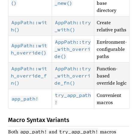
base
()
_new()
directory
Create
AppPath::wit
AppPath::try
relative paths
h()
_with()
Environment-
AppPath::try
AppPath::wit
configurable
_with_overri
h_override()
paths
de()
Function-
AppPath::wit
AppPath::try
based
h_override_f
_with_overri
override logic
n()
de_fn()
Convenient
try_app_path
app_path!
macros
!
Macro Syntax Variants
Both
and
macros
app_path!
try_app_path!