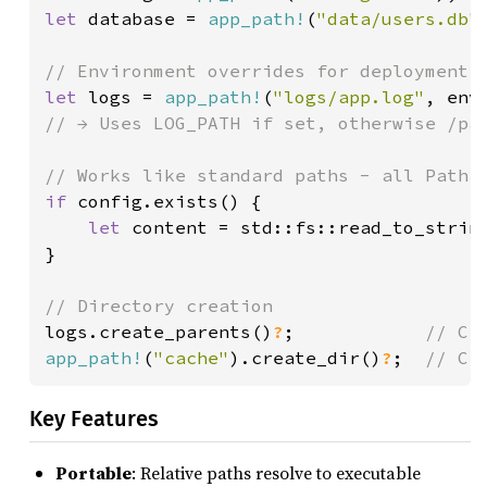
let 
database = 
app_path!
(
"data/users.db"
let 
logs = 
app_path!
(
"logs/app.log"
, env
// → Uses LOG_PATH if set, otherwise /pat
if 
config.exists() {

let 
content = std::fs::read_to_strin
}

logs.create_parents()
?
;            
app_path!
(
"cache"
).create_dir()
?
;  
// Cr
Key Features
Portable
: Relative paths resolve to executable