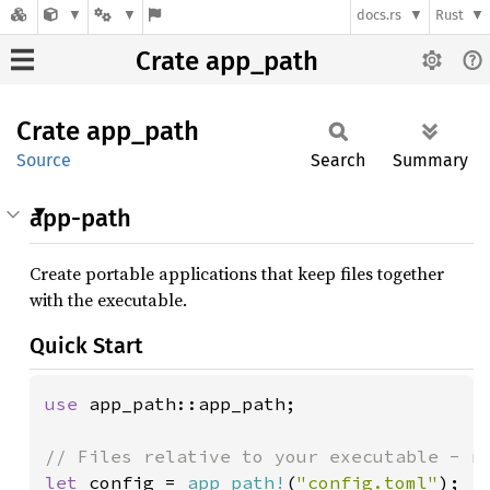
docs.rs
Rust
Crate app_path
Crate
app_
path
Source
Search
Summary
app-path
Create portable applications that keep files together
with the executable.
Quick Start
use 
app_path::app_path;

let 
config = 
app_path!
(
"config.toml"
);  