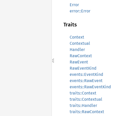
Error
error::Error
Traits
Context
Contextual
Handler
RawContext
RawEvent
RawEventKind
events::EventKind
events::RawEvent
events::RawEventKind
traits::Context
traits::Contextual
traits::Handler
traits::RawContext