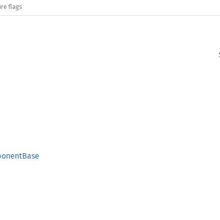
re flags
ponentBase