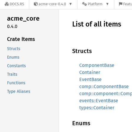
DOCS.RS
acme-core-0.4.0
Platform
Featu
acme_
core
List of all items
0.4.0
Crate Items
Structs
Structs
Enums
ComponentBase
Constants
Container
Traits
EventBase
Functions
comp::ComponentBase
Type Aliases
comp::component::Com
events::EventBase
types::Container
Enums