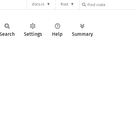
docs.rs
Rust
Search
Settings
Help
Summary