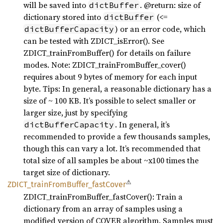
will be saved into
. @return: size of
dictBuffer
dictionary stored into
(<=
dictBuffer
) or an error code, which
dictBufferCapacity
can be tested with ZDICT_isError(). See
ZDICT_trainFromBuffer() for details on failure
modes. Note: ZDICT_trainFromBuffer_cover()
requires about 9 bytes of memory for each input
byte. Tips: In general, a reasonable dictionary has a
size of ~ 100 KB. It’s possible to select smaller or
larger size, just by specifying
. In general, it’s
dictBufferCapacity
recommended to provide a few thousands samples,
though this can vary a lot. It’s recommended that
total size of all samples be about ~x100 times the
target size of dictionary.
⚠
ZDICT_
train
From
Buffer_
fast
Cover
ZDICT_trainFromBuffer_fastCover(): Train a
dictionary from an array of samples using a
modified version of COVER algorithm. Samples must