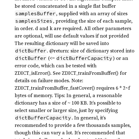
be stored concatenated in a single flat buffer
, supplied with an array of sizes
samplesBuffer
, providing the size of each sample,
samplesSizes
in order. d and k are required. All other parameters
are optional, will use default values if not provided
The resulting dictionary will be saved into
. @return: size of dictionary stored into
dictBuffer
(<=
) or an
dictBuffer
dictBufferCapacity
error code, which can be tested with
ZDICT_isError(). See ZDICT_trainFromBuffer() for
details on failure modes. Note:
ZDICT_trainFromBuffer_fastCover() requires 6 * 2^f
bytes of memory. Tips: In general, a reasonable
dictionary has a size of ~ 100 KB. It’s possible to
select smaller or larger size, just by specifying
. In general, it’s
dictBufferCapacity
recommended to provide a few thousands samples,
though this can vary a lot. It’s recommended that