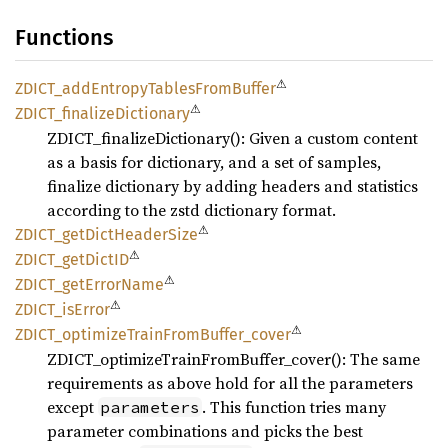
Functions
⚠
ZDICT_
addEntropy
Tables
From
Buffer
⚠
ZDICT_
finalize
Dictionary
ZDICT_finalizeDictionary(): Given a custom content
as a basis for dictionary, and a set of samples,
finalize dictionary by adding headers and statistics
according to the zstd dictionary format.
⚠
ZDICT_
getDict
Header
Size
⚠
ZDICT_
getDictID
⚠
ZDICT_
getError
Name
⚠
ZDICT_
isError
⚠
ZDICT_
optimize
Train
From
Buffer_
cover
ZDICT_optimizeTrainFromBuffer_cover(): The same
requirements as above hold for all the parameters
except
. This function tries many
parameters
parameter combinations and picks the best