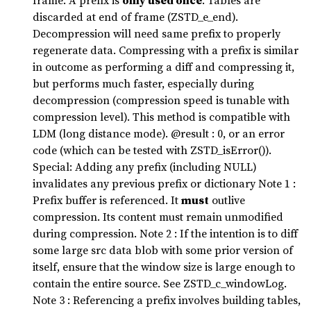
frame. A prefix is
only used once
. Tables are
discarded at end of frame (ZSTD_e_end).
Decompression will need same prefix to properly
regenerate data. Compressing with a prefix is similar
in outcome as performing a diff and compressing it,
but performs much faster, especially during
decompression (compression speed is tunable with
compression level). This method is compatible with
LDM (long distance mode). @result : 0, or an error
code (which can be tested with ZSTD_isError()).
Special: Adding any prefix (including NULL)
invalidates any previous prefix or dictionary Note 1 :
Prefix buffer is referenced. It
must
outlive
compression. Its content must remain unmodified
during compression. Note 2 : If the intention is to diff
some large src data blob with some prior version of
itself, ensure that the window size is large enough to
contain the entire source. See ZSTD_c_windowLog.
Note 3 : Referencing a prefix involves building tables,