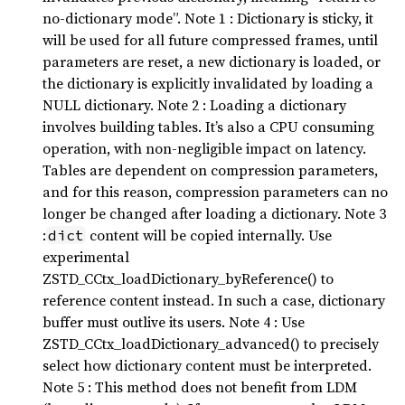
no-dictionary mode”. Note 1 : Dictionary is sticky, it
will be used for all future compressed frames, until
parameters are reset, a new dictionary is loaded, or
the dictionary is explicitly invalidated by loading a
NULL dictionary. Note 2 : Loading a dictionary
involves building tables. It’s also a CPU consuming
operation, with non-negligible impact on latency.
Tables are dependent on compression parameters,
and for this reason, compression parameters can no
longer be changed after loading a dictionary. Note 3
:
content will be copied internally. Use
dict
experimental
ZSTD_CCtx_loadDictionary_byReference() to
reference content instead. In such a case, dictionary
buffer must outlive its users. Note 4 : Use
ZSTD_CCtx_loadDictionary_advanced() to precisely
select how dictionary content must be interpreted.
Note 5 : This method does not benefit from LDM