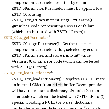
compression parameter, selected by enum
ZSTD_cParameter. Parameters must be applied to a
ZSTD_CCtx using
ZSTD_CCtx_setParametersUsingCCtxParams().
@result : a code representing success or failure
(which can be tested with ZSTD_isError()).
⚠
ZSTD_
CCtx_
getParameter
ZSTD_CCtx_getParameter() : Get the requested
compression parameter value, selected by enum
ZSTD_cParameter, and store it into int* value.
@return : 0, or an error code (which can be tested
with ZSTD_isError()).
⚠
ZSTD_
CCtx_
load
Dictionary
ZSTD_CCtx_loadDictionary() : Requires v1.4.0+ Create
an internal CDict from
buffer. Decompression
dict
will have to use same dictionary. @result : 0, or an
error code (which can be tested with ZSTD_isError()).
Special: Loading a NULL (or 0-size) dictionary
invalidates previous dictionary, meaning “return to