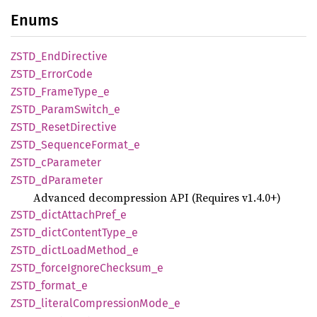
Enums
ZSTD_
EndDirective
ZSTD_
Error
Code
ZSTD_
Frame
Type_
e
ZSTD_
Param
Switch_
e
ZSTD_
Reset
Directive
ZSTD_
Sequence
Format_
e
ZSTD_
cParameter
ZSTD_
dParameter
Advanced decompression API (Requires v1.4.0+)
ZSTD_
dict
Attach
Pref_
e
ZSTD_
dict
Content
Type_
e
ZSTD_
dict
Load
Method_
e
ZSTD_
force
Ignore
Checksum_
e
ZSTD_
format_
e
ZSTD_
literal
Compression
Mode_
e