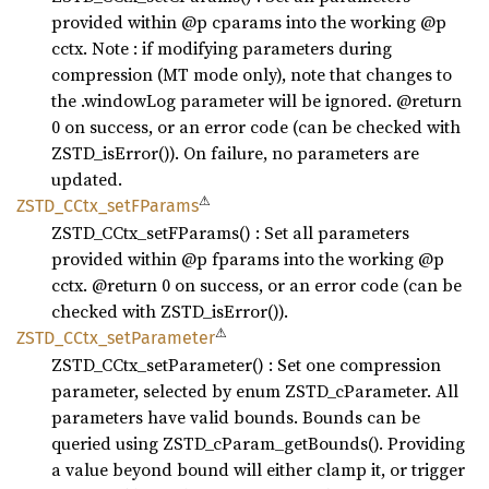
provided within @p cparams into the working @p
cctx. Note : if modifying parameters during
compression (MT mode only), note that changes to
the .windowLog parameter will be ignored. @return
0 on success, or an error code (can be checked with
ZSTD_isError()). On failure, no parameters are
updated.
⚠
ZSTD_
CCtx_
setF
Params
ZSTD_CCtx_setFParams() : Set all parameters
provided within @p fparams into the working @p
cctx. @return 0 on success, or an error code (can be
checked with ZSTD_isError()).
⚠
ZSTD_
CCtx_
setParameter
ZSTD_CCtx_setParameter() : Set one compression
parameter, selected by enum ZSTD_cParameter. All
parameters have valid bounds. Bounds can be
queried using ZSTD_cParam_getBounds(). Providing
a value beyond bound will either clamp it, or trigger