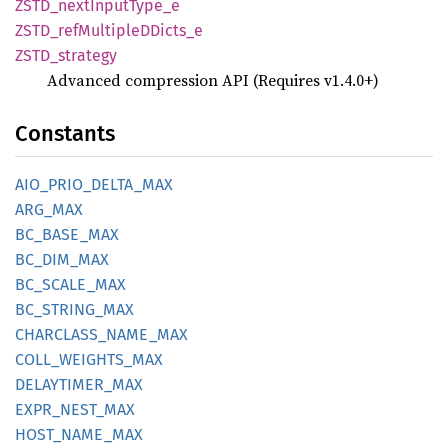
ZSTD_
next
Input
Type_
e
ZSTD_
refMultipleD
Dicts_
e
ZSTD_
strategy
Advanced compression API (Requires v1.4.0+)
Constants
AIO_
PRIO_
DELTA_
MAX
ARG_MAX
BC_
BASE_
MAX
BC_
DIM_
MAX
BC_
SCALE_
MAX
BC_
STRING_
MAX
CHARCLASS_
NAME_
MAX
COLL_
WEIGHTS_
MAX
DELAYTIMER_
MAX
EXPR_
NEST_
MAX
HOST_
NAME_
MAX