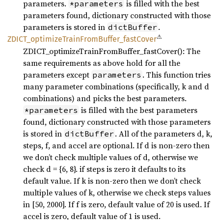
parameters.
is filled with the best
*parameters
parameters found, dictionary constructed with those
parameters is stored in
.
dictBuffer
⚠
ZDICT_
optimize
Train
From
Buffer_
fast
Cover
ZDICT_optimizeTrainFromBuffer_fastCover(): The
same requirements as above hold for all the
parameters except
. This function tries
parameters
many parameter combinations (specifically, k and d
combinations) and picks the best parameters.
is filled with the best parameters
*parameters
found, dictionary constructed with those parameters
is stored in
. All of the parameters d, k,
dictBuffer
steps, f, and accel are optional. If d is non-zero then
we don’t check multiple values of d, otherwise we
check d = {6, 8}. if steps is zero it defaults to its
default value. If k is non-zero then we don’t check
multiple values of k, otherwise we check steps values
in [50, 2000]. If f is zero, default value of 20 is used. If
accel is zero, default value of 1 is used.