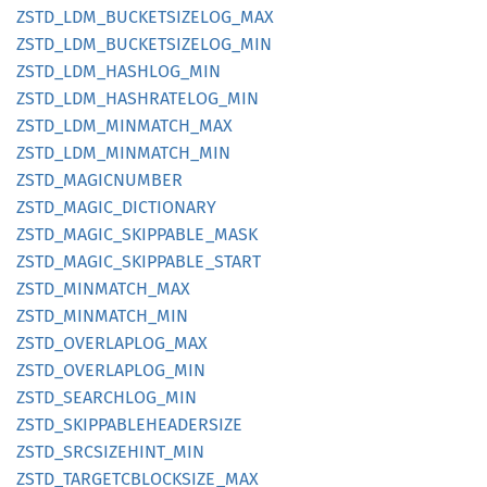
ZSTD_
LDM_
BUCKETSIZELOG_
MAX
ZSTD_
LDM_
BUCKETSIZELOG_
MIN
ZSTD_
LDM_
HASHLOG_
MIN
ZSTD_
LDM_
HASHRATELOG_
MIN
ZSTD_
LDM_
MINMATCH_
MAX
ZSTD_
LDM_
MINMATCH_
MIN
ZSTD_
MAGICNUMBER
ZSTD_
MAGIC_
DICTIONARY
ZSTD_
MAGIC_
SKIPPABLE_
MASK
ZSTD_
MAGIC_
SKIPPABLE_
START
ZSTD_
MINMATCH_
MAX
ZSTD_
MINMATCH_
MIN
ZSTD_
OVERLAPLOG_
MAX
ZSTD_
OVERLAPLOG_
MIN
ZSTD_
SEARCHLOG_
MIN
ZSTD_
SKIPPABLEHEADERSIZE
ZSTD_
SRCSIZEHINT_
MIN
ZSTD_
TARGETCBLOCKSIZE_
MAX