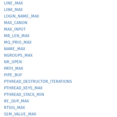
LINE_
MAX
LINK_
MAX
LOGIN_
NAME_
MAX
MAX_
CANON
MAX_
INPUT
MB_
LEN_
MAX
MQ_
PRIO_
MAX
NAME_
MAX
NGROUPS_
MAX
NR_OPEN
PATH_
MAX
PIPE_
BUF
PTHREAD_
DESTRUCTOR_
ITERATIONS
PTHREAD_
KEYS_
MAX
PTHREAD_
STACK_
MIN
RE_
DUP_
MAX
RTSIG_
MAX
SEM_
VALUE_
MAX