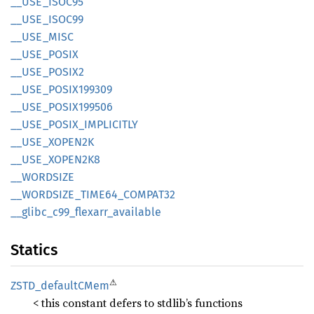
__
USE_
ISOC95
__
USE_
ISOC99
__
USE_
MISC
__
USE_
POSIX
__
USE_
POSI
X2
__
USE_
POSI
X199309
__
USE_
POSI
X199506
__
USE_
POSIX_
IMPLICITLY
__
USE_
XOPE
N2K
__
USE_
XOPE
N2K8
__
WORDSIZE
__
WORDSIZE_
TIME64_
COMPA
T32
__
glibc_
c99_
flexarr_
available
Statics
⚠
ZSTD_
defaultC
Mem
< this constant defers to stdlib’s functions