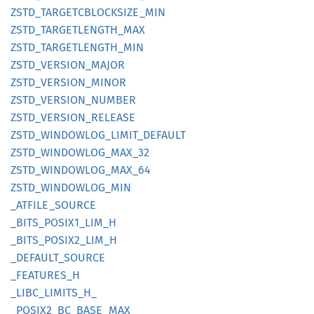
ZSTD_
TARGETCBLOCKSIZE_
MIN
ZSTD_
TARGETLENGTH_
MAX
ZSTD_
TARGETLENGTH_
MIN
ZSTD_
VERSION_
MAJOR
ZSTD_
VERSION_
MINOR
ZSTD_
VERSION_
NUMBER
ZSTD_
VERSION_
RELEASE
ZSTD_
WINDOWLOG_
LIMIT_
DEFAULT
ZSTD_
WINDOWLOG_
MAX_
32
ZSTD_
WINDOWLOG_
MAX_
64
ZSTD_
WINDOWLOG_
MIN
_ATFILE_
SOURCE
_BITS_
POSI
X1_
LIM_
H
_BITS_
POSI
X2_
LIM_
H
_DEFAULT_
SOURCE
_FEATURES_
H
_LIBC_
LIMITS_
H_
_POSI
X2_
BC_
BASE_
MAX