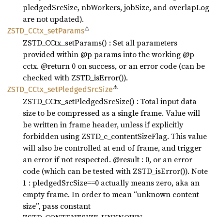
pledgedSrcSize, nbWorkers, jobSize, and overlapLog
are not updated).
⚠
ZSTD_
CCtx_
setParams
ZSTD_CCtx_setParams() : Set all parameters
provided within @p params into the working @p
cctx. @return 0 on success, or an error code (can be
checked with ZSTD_isError()).
⚠
ZSTD_
CCtx_
setPledged
SrcSize
ZSTD_CCtx_setPledgedSrcSize() : Total input data
size to be compressed as a single frame. Value will
be written in frame header, unless if explicitly
forbidden using ZSTD_c_contentSizeFlag. This value
will also be controlled at end of frame, and trigger
an error if not respected. @result : 0, or an error
code (which can be tested with ZSTD_isError()). Note
1 : pledgedSrcSize==0 actually means zero, aka an
empty frame. In order to mean “unknown content
size”, pass constant