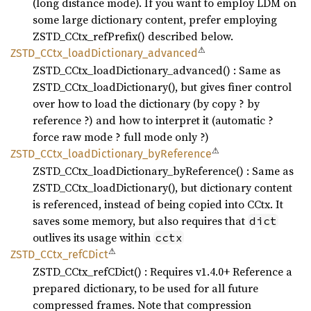
(long distance mode). If you want to employ LDM on
some large dictionary content, prefer employing
ZSTD_CCtx_refPrefix() described below.
⚠
ZSTD_
CCtx_
load
Dictionary_
advanced
ZSTD_CCtx_loadDictionary_advanced() : Same as
ZSTD_CCtx_loadDictionary(), but gives finer control
over how to load the dictionary (by copy ? by
reference ?) and how to interpret it (automatic ?
force raw mode ? full mode only ?)
⚠
ZSTD_
CCtx_
load
Dictionary_
byReference
ZSTD_CCtx_loadDictionary_byReference() : Same as
ZSTD_CCtx_loadDictionary(), but dictionary content
is referenced, instead of being copied into CCtx. It
saves some memory, but also requires that
dict
outlives its usage within
cctx
⚠
ZSTD_
CCtx_
refC
Dict
ZSTD_CCtx_refCDict() : Requires v1.4.0+ Reference a
prepared dictionary, to be used for all future
compressed frames. Note that compression