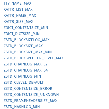
TTY_
NAME_
MAX
XATTR_
LIST_
MAX
XATTR_
NAME_
MAX
XATTR_
SIZE_
MAX
ZDICT_
CONTENTSIZE_
MIN
ZDICT_
DICTSIZE_
MIN
ZSTD_
BLOCKSIZELOG_
MAX
ZSTD_
BLOCKSIZE_
MAX
ZSTD_
BLOCKSIZE_
MAX_
MIN
ZSTD_
BLOCKSPLITTER_
LEVEL_
MAX
ZSTD_
CHAINLOG_
MAX_
32
ZSTD_
CHAINLOG_
MAX_
64
ZSTD_
CHAINLOG_
MIN
ZSTD_
CLEVEL_
DEFAULT
ZSTD_
CONTENTSIZE_
ERROR
ZSTD_
CONTENTSIZE_
UNKNOWN
ZSTD_
FRAMEHEADERSIZE_
MAX
ZSTD_
HASHLOG_
MIN