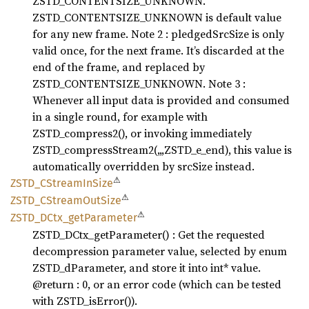
ZSTD_CONTENTSIZE_UNKNOWN.
ZSTD_CONTENTSIZE_UNKNOWN is default value
for any new frame. Note 2 : pledgedSrcSize is only
valid once, for the next frame. It’s discarded at the
end of the frame, and replaced by
ZSTD_CONTENTSIZE_UNKNOWN. Note 3 :
Whenever all input data is provided and consumed
in a single round, for example with
ZSTD_compress2(), or invoking immediately
ZSTD_compressStream2(,,,ZSTD_e_end), this value is
automatically overridden by srcSize instead.
⚠
ZSTD_
CStream
InSize
⚠
ZSTD_
CStream
OutSize
⚠
ZSTD_
DCtx_
getParameter
ZSTD_DCtx_getParameter() : Get the requested
decompression parameter value, selected by enum
ZSTD_dParameter, and store it into int* value.
@return : 0, or an error code (which can be tested
with ZSTD_isError()).