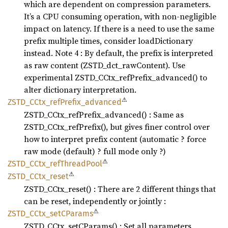
which are dependent on compression parameters.
It’s a CPU consuming operation, with non-negligible
impact on latency. If there is a need to use the same
prefix multiple times, consider loadDictionary
instead. Note 4 : By default, the prefix is interpreted
as raw content (ZSTD_dct_rawContent). Use
experimental ZSTD_CCtx_refPrefix_advanced() to
alter dictionary interpretation.
⚠
ZSTD_
CCtx_
refPrefix_
advanced
ZSTD_CCtx_refPrefix_advanced() : Same as
ZSTD_CCtx_refPrefix(), but gives finer control over
how to interpret prefix content (automatic ? force
raw mode (default) ? full mode only ?)
⚠
ZSTD_
CCtx_
refThread
Pool
⚠
ZSTD_
CCtx_
reset
ZSTD_CCtx_reset() : There are 2 different things that
can be reset, independently or jointly :
⚠
ZSTD_
CCtx_
setC
Params
ZSTD_CCtx_setCParams() : Set all parameters