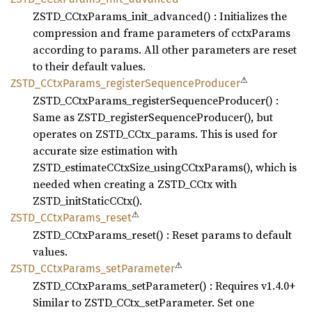
ZSTD_CCtxParams_init_advanced() : Initializes the
compression and frame parameters of cctxParams
according to params. All other parameters are reset
to their default values.
⚠
ZSTD_
CCtx
Params_
register
Sequence
Producer
ZSTD_CCtxParams_registerSequenceProducer() :
Same as ZSTD_registerSequenceProducer(), but
operates on ZSTD_CCtx_params. This is used for
accurate size estimation with
ZSTD_estimateCCtxSize_usingCCtxParams(), which is
needed when creating a ZSTD_CCtx with
ZSTD_initStaticCCtx().
⚠
ZSTD_
CCtx
Params_
reset
ZSTD_CCtxParams_reset() : Reset params to default
values.
⚠
ZSTD_
CCtx
Params_
setParameter
ZSTD_CCtxParams_setParameter() : Requires v1.4.0+
Similar to ZSTD_CCtx_setParameter. Set one