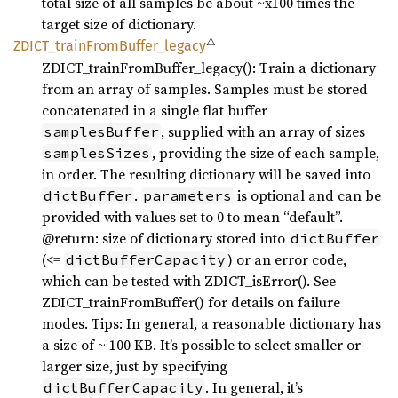
total size of all samples be about ~x100 times the
target size of dictionary.
⚠
ZDICT_
train
From
Buffer_
legacy
ZDICT_trainFromBuffer_legacy(): Train a dictionary
from an array of samples. Samples must be stored
concatenated in a single flat buffer
, supplied with an array of sizes
samplesBuffer
, providing the size of each sample,
samplesSizes
in order. The resulting dictionary will be saved into
.
is optional and can be
dictBuffer
parameters
provided with values set to 0 to mean “default”.
@return: size of dictionary stored into
dictBuffer
(<=
) or an error code,
dictBufferCapacity
which can be tested with ZDICT_isError(). See
ZDICT_trainFromBuffer() for details on failure
modes. Tips: In general, a reasonable dictionary has
a size of ~ 100 KB. It’s possible to select smaller or
larger size, just by specifying
. In general, it’s
dictBufferCapacity