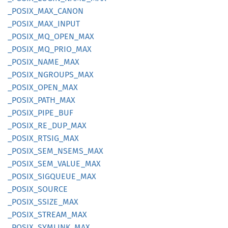
_POSIX_
MAX_
CANON
_POSIX_
MAX_
INPUT
_POSIX_
MQ_
OPEN_
MAX
_POSIX_
MQ_
PRIO_
MAX
_POSIX_
NAME_
MAX
_POSIX_
NGROUPS_
MAX
_POSIX_
OPEN_
MAX
_POSIX_
PATH_
MAX
_POSIX_
PIPE_
BUF
_POSIX_
RE_
DUP_
MAX
_POSIX_
RTSIG_
MAX
_POSIX_
SEM_
NSEMS_
MAX
_POSIX_
SEM_
VALUE_
MAX
_POSIX_
SIGQUEUE_
MAX
_POSIX_
SOURCE
_POSIX_
SSIZE_
MAX
_POSIX_
STREAM_
MAX
_POSIX_
SYMLINK_
MAX