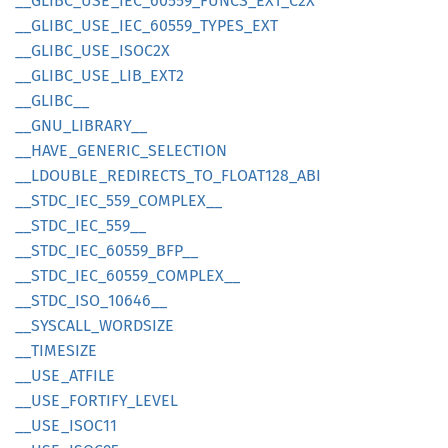
__
GLIBC_
USE_
IEC_
60559_
FUNCS_
EXT_
C2X
__
GLIBC_
USE_
IEC_
60559_
TYPES_
EXT
__
GLIBC_
USE_
ISOC2X
__
GLIBC_
USE_
LIB_
EXT2
__
GLIBC__
__
GNU_
LIBRARY__
__
HAVE_
GENERIC_
SELECTION
__
LDOUBLE_
REDIRECTS_
TO_
FLOA
T128_
ABI
__
STDC_
IEC_
559_
COMPLEX__
__
STDC_
IEC_
559__
__
STDC_
IEC_
60559_
BFP__
__
STDC_
IEC_
60559_
COMPLEX__
__
STDC_
ISO_
10646__
__
SYSCALL_
WORDSIZE
__
TIMESIZE
__
USE_
ATFILE
__
USE_
FORTIFY_
LEVEL
__
USE_
ISOC11