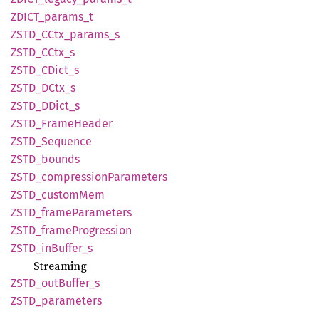
ZDICT_
params_
t
ZSTD_
CCtx_
params_
s
ZSTD_
CCtx_
s
ZSTD_
CDict_
s
ZSTD_
DCtx_
s
ZSTD_
DDict_
s
ZSTD_
Frame
Header
ZSTD_
Sequence
ZSTD_
bounds
ZSTD_
compression
Parameters
ZSTD_
custom
Mem
ZSTD_
frame
Parameters
ZSTD_
frame
Progression
ZSTD_
inBuffer_
s
Streaming
ZSTD_
outBuffer_
s
ZSTD_
parameters