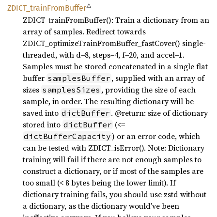
⚠
ZDICT_
train
From
Buffer
ZDICT_trainFromBuffer(): Train a dictionary from an
array of samples. Redirect towards
ZDICT_optimizeTrainFromBuffer_fastCover() single-
threaded, with d=8, steps=4, f=20, and accel=1.
Samples must be stored concatenated in a single flat
buffer
, supplied with an array of
samplesBuffer
sizes
, providing the size of each
samplesSizes
sample, in order. The resulting dictionary will be
saved into
. @return: size of dictionary
dictBuffer
stored into
(<=
dictBuffer
) or an error code, which
dictBufferCapacity
can be tested with ZDICT_isError(). Note: Dictionary
training will fail if there are not enough samples to
construct a dictionary, or if most of the samples are
too small (< 8 bytes being the lower limit). If
dictionary training fails, you should use zstd without
a dictionary, as the dictionary would’ve been