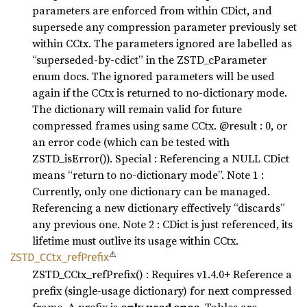
parameters are enforced from within CDict, and
supersede any compression parameter previously set
within CCtx. The parameters ignored are labelled as
“superseded-by-cdict” in the ZSTD_cParameter
enum docs. The ignored parameters will be used
again if the CCtx is returned to no-dictionary mode.
The dictionary will remain valid for future
compressed frames using same CCtx. @result : 0, or
an error code (which can be tested with
ZSTD_isError()). Special : Referencing a NULL CDict
means “return to no-dictionary mode”. Note 1 :
Currently, only one dictionary can be managed.
Referencing a new dictionary effectively “discards”
any previous one. Note 2 : CDict is just referenced, its
lifetime must outlive its usage within CCtx.
⚠
ZSTD_
CCtx_
refPrefix
ZSTD_CCtx_refPrefix() : Requires v1.4.0+ Reference a
prefix (single-usage dictionary) for next compressed