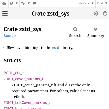
docs.rs
Rust
Crate zstd_sys
Crate
zstd_
sys
Source
Search
Summary
Low-level bindings to the
zstd
library.
Structs
POOL_
ctx_
s
ZDICT_
cover_
params_
t
ZDICT_cover_params_t: k and d are the only
required parameters. For others, value 0 means
default.
ZDICT_
fast
Cover_
params_
t
ZDICT_
legacy_
params_
t