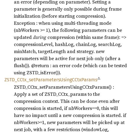
an error (depending on parameter). Setting a
parameter is generally only possible during frame
initialization (before starting compression).
Exception : when using multi-threading mode
(nbWorkers >= 1), the following parameters can be
updated
during
compression (within same frame): =>
compressionLevel, hashLog, chainLog, searchLog,
minMatch, targetLength and strategy. new
parameters will be active for next job only (after a
flush()). @return : an error code (which can be tested
using ZSTD_isError()).
⚠
ZSTD_
CCtx_
setParameters
UsingC
CtxParams
ZSTD_CCtx_setParametersUsingCCtxParams() :
Apply a set of ZSTD_CCtx_params to the
compression context. This can be done even after
compression is started, if nbWorkers==0, this will
have no impact until a new compression is started. if
nbWorkers>=1, new parameters will be picked up at
next job, with a few restrictions (windowLog,