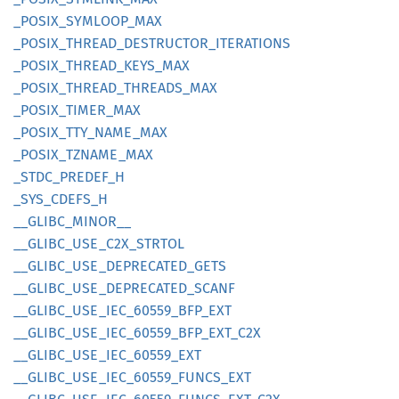
_POSIX_
SYMLOOP_
MAX
_POSIX_
THREAD_
DESTRUCTOR_
ITERATIONS
_POSIX_
THREAD_
KEYS_
MAX
_POSIX_
THREAD_
THREADS_
MAX
_POSIX_
TIMER_
MAX
_POSIX_
TTY_
NAME_
MAX
_POSIX_
TZNAME_
MAX
_STDC_
PREDEF_
H
_SYS_
CDEFS_
H
__
GLIBC_
MINOR__
__
GLIBC_
USE_
C2X_
STRTOL
__
GLIBC_
USE_
DEPRECATED_
GETS
__
GLIBC_
USE_
DEPRECATED_
SCANF
__
GLIBC_
USE_
IEC_
60559_
BFP_
EXT
__
GLIBC_
USE_
IEC_
60559_
BFP_
EXT_
C2X
__
GLIBC_
USE_
IEC_
60559_
EXT
__
GLIBC_
USE_
IEC_
60559_
FUNCS_
EXT