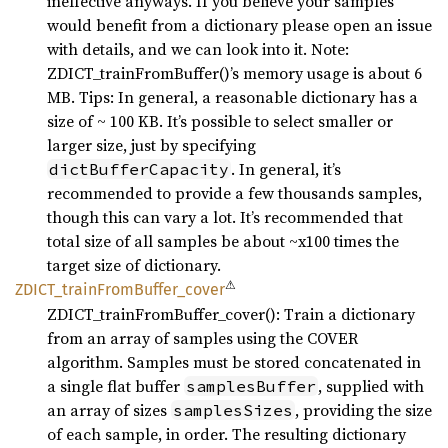
ineffective anyways. If you believe your samples
would benefit from a dictionary please open an issue
with details, and we can look into it. Note:
ZDICT_trainFromBuffer()’s memory usage is about 6
MB. Tips: In general, a reasonable dictionary has a
size of ~ 100 KB. It’s possible to select smaller or
larger size, just by specifying
. In general, it’s
dictBufferCapacity
recommended to provide a few thousands samples,
though this can vary a lot. It’s recommended that
total size of all samples be about ~x100 times the
target size of dictionary.
⚠
ZDICT_
train
From
Buffer_
cover
ZDICT_trainFromBuffer_cover(): Train a dictionary
from an array of samples using the COVER
algorithm. Samples must be stored concatenated in
a single flat buffer
, supplied with
samplesBuffer
an array of sizes
, providing the size
samplesSizes
of each sample, in order. The resulting dictionary