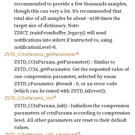
recommended to provide a few thousands samples,
though this can vary a lot. It’s recommended that
total size of all samples be about ~x100 times the
target size of dictionary. Note:
ZDICT_trainFromBuffer_legacy() will send
notifications into stderr if instructed to, using
notificationLevel>0.
⚠
ZSTD_
CCtx
Params_
getParameter
ZSTD_CCtxParams_getParameter() : Similar to
ZSTD_CCtx_getParameter. Get the requested value of
one compression parameter, selected by enum
ZSTD_cParameter. @result : 0, or an error code
(which can be tested with ZSTD_isError()).
⚠
ZSTD_
CCtx
Params_
init
ZSTD_CCtxParams_init() : Initializes the compression
parameters of cctxParams according to compression
level. All other parameters are reset to their default
values.
⚠
ZSTD_
CCtx
Params_
init_
advanced