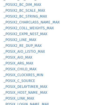
_POSI
X2_
BC_
DIM_
MAX
_POSI
X2_
BC_
SCALE_
MAX
_POSI
X2_
BC_
STRING_
MAX
_POSI
X2_
CHARCLASS_
NAME_
MAX
_POSI
X2_
COLL_
WEIGHTS_
MAX
_POSI
X2_
EXPR_
NEST_
MAX
_POSI
X2_
LINE_
MAX
_POSI
X2_
RE_
DUP_
MAX
_POSIX_
AIO_
LISTIO_
MAX
_POSIX_
AIO_
MAX
_POSIX_
ARG_
MAX
_POSIX_
CHILD_
MAX
_POSIX_
CLOCKRES_
MIN
_POSIX_
C_
SOURCE
_POSIX_
DELAYTIMER_
MAX
_POSIX_
HOST_
NAME_
MAX
_POSIX_
LINK_
MAX
_POSIX_
LOGIN_
NAME_
MAX