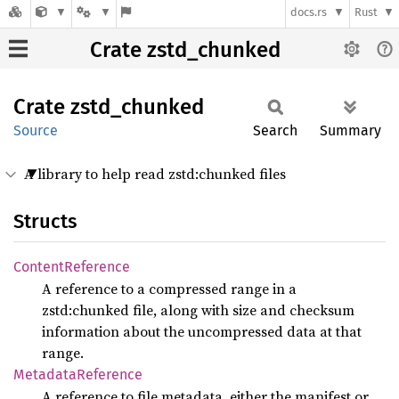
docs.rs
Rust
Crate zstd_chunked
Crate
zstd_
chunked
Source
Search
Summary
A library to help read zstd:chunked files
Structs
Content
Reference
A reference to a compressed range in a
zstd:chunked file, along with size and checksum
information about the uncompressed data at that
range.
Metadata
Reference
A reference to file metadata, either the manifest or