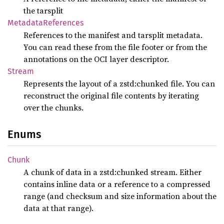
the tarsplit
Metadata
References
References to the manifest and tarsplit metadata.
You can read these from the file footer or from the
annotations on the OCI layer descriptor.
Stream
Represents the layout of a zstd:chunked file. You can
reconstruct the original file contents by iterating
over the chunks.
Enums
Chunk
A chunk of data in a zstd:chunked stream. Either
contains inline data or a reference to a compressed
range (and checksum and size information about the
data at that range).