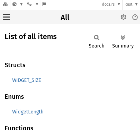
docs.rs
Rust
All
List of all items
Search
Summary
Structs
WIDGET_SIZE
Enums
WidgetLength
Functions