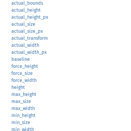
actual_bounds
actual_height
actual_height_px
actual_size
actual_size_px
actual_transform
actual_width
actual_width_px
baseline
force_height
force_size
force_width
height
max_height
max_size
max_width
min_height
min_size
min_width