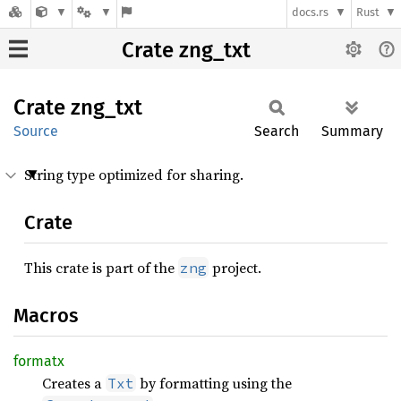
docs.rs
Rust
Crate zng_txt
Crate
zng_txt
Source
Search
Summary
String type optimized for sharing.
Crate
This crate is part of the
project.
zng
Macros
formatx
Creates a
by formatting using the
Txt