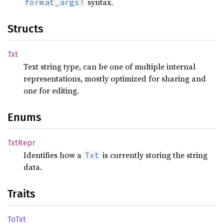
syntax.
format_args!
Structs
Txt
Text string type, can be one of multiple internal
representations, mostly optimized for sharing and
one for editing.
Enums
TxtRepr
Identifies how a
is currently storing the string
Txt
data.
Traits
ToTxt