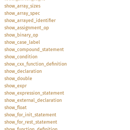
show_
array_
sizes
show_
array_
spec
show_
arrayed_
identifier
show_
assignment_
op
show_
binary_
op
show_
case_
label
show_
compound_
statement
show_
condition
show_
cxx_
function_
definition
show_
declaration
show_
double
show_
expr
show_
expression_
statement
show_
external_
declaration
show_
float
show_
for_
init_
statement
show_
for_
rest_
statement
show_
function_
definition