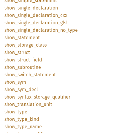
show_
simple_
statement
show_
single_
declaration
show_
single_
declaration_
cxx
show_
single_
declaration_
glsl
show_
single_
declaration_
no_
type
show_
statement
show_
storage_
class
show_
struct
show_
struct_
field
show_
subroutine
show_
switch_
statement
show_
sym
show_
sym_
decl
show_
syntax_
storage_
qualifier
show_
translation_
unit
show_
type
show_
type_
kind
show_
type_
name