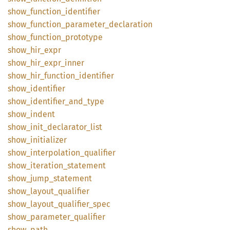
show_
function_
identifier
show_
function_
parameter_
declaration
show_
function_
prototype
show_
hir_
expr
show_
hir_
expr_
inner
show_
hir_
function_
identifier
show_
identifier
show_
identifier_
and_
type
show_
indent
show_
init_
declarator_
list
show_
initializer
show_
interpolation_
qualifier
show_
iteration_
statement
show_
jump_
statement
show_
layout_
qualifier
show_
layout_
qualifier_
spec
show_
parameter_
qualifier
show_
path