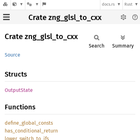
docs.rs
Rust
Crate zng_glsl_to_cxx
Crate
zng_
glsl_
to_
cxx
Search
Summary
Source
Structs
Output
State
Functions
define_
global_
consts
has_
conditional_
return
lower_
switch_
to_
ifs