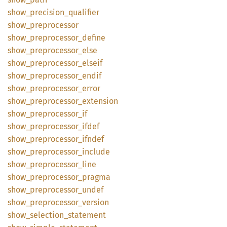
show_
precision_
qualifier
show_
preprocessor
show_
preprocessor_
define
show_
preprocessor_
else
show_
preprocessor_
elseif
show_
preprocessor_
endif
show_
preprocessor_
error
show_
preprocessor_
extension
show_
preprocessor_
if
show_
preprocessor_
ifdef
show_
preprocessor_
ifndef
show_
preprocessor_
include
show_
preprocessor_
line
show_
preprocessor_
pragma
show_
preprocessor_
undef
show_
preprocessor_
version
show_
selection_
statement