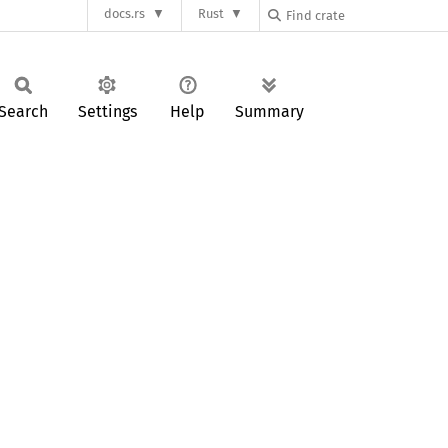
docs.rs
Rust
Search
Settings
Help
Summary