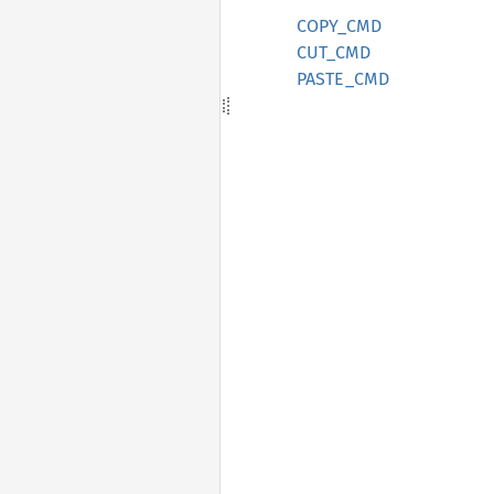
COPY_CMD
CUT_CMD
PASTE_CMD