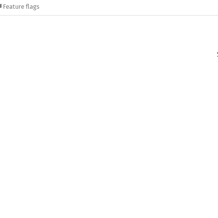
Feature flags