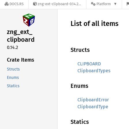
DOCS.RS
zng-ext-clipboard-0.14.2
Platform
List of all items
zng_
ext_
clipboard
0.14.2
Structs
Crate Items
CLIPBOARD
Structs
ClipboardTypes
Enums
Enums
Statics
ClipboardError
ClipboardType
Statics