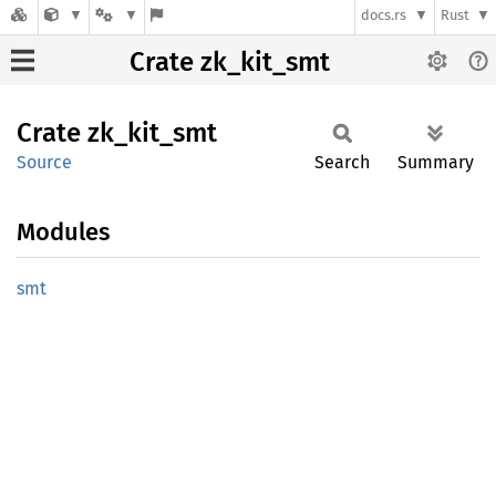
docs.rs
Rust
Crate zk_kit_smt
Crate
zk_
kit_
smt
Source
Search
Summary
Modules
smt